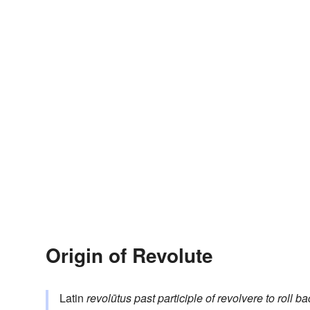
Origin of Revolute
Latin
revolūtus
past participle of
revolvere
to roll b