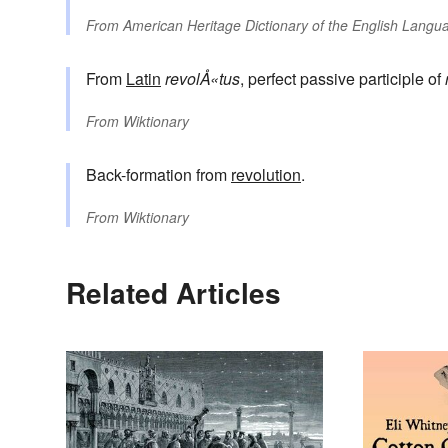
From
American Heritage Dictionary of the English Langua
From
Latin
revolÅ«tus
, perfect passive participle of
From
Wiktionary
Back-formation from
revolution
.
From
Wiktionary
Related Articles