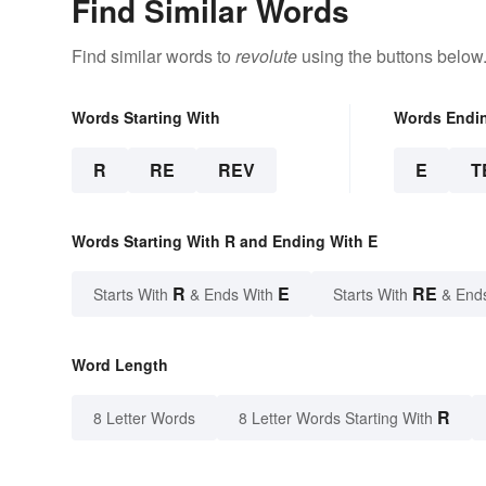
Find Similar Words
Find similar words to
revolute
using the buttons below
Words Starting With
Words Endi
R
RE
REV
E
T
Words Starting With R and Ending With E
R
E
RE
Starts With
& Ends With
Starts With
& End
Word Length
R
8 Letter Words
8 Letter Words Starting With