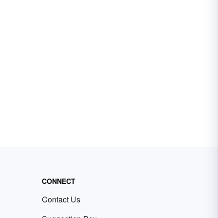
CONNECT
Contact Us