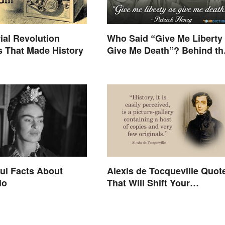
rial Revolution
Who Said “Give Me Liberty 
s That Made History
Give Me Death”? Behind th
Speech
ul Facts About
Alexis de Tocqueville Quot
lo
That Will Shift Your
Worldview