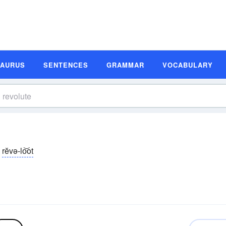
SAURUS
SENTENCES
GRAMMAR
VOCABULARY
rĕvə-lo͝ot