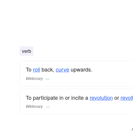
verb
To
roll
back,
curve
upwards.
Wiktionary
To participate in or incite a
revolution
or
revolt
Wiktionary