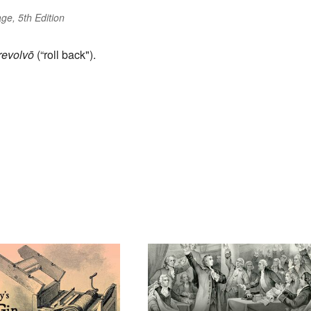
ge, 5th Edition
revolvō
(“roll back").