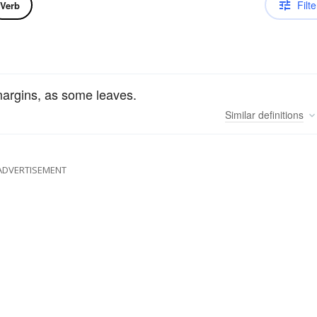
Filte
Verb
margins, as some leaves.
Similar
definitions
ADVERTISEMENT