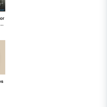
or
e
es