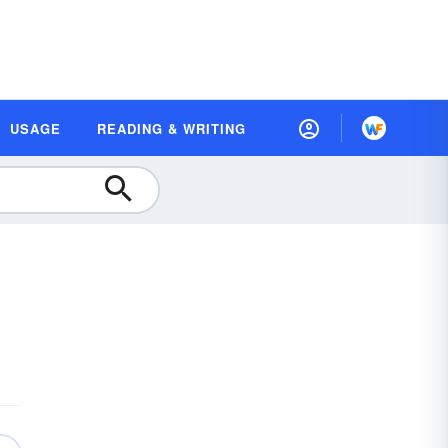
USAGE
READING & WRITING