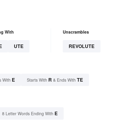
.
ng With
Unscrambles
E
UTE
REVOLUTE
E
R
TE
s With
Starts With
& Ends With
E
8 Letter Words Ending With