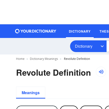
DICTIONARY
THE
Dictionary
Home
Dictionary Meanings
Revolute Definition
Revolute Definition
Meanings