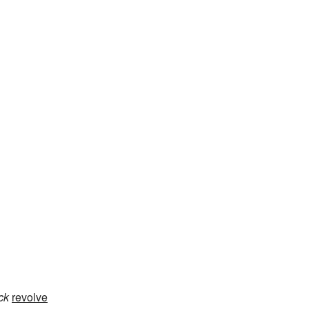
ack
revolve