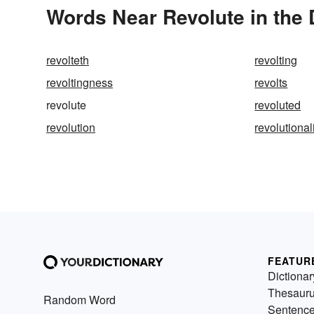
Words Near Revolute in the 
revolteth
revolting
revoltingness
revolts
revolute
revoluted
revolution
revolutiona
FEATUR
Dictionar
Thesaur
Random Word
Sentenc