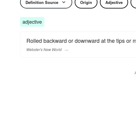
Definition Source
Origin
Adjective
adjective
Rolled backward or downward at the tips or 
Webster's New World