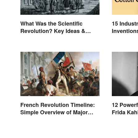
What Was the Scientific
15 Indust
Revolution? Key Ideas &
Invention
Inventions
French Revolution Timeline:
12 Powerf
Simple Overview of Major
Frida Kah
Events