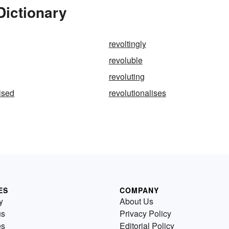
Dictionary
revoltingly
revoluble
revoluting
lised
revolutionalises
ES
COMPANY
y
About Us
us
Privacy Policy
es
Editorial Policy