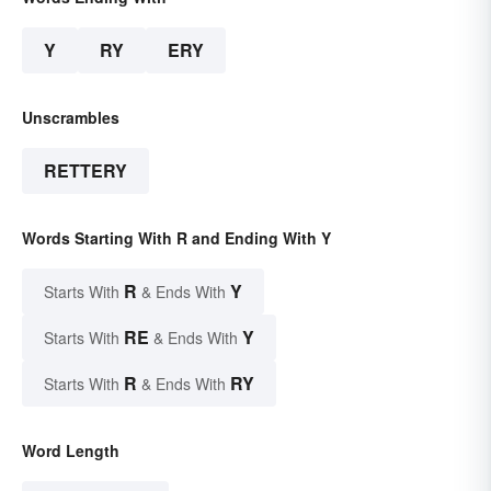
Y
RY
ERY
Unscrambles
RETTERY
Words Starting With R and Ending With Y
R
Y
Starts With
& Ends With
RE
Y
Starts With
& Ends With
R
RY
Starts With
& Ends With
Word Length