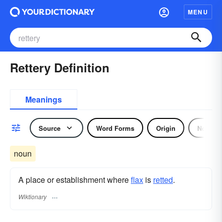
MENU
Rettery Definition
Meanings
Source
Word Forms
Origin
Noun
noun
A place or establishment where
flax
is
retted
.
Wiktionary