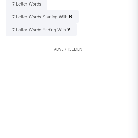
7 Letter Words
R
7 Letter Words Starting With
Y
7 Letter Words Ending With
ADVERTISEMENT