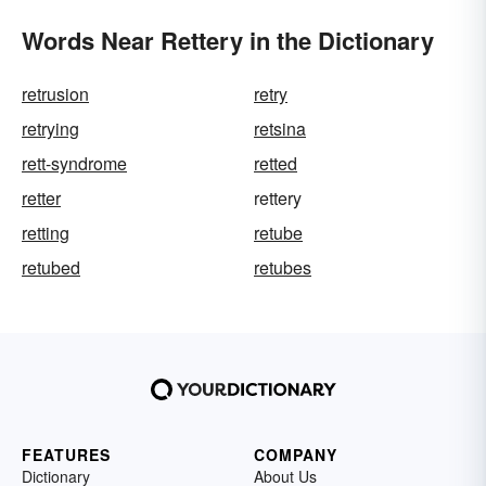
Words Near Rettery in the Dictionary
retrusion
retry
retrying
retsina
rett-syndrome
retted
retter
rettery
retting
retube
retubed
retubes
FEATURES
COMPANY
Dictionary
About Us