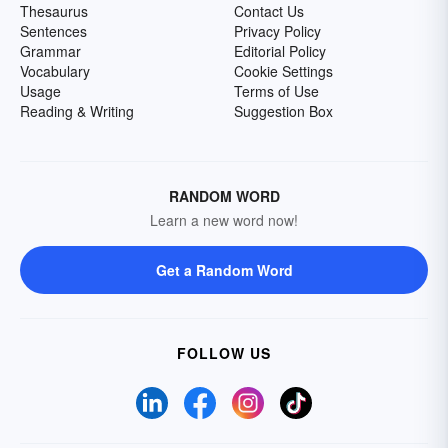
Thesaurus
Contact Us
Sentences
Privacy Policy
Grammar
Editorial Policy
Vocabulary
Cookie Settings
Usage
Terms of Use
Reading & Writing
Suggestion Box
RANDOM WORD
Learn a new word now!
Get a Random Word
FOLLOW US