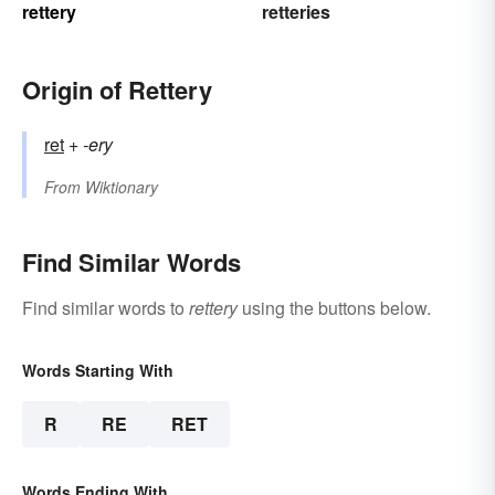
rettery
retteries
Origin of Rettery
ret
+‎
-ery
From
Wiktionary
Find Similar Words
Find similar words to
rettery
using the buttons below.
Words Starting With
R
RE
RET
Words Ending With