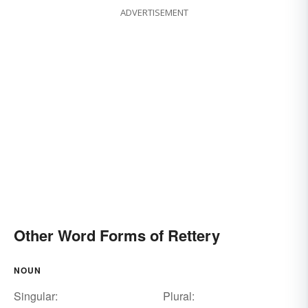
ADVERTISEMENT
Other Word Forms of Rettery
NOUN
Singular:
Plural: