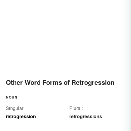
Other Word Forms of Retrogression
NOUN
Singular:
Plural:
retrogression
retrogressions