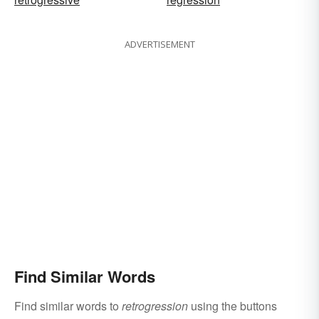
ADVERTISEMENT
Find Similar Words
Find similar words to
retrogression
using the buttons