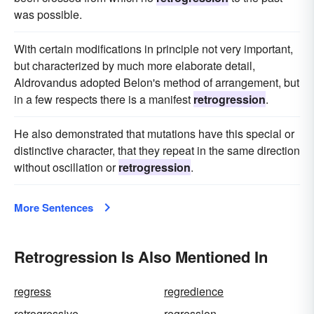
was possible.
With certain modifications in principle not very important,
but characterized by much more elaborate detail,
Aldrovandus adopted Belon's method of arrangement, but
in a few respects there is a manifest
retrogression
.
He also demonstrated that mutations have this special or
distinctive character, that they repeat in the same direction
without oscillation or
retrogression
.
More Sentences
Retrogression Is Also Mentioned In
regress
regredience
retrogressive
regression