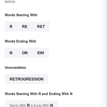
below.
Words Starting With
R
RE
RET
Words Ending With
N
ON
ION
Unscrambles
RETROGRESSION
Words Starting With R and Ending With N
R
N
Starts With
& Ends With