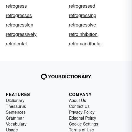
retrogress
retrogressed
retrogresses
retrogressing
retrogression
retrogressive
retrogressively
retroinhibition
retrolental
retromandibular
FEATURES
COMPANY
Dictionary
About Us
Thesaurus
Contact Us
Sentences
Privacy Policy
Grammar
Editorial Policy
Vocabulary
Cookie Settings
Usage
Terms of Use