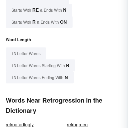
RE
N
Starts With
& Ends With
R
ON
Starts With
& Ends With
Word Length
13 Letter Words
R
13 Letter Words Starting With
N
13 Letter Words Ending With
Words Near Retrogression in the
Dictionary
retrogradingly
retrogreen