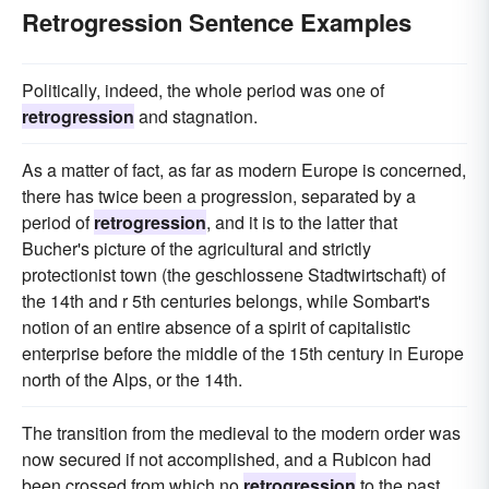
Retrogression Sentence Examples
Politically, indeed, the whole period was one of
retrogression
and stagnation.
As a matter of fact, as far as modern Europe is concerned,
there has twice been a progression, separated by a
period of
retrogression
, and it is to the latter that
Bucher's picture of the agricultural and strictly
protectionist town (the geschlossene Stadtwirtschaft) of
the 14th and r 5th centuries belongs, while Sombart's
notion of an entire absence of a spirit of capitalistic
enterprise before the middle of the 15th century in Europe
north of the Alps, or the 14th.
The transition from the medieval to the modern order was
now secured if not accomplished, and a Rubicon had
been crossed from which no
retrogression
to the past