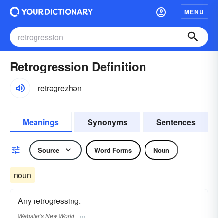
MENU
Retrogression Definition
retrəgrezhən
Meanings
Synonyms
Sentences
Source
Word Forms
Noun
noun
Any retrogressing.
Webster's New World