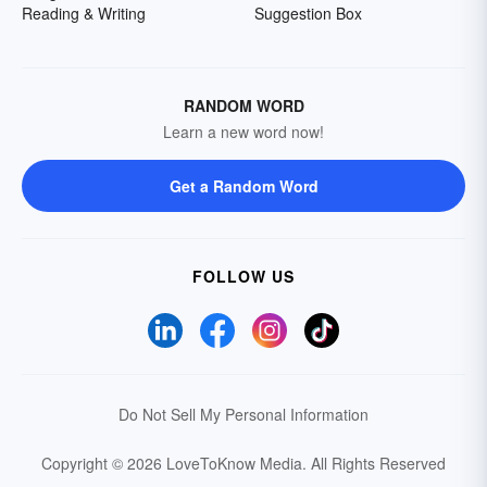
Reading & Writing
Suggestion Box
RANDOM WORD
Learn a new word now!
Get a Random Word
FOLLOW US
Do Not Sell My Personal Information
Copyright © 2026 LoveToKnow Media.
All Rights Reserved