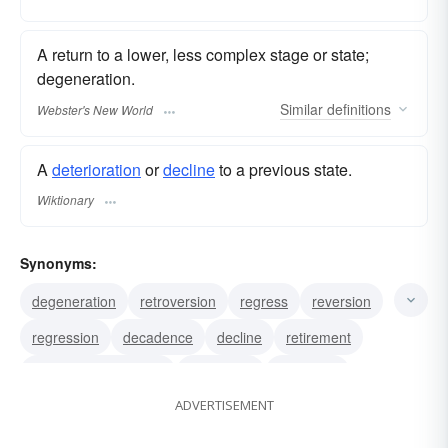
A return to a lower, less complex stage or state;
degeneration.
Similar
definitions
Webster's New World
A
deterioration
or
decline
to a previous state.
Wiktionary
Synonyms:
degeneration
retroversion
regress
reversion
regression
decadence
decline
retirement
backward movement
throwback
recession
ADVERTISEMENT
retroaction
retrogradation