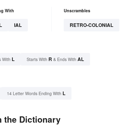
ng With
Unscrambles
L
IAL
RETRO-COLONIAL
L
R
AL
s With
Starts With
& Ends With
L
14 Letter Words Ending With
 the Dictionary