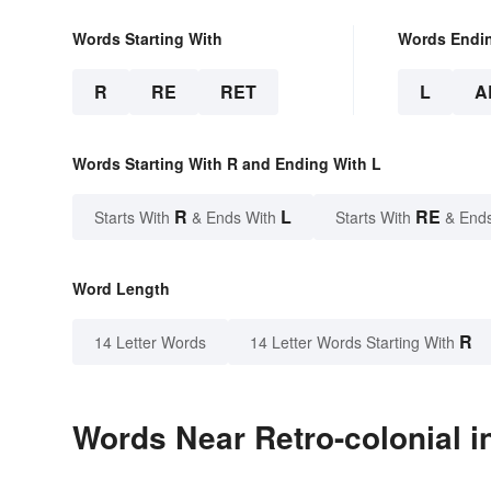
Words Starting With
Words Endi
R
RE
RET
L
A
Words Starting With R and Ending With L
R
L
RE
Starts With
& Ends With
Starts With
& End
Word Length
R
14 Letter Words
14 Letter Words Starting With
Words Near Retro-colonial in