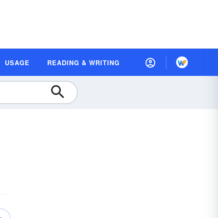
USAGE
READING & WRITING