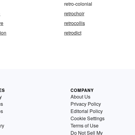
retro-colonial
e
retrochoir
ve
retrocollis
tion
retrodict
ES
COMPANY
y
About Us
us
Privacy Policy
es
Editorial Policy
Cookie Settings
ry
Terms of Use
Do Not Sell My