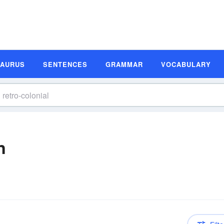
SAURUS
SENTENCES
GRAMMAR
VOCABULARY
n