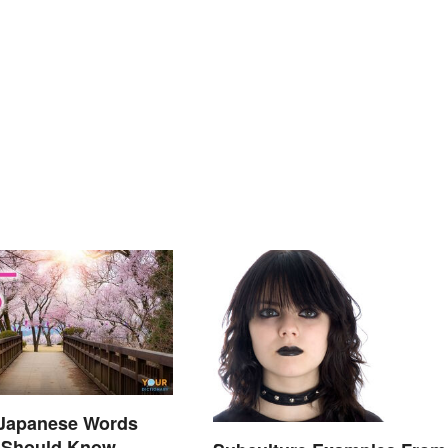
 Japanese Words
 Should Know