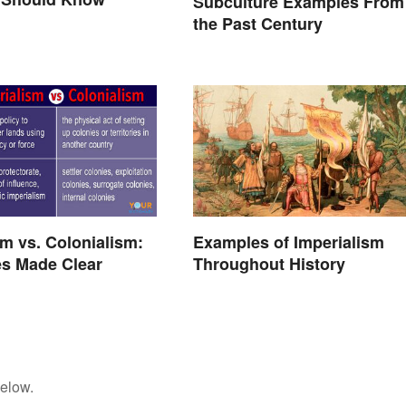
Subculture Examples From
the Past Century
sm vs. Colonialism:
Examples of Imperialism
es Made Clear
Throughout History
below.