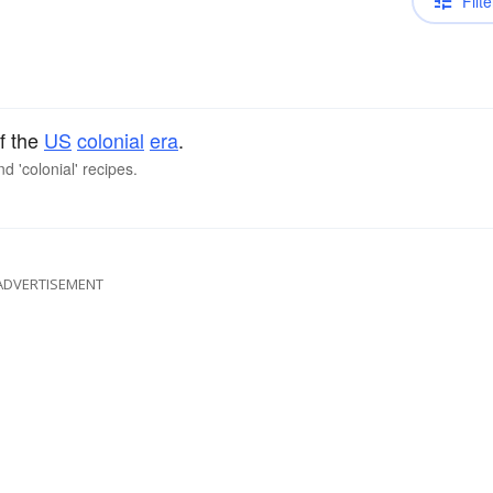
Filte
f the
US
colonial
era
.
d 'colonial' recipes.
ADVERTISEMENT