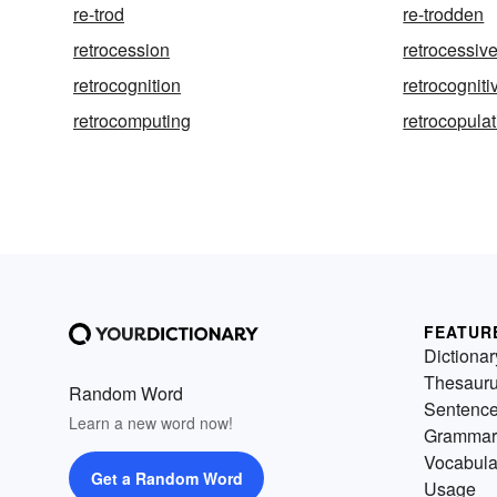
re-trod
re-trodden
retrocession
retrocessiv
retrocognition
retrocogniti
retrocomputing
retrocopula
FEATUR
Dictionar
Thesaur
Random Word
Sentenc
Learn a new word now!
Grammar
Vocabula
Get a Random Word
Usage