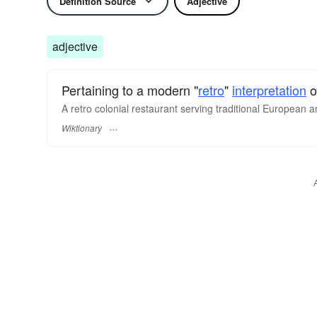
Definition Source
Adjective
adjective
Pertaining to a modern "
retro
"
interpretation
o
A retro colonial restaurant serving traditional European an
Wiktionary