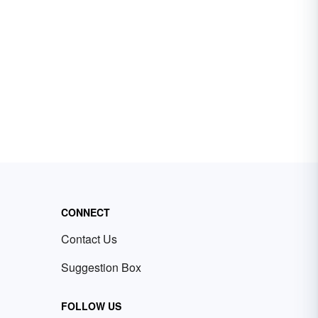
CONNECT
Contact Us
Suggestion Box
FOLLOW US