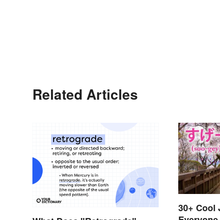
Related Articles
30+ Cool
Everyone