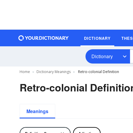
DICTIONARY
THE
Dictionary
Home
Dictionary Meanings
Retro-colonial Definition
Retro-colonial Definitio
Meanings