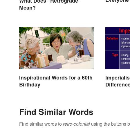
What Does "Retrograde"
Mean?
Inspirational Words for a 60th
Imperiali
Birthday
Differenc
Find Similar Words
Find similar words to
retro-colonial
using the buttons 