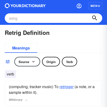
MENU
Retrig Definition
Meanings
Source
Origin
Verb
verb
(computing, tracker music) To
retrigger
(a note, or a
sample within it).
Wiktionary