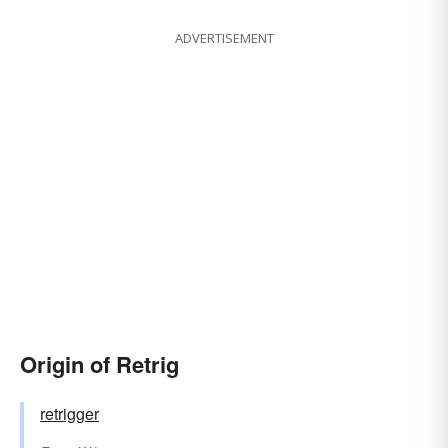
ADVERTISEMENT
Origin of Retrig
retrigger