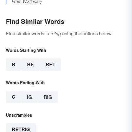
From
Wiktionary
Find Similar Words
Find similar words to
retrig
using the buttons below.
Words Starting With
R
RE
RET
Words Ending With
G
IG
RIG
Unscrambles
RETRIG