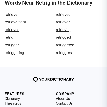
Words Near Retrig in the Dictionary
retrieve
retrieved
retrievement
retriever
retrieves
retrieving
retrig
retrigged
retrigger
retriggered
retriggering
retriggers
FEATURES
COMPANY
Dictionary
About Us
Thesaurus
Contact Us