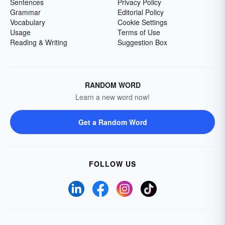
Sentences
Privacy Policy
Grammar
Editorial Policy
Vocabulary
Cookie Settings
Usage
Terms of Use
Reading & Writing
Suggestion Box
RANDOM WORD
Learn a new word now!
Get a Random Word
FOLLOW US