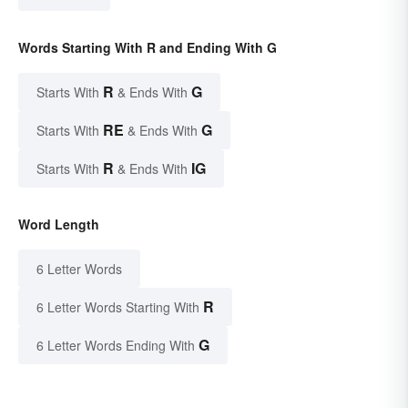
Words Starting With R and Ending With G
R
G
Starts With
& Ends With
RE
G
Starts With
& Ends With
R
IG
Starts With
& Ends With
Word Length
6 Letter Words
R
6 Letter Words Starting With
G
6 Letter Words Ending With