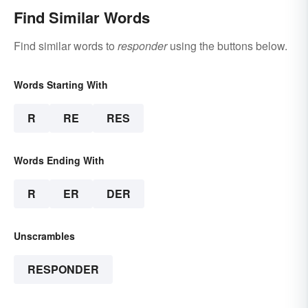
Find Similar Words
Find similar words to
responder
using the buttons below.
Words Starting With
R
RE
RES
Words Ending With
R
ER
DER
Unscrambles
RESPONDER