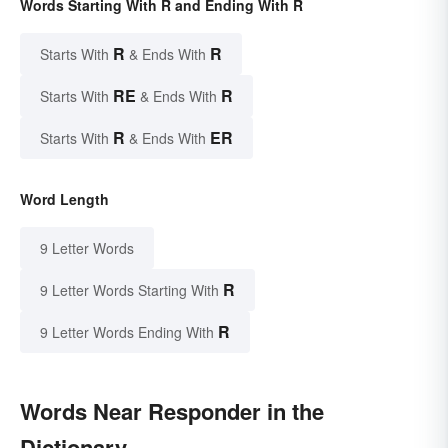
Words Starting With R and Ending With R
R
R
Starts With
& Ends With
RE
R
Starts With
& Ends With
R
ER
Starts With
& Ends With
Word Length
9 Letter Words
R
9 Letter Words Starting With
R
9 Letter Words Ending With
Words Near Responder in the
Dictionary