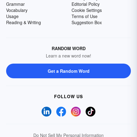
Grammar
Editorial Policy
Vocabulary
Cookie Settings
Usage
Terms of Use
Reading & Writing
Suggestion Box
RANDOM WORD
Learn a new word now!
Get a Random Word
FOLLOW US
Do Not Sell My Personal Information