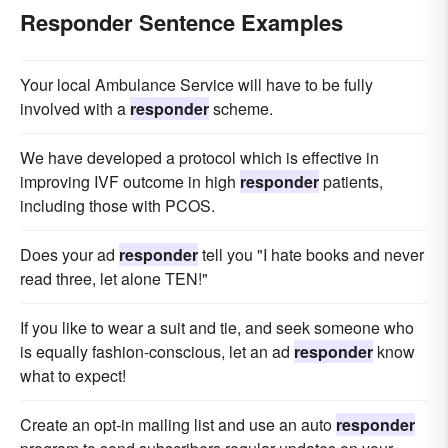
Responder Sentence Examples
Your local Ambulance Service will have to be fully
involved with a
responder
scheme.
We have developed a protocol which is effective in
improving IVF outcome in high
responder
patients,
including those with PCOS.
Does your ad
responder
tell you "I hate books and never
read three, let alone TEN!"
If you like to wear a suit and tie, and seek someone who
is equally fashion-conscious, let an ad
responder
know
what to expect!
Create an opt-in mailing list and use an auto
responder