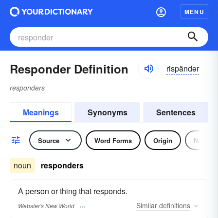
MENU
Responder Definition
rispändər
responders
Meanings
Synonyms
Sentences
Source
Word Forms
Origin
Noun
noun
responders
A person or thing that responds.
Similar
definitions
Webster's New World