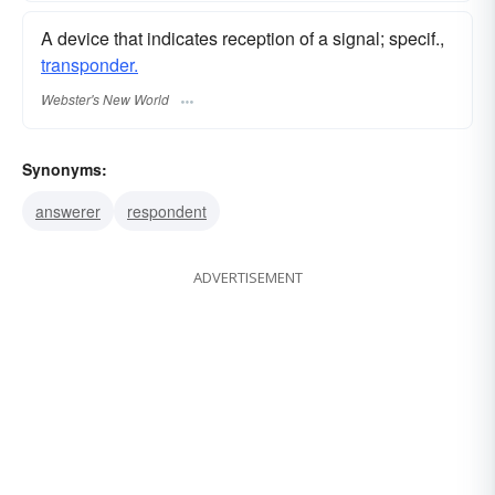
A device that indicates reception of a signal; specif.,
transponder.
Webster's New World
Synonyms:
answerer
respondent
ADVERTISEMENT