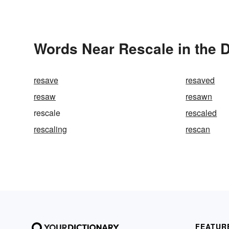
Words Near Rescale in the D
resave
resaved
resaw
resawn
rescale
rescaled
rescaling
rescan
FEATUR