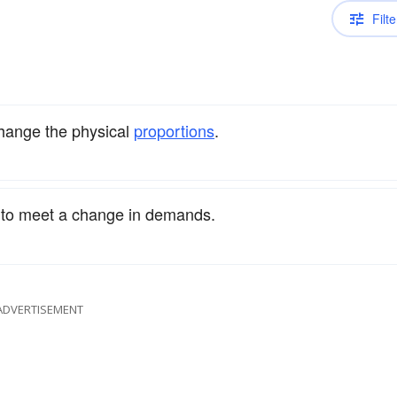
Filte
change the physical
proportions
.
to meet a change in demands.
ADVERTISEMENT