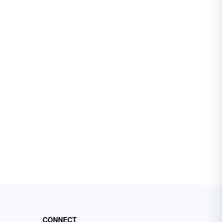
CONNECT