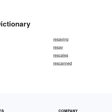
ictionary
resaving
resay
rescales
rescanned
ES
COMPANY