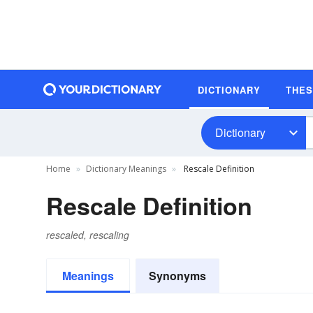
DICTIONARY
THE
Dictionary
Home
Dictionary Meanings
Rescale Definition
Rescale Definition
rescaled, rescaling
Meanings
Synonyms