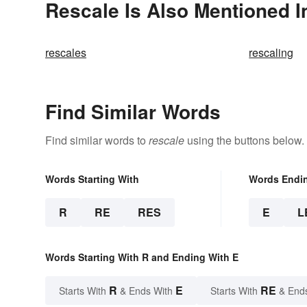
Rescale Is Also Mentioned I
rescales
rescaling
Find Similar Words
Find similar words to
rescale
using the buttons below.
Words Starting With
Words Endi
R
RE
RES
E
L
Words Starting With R and Ending With E
R
E
RE
Starts With
& Ends With
Starts With
& End