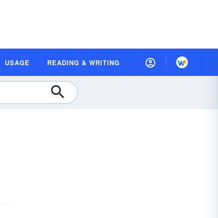
USAGE
READING & WRITING