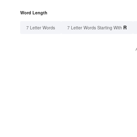
Word Length
R
7 Letter Words
7 Letter Words Starting With