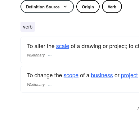
Definition Source
Origin
Verb
verb
To alter the
scale
of a drawing or project; to 
Wiktionary
To change the
scope
of a
business
or
project
Wiktionary