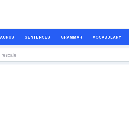
SAURUS
SENTENCES
GRAMMAR
VOCABULARY