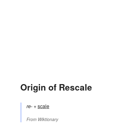
Origin of Rescale
re-
+‎
scale
From
Wiktionary