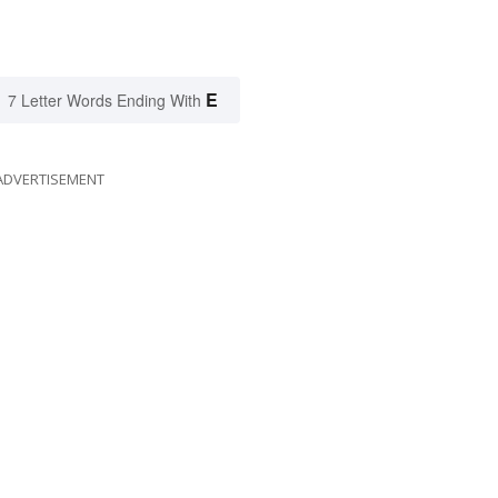
E
7 Letter Words Ending With
ADVERTISEMENT