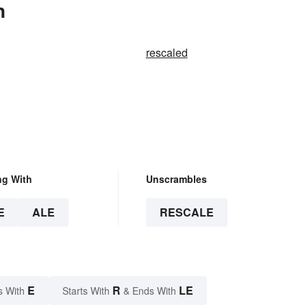
n
rescaled
ng With
Unscrambles
E
ALE
RESCALE
E
R
LE
s With
Starts With
& Ends With