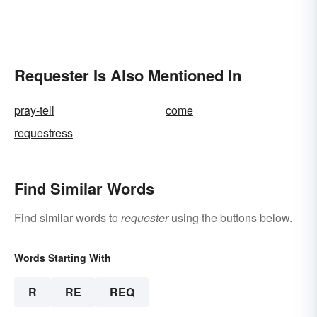
Requester Is Also Mentioned In
pray-tell
come
requestress
Find Similar Words
Find similar words to
requester
using the buttons below.
Words Starting With
R
RE
REQ