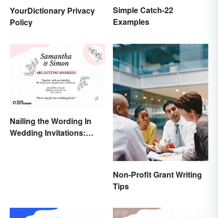
Simple Catch-22
YourDictionary Privacy
Examples
Policy
Nailing the Wording In
Wedding Invitations:
Examples & Visuals
Non-Profit Grant Writing
Tips