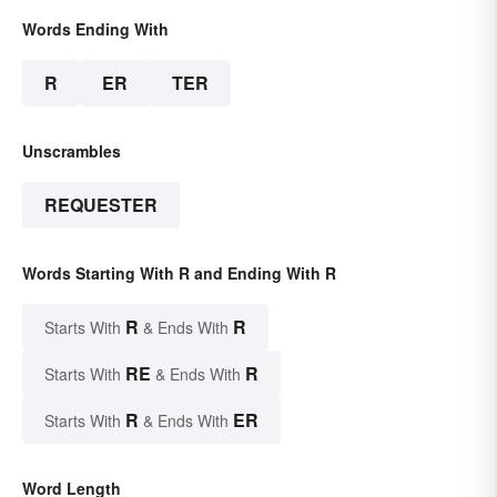
Words Ending With
R
ER
TER
Unscrambles
REQUESTER
Words Starting With R and Ending With R
R
R
Starts With
& Ends With
RE
R
Starts With
& Ends With
R
ER
Starts With
& Ends With
Word Length