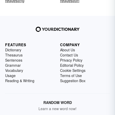
requesting
requestion
FEATURES
COMPANY
Dictionary
About Us
Thesaurus
Contact Us
Sentences
Privacy Policy
Grammar
Editorial Policy
Vocabulary
Cookie Settings
Usage
Terms of Use
Reading & Writing
Suggestion Box
RANDOM WORD
Learn a new word now!