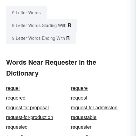
9 Letter Words
R
9 Letter Words Starting With
R
9 Letter Words Ending With
Words Near Requester in the
Dictionary
requel
requere
requered
request
request for proposal
request-for-admission
request-for-production
requestable
requested
requester