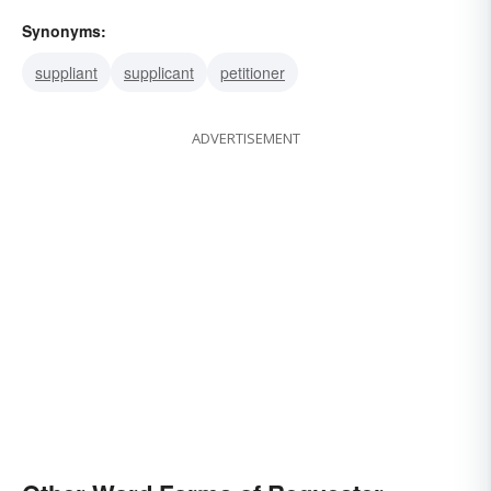
Synonyms:
suppliant
supplicant
petitioner
ADVERTISEMENT