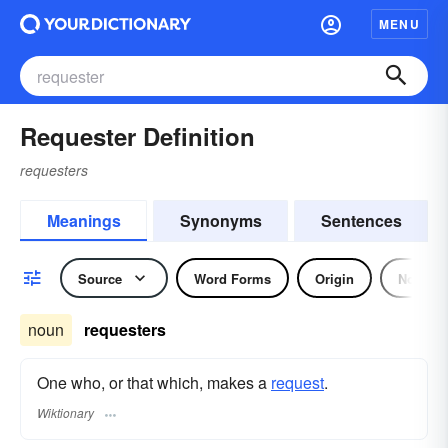
MENU
Requester Definition
requesters
Meanings
Synonyms
Sentences
Source
Word Forms
Origin
Noun
noun
requesters
One who, or that which, makes a
request
.
Wiktionary