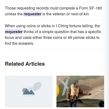
Those requesting records must complete a Form SF-180
unless the
requester
is the veteran or next-of-kin.
When using coins or sticks in I Ching fortune telling, the
requester
thinks of a simple question that has a specific
focus and casts either three coins or 49 yarrow sticks to
find the answers.
Related Articles