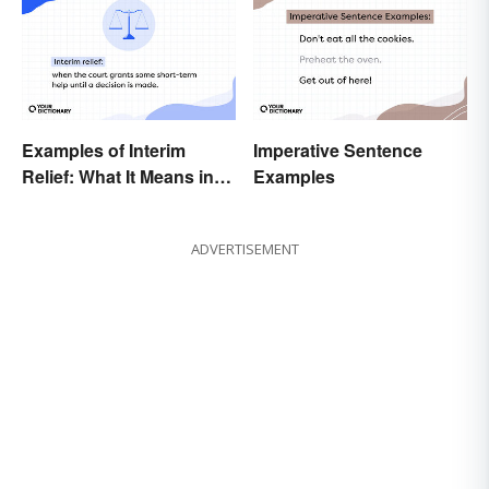
Examples of Interim
Imperative Sentence
Relief: What It Means in
Examples
Everyday Life
ADVERTISEMENT