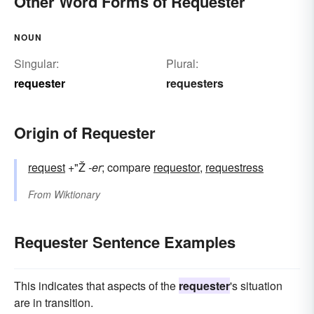
Other Word Forms of Requester
NOUN
Singular:
Plural:
requester
requesters
Origin of Requester
request
+"Ž
-er
; compare
requestor
,
requestress
From
Wiktionary
Requester Sentence Examples
This indicates that aspects of the
requester
's situation
are in transition.