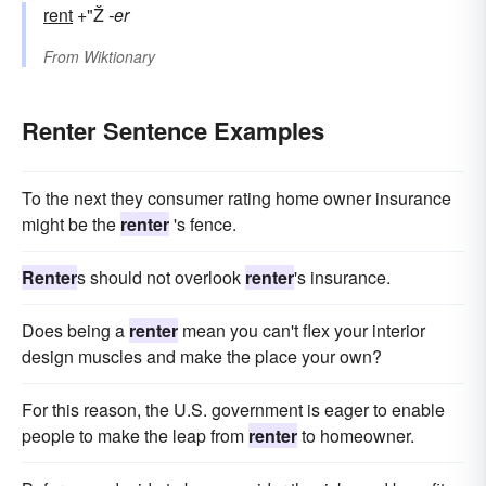
rent
+"Ž
-er
From
Wiktionary
Renter Sentence Examples
To the next they consumer rating home owner insurance
might be the
renter
's fence.
Renter
s should not overlook
renter
's insurance.
Does being a
renter
mean you can't flex your interior
design muscles and make the place your own?
For this reason, the U.S. government is eager to enable
people to make the leap from
renter
to homeowner.