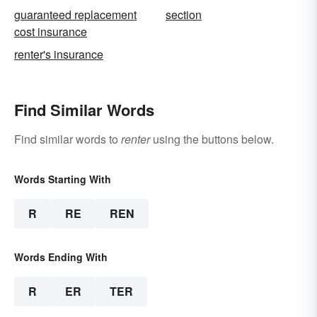
guaranteed replacement
section
cost insurance
renter's insurance
Find Similar Words
Find similar words to
renter
using the buttons below.
Words Starting With
R
RE
REN
Words Ending With
R
ER
TER