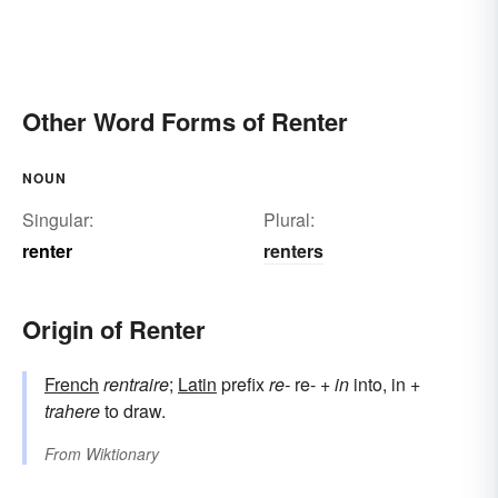
Other Word Forms of Renter
NOUN
Singular:
Plural:
renter
renters
Origin of Renter
French
rentraire
;
Latin
prefix
re-
re- +
in
into, in +
trahere
to draw.
From
Wiktionary