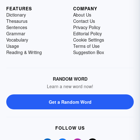
FEATURES
COMPANY
Dictionary
About Us
Thesaurus
Contact Us
Sentences
Privacy Policy
Grammar
Editorial Policy
Vocabulary
Cookie Settings
Usage
Terms of Use
Reading & Writing
Suggestion Box
RANDOM WORD
Learn a new word now!
Get a Random Word
FOLLOW US