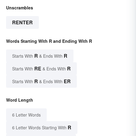
Unscrambles
RENTER
Words Starting With R and Ending With R
R
R
Starts With
& Ends With
RE
R
Starts With
& Ends With
R
ER
Starts With
& Ends With
Word Length
6 Letter Words
R
6 Letter Words Starting With