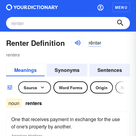
MENU
Renter Definition
rĕntər
renters
Meanings
Synonyms
Sentences
Source
Word Forms
Origin
Noun
noun
renters
One that receives payment in exchange for the use
of one's property by another.
American Heritage