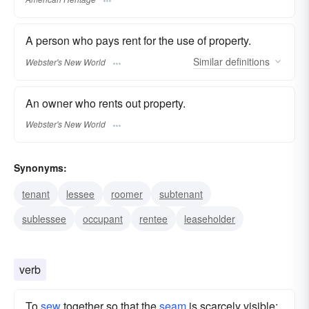
A person who pays rent for the use of property.
Similar
definitions
Webster's New World
An owner who rents out property.
Webster's New World
Synonyms:
tenant
lessee
roomer
subtenant
sublessee
occupant
rentee
leaseholder
verb
To
sew
together so that the
seam
is scarcely visible;