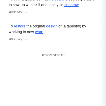
to sew up with skill and nicety; to
finedraw
.
Wiktionary
To
restore
the original
design
of (a tapestry) by
working in new
warp
.
Wiktionary
ADVERTISEMENT