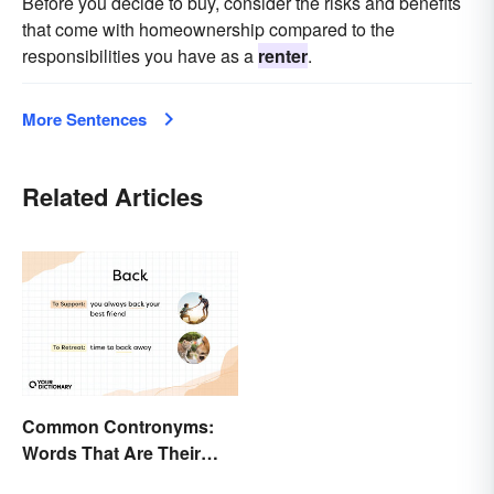
Before you decide to buy, consider the risks and benefits
that come with homeownership compared to the
responsibilities you have as a
renter
.
More Sentences
Related Articles
Common Contronyms:
Words That Are Their
Own Opposite