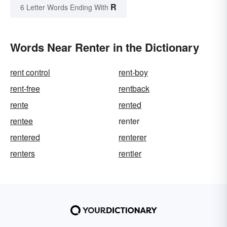
R
6 Letter Words Ending With
Words Near Renter in the Dictionary
rent control
rent-boy
rent-free
rentback
rente
rented
rentee
renter
rentered
renterer
renters
rentier