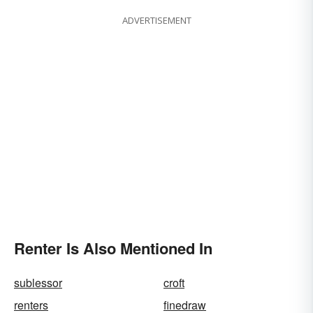
ADVERTISEMENT
Renter Is Also Mentioned In
sublessor
croft
renters
finedraw