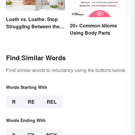
Loath vs. Loathe: Stop
20+ Common Idioms
Struggling Between the
Using Body Parts
Meanings
Find Similar Words
Find similar words to
reluctancy
using the buttons below.
Words Starting With
R
RE
REL
Words Ending With
Y
CY
NCY