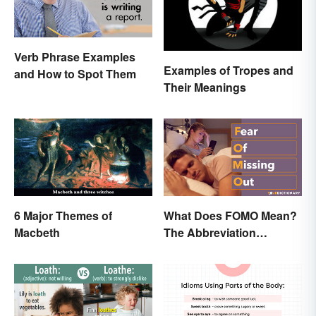
Verb Phrase Examples
Examples of Tropes and
and How to Spot Them
Their Meanings
6 Major Themes of
What Does FOMO Mean?
Macbeth
The Abbreviation
Explained