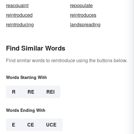
reacquaint
repopulate
reintroduced
reintroduces
reintroducing
landspreading
Find Similar Words
Find similar words to
reintroduce
using the buttons below.
Words Starting With
R
RE
REI
Words Ending With
E
CE
UCE