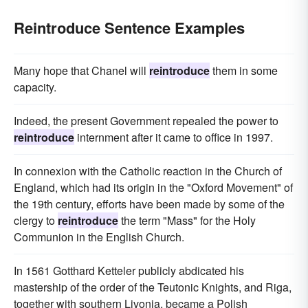
Reintroduce Sentence Examples
Many hope that Chanel will
reintroduce
them in some
capacity.
Indeed, the present Government repealed the power to
reintroduce
internment after it came to office in 1997.
In connexion with the Catholic reaction in the Church of
England, which had its origin in the "Oxford Movement" of
the 19th century, efforts have been made by some of the
clergy to
reintroduce
the term "Mass" for the Holy
Communion in the English Church.
In 1561 Gotthard Ketteler publicly abdicated his
mastership of the order of the Teutonic Knights, and Riga,
together with southern Livonia, became a Polish