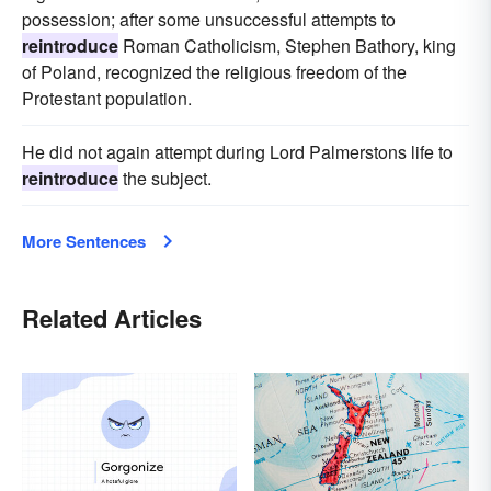
possession; after some unsuccessful attempts to
reintroduce
Roman Catholicism, Stephen Bathory, king
of Poland, recognized the religious freedom of the
Protestant population.
He did not again attempt during Lord Palmerstons life to
reintroduce
the subject.
More Sentences
Related Articles