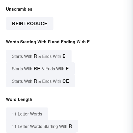
Unscrambles
REINTRODUCE
Words Starting With R and Ending With E
R
E
Starts With
& Ends With
RE
E
Starts With
& Ends With
R
CE
Starts With
& Ends With
Word Length
11 Letter Words
R
11 Letter Words Starting With