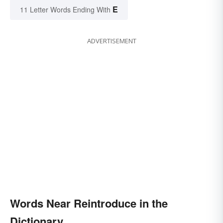
E
11 Letter Words Ending With
ADVERTISEMENT
Words Near Reintroduce in the
Dictionary