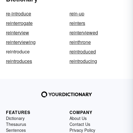
re-introduce
rein-up
reinterrogate
reinters
reinterview
reinterviewed
reinterviewing
reinthrone
reintroduce
reintroduced
reintroduces
reintroducing
FEATURES
COMPANY
Dictionary
About Us
Thesaurus
Contact Us
Sentences
Privacy Policy