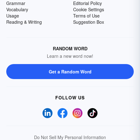
Grammar
Editorial Policy
Vocabulary
Cookie Settings
Usage
Terms of Use
Reading & Writing
Suggestion Box
RANDOM WORD
Learn a new word now!
Get a Random Word
FOLLOW US
Do Not Sell My Personal Information