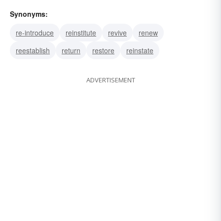
Synonyms:
re-introduce
reinstitute
revive
renew
reestablish
return
restore
reinstate
ADVERTISEMENT