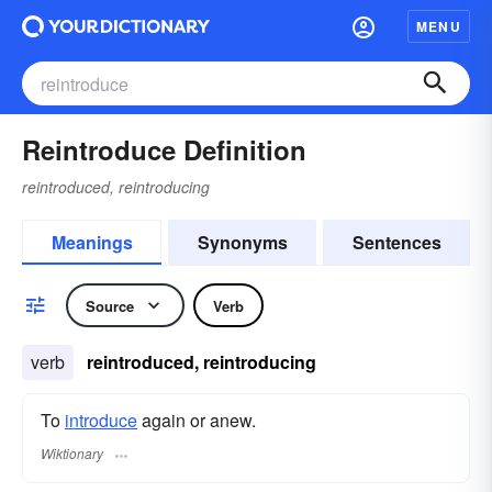
MENU
Reintroduce Definition
reintroduced, reintroducing
Meanings
Synonyms
Sentences
Source
Verb
verb
reintroduced, reintroducing
To
introduce
again or anew.
Wiktionary