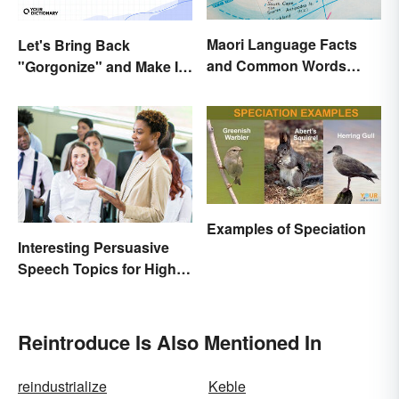
Maori Language Facts
Let's Bring Back
and Common Words
"Gorgonize" and Make It
(With Meanings)
the New "Terrify"
Examples of Speciation
Interesting Persuasive
Speech Topics for High
School
Reintroduce Is Also Mentioned In
reindustrialize
Keble