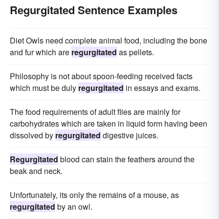
Regurgitated Sentence Examples
Diet Owls need complete animal food, including the bone
and fur which are
regurgitated
as pellets.
Philosophy is not about spoon-feeding received facts
which must be duly
regurgitated
in essays and exams.
The food requirements of adult flies are mainly for
carbohydrates which are taken in liquid form having been
dissolved by
regurgitated
digestive juices.
Regurgitated
blood can stain the feathers around the
beak and neck.
Unfortunately, its only the remains of a mouse, as
regurgitated
by an owl.