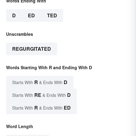
Words Ending With
D
ED
TED
Unscrambles
REGURGITATED
Words Starting With R and Ending With D
R
D
Starts With
& Ends With
RE
D
Starts With
& Ends With
R
ED
Starts With
& Ends With
Word Length