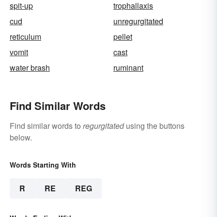
spit-up
trophallaxis
cud
unregurgitated
reticulum
pellet
vomit
cast
water brash
ruminant
Find Similar Words
Find similar words to
regurgitated
using the buttons
below.
Words Starting With
R
RE
REG