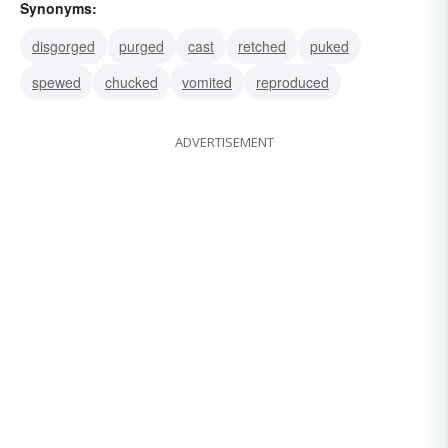
Synonyms:
disgorged
purged
cast
retched
puked
spewed
chucked
vomited
reproduced
ADVERTISEMENT