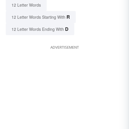
12 Letter Words
R
12 Letter Words Starting With
D
12 Letter Words Ending With
ADVERTISEMENT