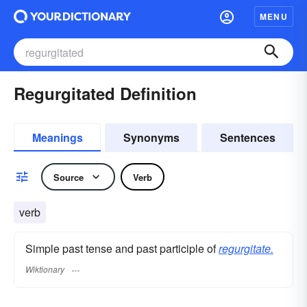
MENU
Regurgitated Definition
Meanings
Synonyms
Sentences
Source
Verb
verb
Simple past tense and past participle of
regurgitate.
Wiktionary