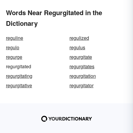
Words Near Regurgitated in the
Dictionary
reguline
regulized
regulo
regulus
regurge
regurgitate
regurgitated
regurgitates
regurgitating
regurgitation
regurgitative
regurgitator