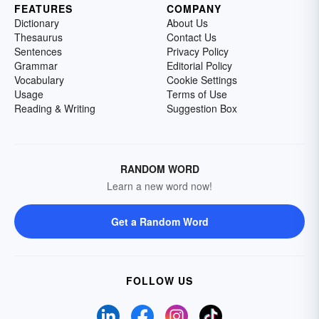
FEATURES
COMPANY
Dictionary
About Us
Thesaurus
Contact Us
Sentences
Privacy Policy
Grammar
Editorial Policy
Vocabulary
Cookie Settings
Usage
Terms of Use
Reading & Writing
Suggestion Box
RANDOM WORD
Learn a new word now!
Get a Random Word
FOLLOW US