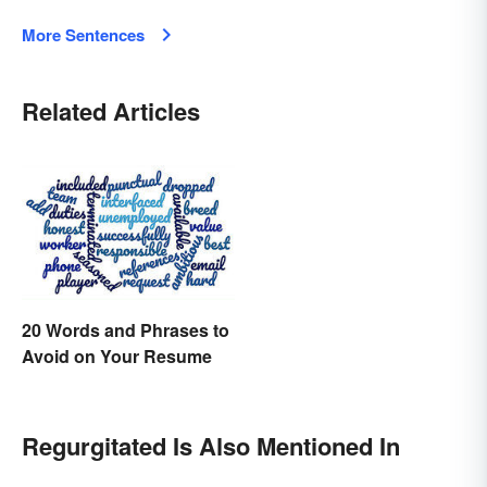
More Sentences
Related Articles
20 Words and Phrases to
Avoid on Your Resume
Regurgitated Is Also Mentioned In