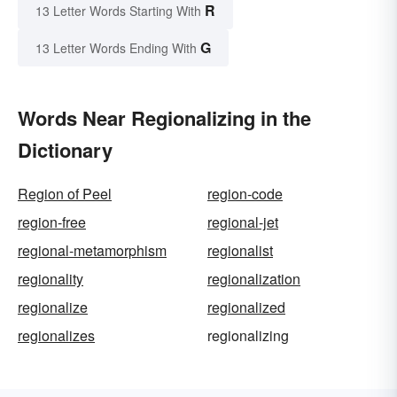
R
13 Letter Words Starting With
G
13 Letter Words Ending With
Words Near Regionalizing in the
Dictionary
Region of Peel
region-code
region-free
regional-jet
regional-metamorphism
regionalist
regionality
regionalization
regionalize
regionalized
regionalizes
regionalizing