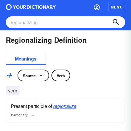
MENU
Regionalizing Definition
Meanings
Source
Verb
verb
Present participle of
regionalize
.
Wiktionary