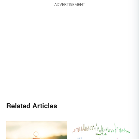
ADVERTISEMENT
Related Articles