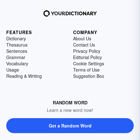
FEATURES
COMPANY
Dictionary
About Us
Thesaurus
Contact Us
Sentences
Privacy Policy
Grammar
Editorial Policy
Vocabulary
Cookie Settings
Usage
Terms of Use
Reading & Writing
Suggestion Box
RANDOM WORD
Learn a new word now!
Get a Random Word