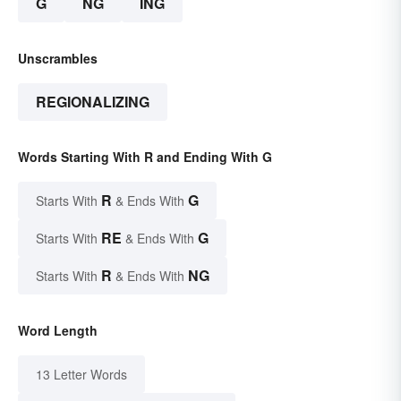
G
NG
ING
Unscrambles
REGIONALIZING
Words Starting With R and Ending With G
R
G
Starts With
& Ends With
RE
G
Starts With
& Ends With
R
NG
Starts With
& Ends With
Word Length
13 Letter Words