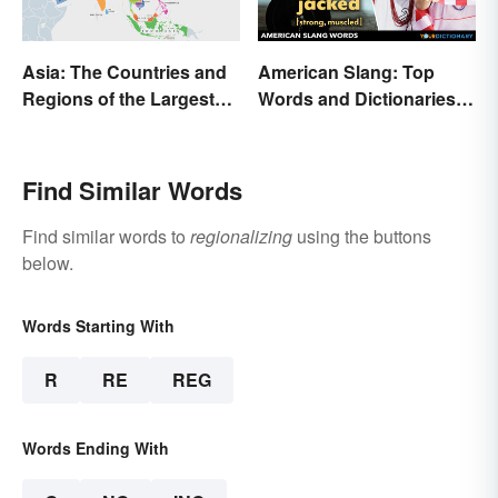
Asia: The Countries and
American Slang: Top
Regions of the Largest
Words and Dictionaries
Continent
to Use
Find Similar Words
Find similar words to
regionalizing
using the buttons
below.
Words Starting With
R
RE
REG
Words Ending With