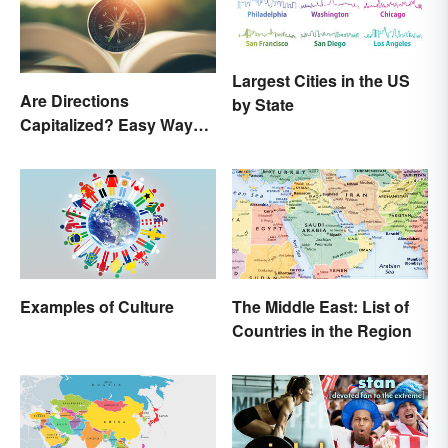
Largest Cities in the US
Are Directions
by State
Capitalized? Easy Ways
to Know When
Examples of Culture
The Middle East: List of
Countries in the Region