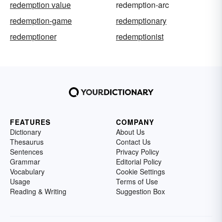
redemption value
redemption-arc
redemption-game
redemptionary
redemptioner
redemptionist
FEATURES
COMPANY
Dictionary
About Us
Thesaurus
Contact Us
Sentences
Privacy Policy
Grammar
Editorial Policy
Vocabulary
Cookie Settings
Usage
Terms of Use
Reading & Writing
Suggestion Box