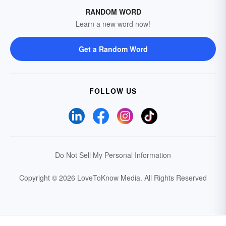
RANDOM WORD
Learn a new word now!
Get a Random Word
FOLLOW US
Do Not Sell My Personal Information
Copyright © 2026 LoveToKnow Media.
All Rights Reserved