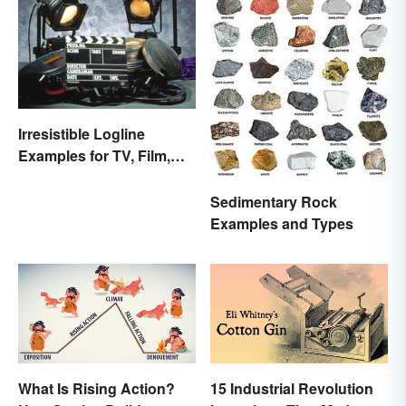
Irresistible Logline
Examples for TV, Film,
and Books
Sedimentary Rock
Examples and Types
What Is Rising Action?
15 Industrial Revolution