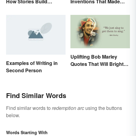
How Stories Build
Inventions That Made
Suspense
History
Uplifting Bob Marley
Examples of Writing in
Quotes That Will Brighten
Second Person
Your Day
Find Similar Words
Find similar words to
redemption arc
using the buttons
below.
Words Starting With