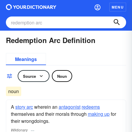
MENU
Redemption Arc Definition
Meanings
Source
Noun
noun
A
story arc
wherein an
antagonist
redeems
themselves and their morals through
making up
for
their wrongdoings.
Wiktionary