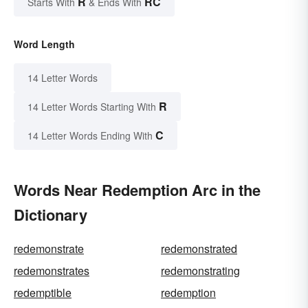
R
RC
Starts With
& Ends With
Word Length
14 Letter Words
R
14 Letter Words Starting With
C
14 Letter Words Ending With
Words Near Redemption Arc in the
Dictionary
redemonstrate
redemonstrated
redemonstrates
redemonstrating
redemptible
redemption