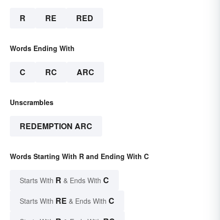
R
RE
RED
Words Ending With
C
RC
ARC
Unscrambles
REDEMPTION ARC
Words Starting With R and Ending With C
R
C
Starts With
& Ends With
RE
C
Starts With
& Ends With