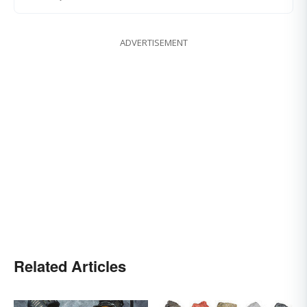
ADVERTISEMENT
Related Articles