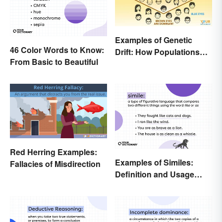
Examples of Genetic
46 Color Words to Know:
Drift: How Populations
From Basic to Beautiful
Change
Red Herring Examples:
Examples of Similes:
Fallacies of Misdirection
Definition and Usage
Made Simple