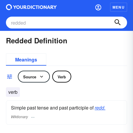
MENU
Redded Definition
Meanings
Source
Verb
verb
Simple past tense and past participle of
redd.
Wiktionary