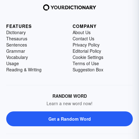
FEATURES
COMPANY
Dictionary
About Us
Thesaurus
Contact Us
Sentences
Privacy Policy
Grammar
Editorial Policy
Vocabulary
Cookie Settings
Usage
Terms of Use
Reading & Writing
Suggestion Box
RANDOM WORD
Learn a new word now!
Get a Random Word