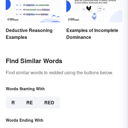
Deductive Reasoning
Examples of Incomplete
Examples
Dominance
Find Similar Words
Find similar words to
redded
using the buttons below.
Words Starting With
R
RE
RED
Words Ending With