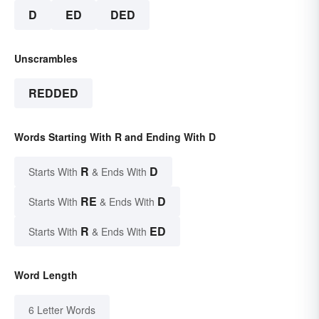
D
ED
DED
Unscrambles
REDDED
Words Starting With R and Ending With D
R
D
Starts With
& Ends With
RE
D
Starts With
& Ends With
R
ED
Starts With
& Ends With
Word Length
6 Letter Words