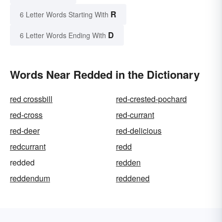
R
6 Letter Words Starting With
D
6 Letter Words Ending With
Words Near Redded in the Dictionary
red crossbill
red-crested-pochard
red-cross
red-currant
red-deer
red-delicious
redcurrant
redd
redded
redden
reddendum
reddened