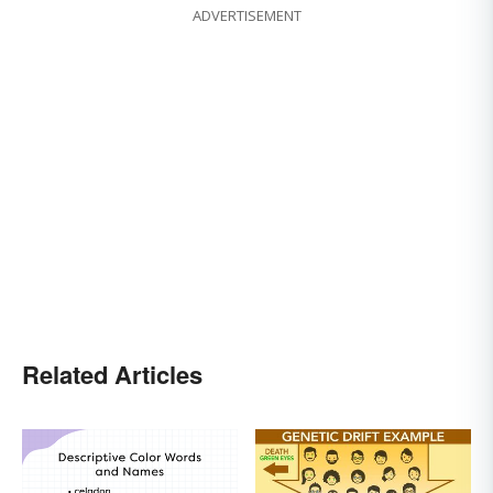
ADVERTISEMENT
Related Articles