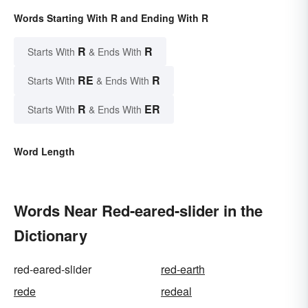
Words Starting With R and Ending With R
R
R
Starts With
& Ends With
RE
R
Starts With
& Ends With
R
ER
Starts With
& Ends With
Word Length
Words Near Red-eared-slider in the
Dictionary
red-eared-slider
red-earth
rede
redeal