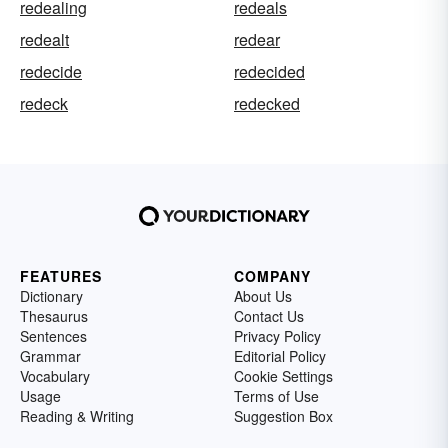
redealing
redeals
redealt
redear
redecide
redecided
redeck
redecked
FEATURES
COMPANY
Dictionary
About Us
Thesaurus
Contact Us
Sentences
Privacy Policy
Grammar
Editorial Policy
Vocabulary
Cookie Settings
Usage
Terms of Use
Reading & Writing
Suggestion Box