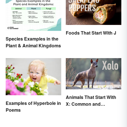
Foods That Start With J
Species Examples in the
Plant & Animal Kingdoms
Animals That Start With
Examples of Hyperbole in
X: Common and
Poems
Scientific Names