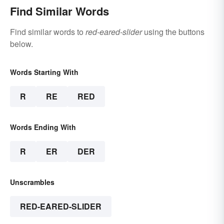
Find Similar Words
Find similar words to
red-eared-slider
using the buttons
below.
Words Starting With
R
RE
RED
Words Ending With
R
ER
DER
Unscrambles
RED-EARED-SLIDER