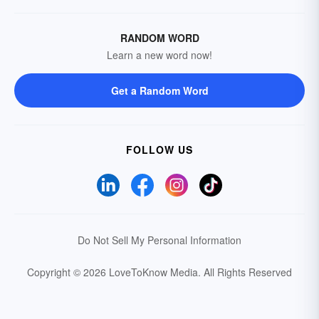
RANDOM WORD
Learn a new word now!
Get a Random Word
FOLLOW US
Do Not Sell My Personal Information
Copyright © 2026 LoveToKnow Media.
All Rights Reserved