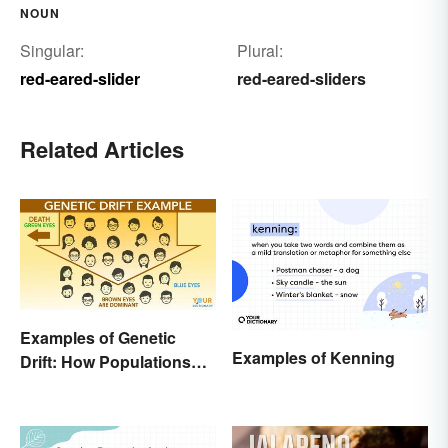
NOUN
Singular:
Plural:
red-eared-slider
red-eared-sliders
Related Articles
Examples of Genetic
Examples of Kenning
Drift: How Populations
Change