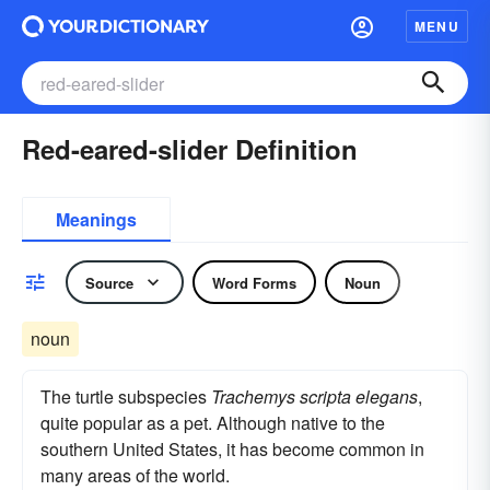
MENU
Red-eared-slider Definition
Meanings
Source
Word Forms
Noun
noun
The turtle subspecies
Trachemys scripta elegans
,
quite popular as a pet. Although native to the
southern United States, it has become common in
many areas of the world.