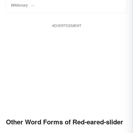
Wiktionary
ADVERTISEMENT
Other Word Forms of Red-eared-slider