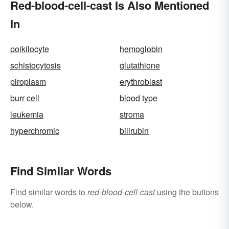
Red-blood-cell-cast Is Also Mentioned
In
poikilocyte
hemoglobin
schistocytosis
glutathione
piroplasm
erythroblast
burr cell
blood type
leukemia
stroma
hyperchromic
bilirubin
Find Similar Words
Find similar words to
red-blood-cell-cast
using the buttons
below.