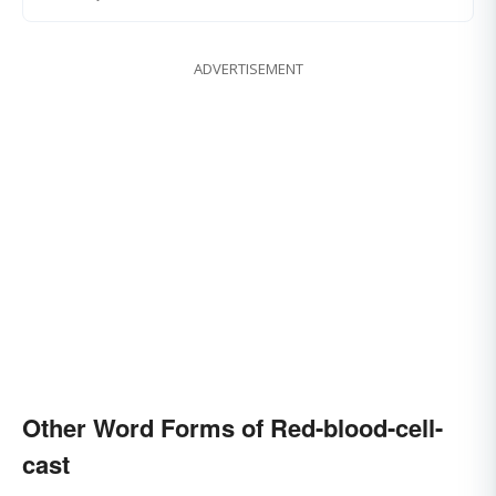
ADVERTISEMENT
Other Word Forms of Red-blood-cell-
cast