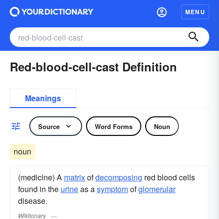
MENU
Red-blood-cell-cast Definition
Meanings
Source
Word Forms
Noun
noun
(medicine) A
matrix
of
decomposing
red blood cells
found in the
urine
as a
symptom
of
glomerular
disease.
Wiktionary