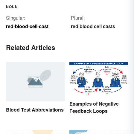
NOUN
Singular:
Plural:
red-blood-cell-cast
red blood cell casts
Related Articles
Examples of Negative
Blood Test Abbreviations
Feedback Loops