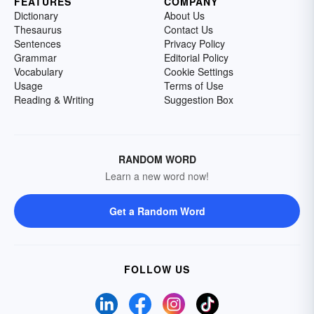
FEATURES
COMPANY
Dictionary
About Us
Thesaurus
Contact Us
Sentences
Privacy Policy
Grammar
Editorial Policy
Vocabulary
Cookie Settings
Usage
Terms of Use
Reading & Writing
Suggestion Box
RANDOM WORD
Learn a new word now!
Get a Random Word
FOLLOW US