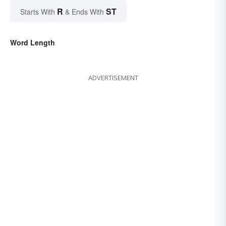
R
ST
Starts With
& Ends With
Word Length
ADVERTISEMENT