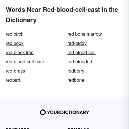
Words Near Red-blood-cell-cast in the
Dictionary
red birch
red bone marrow
red book
red-biddy
red-black-tree
red-blood-cell
red-blood-cell-cast
red-blooded
red-brass
redberry
redbird
redbone