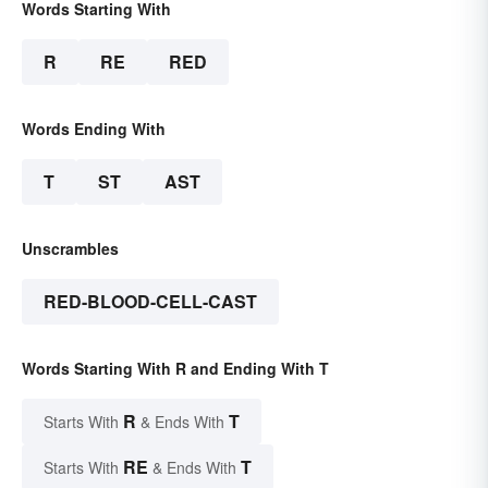
Words Starting With
R
RE
RED
Words Ending With
T
ST
AST
Unscrambles
RED-BLOOD-CELL-CAST
Words Starting With R and Ending With T
R
T
Starts With
& Ends With
RE
T
Starts With
& Ends With