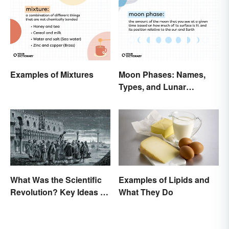
Examples of Mixtures
Moon Phases: Names,
Types, and Lunar
Calendar
What Was the Scientific
Examples of Lipids and
Revolution? Key Ideas &
What They Do
Inventions