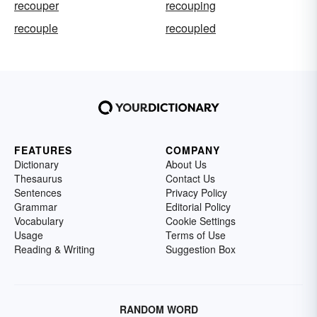
recouper
recouping
recouple
recoupled
FEATURES
COMPANY
Dictionary
About Us
Thesaurus
Contact Us
Sentences
Privacy Policy
Grammar
Editorial Policy
Vocabulary
Cookie Settings
Usage
Terms of Use
Reading & Writing
Suggestion Box
RANDOM WORD