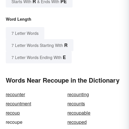
R
PE
Starts With
& Ends With
Word Length
7 Letter Words
R
7 Letter Words Starting With
E
7 Letter Words Ending With
Words Near Recoupe in the Dictionary
recounter
recounting
recountment
recounts
recoup
recoupable
recoupe
recouped