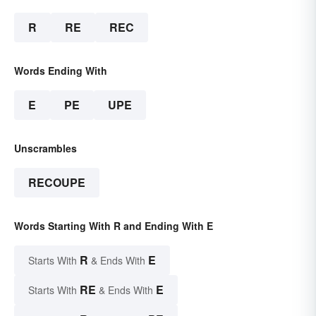
R
RE
REC
Words Ending With
E
PE
UPE
Unscrambles
RECOUPE
Words Starting With R and Ending With E
R
E
Starts With
& Ends With
RE
E
Starts With
& Ends With