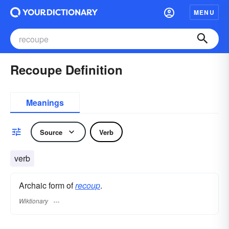
MENU
Recoupe Definition
Meanings
Source
Verb
verb
Archaic form of
recoup
.
Wiktionary