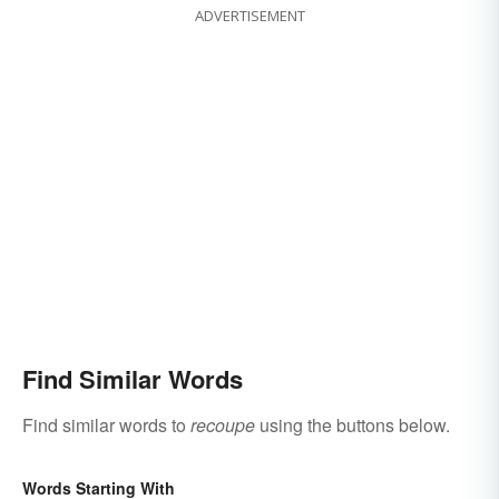
ADVERTISEMENT
Find Similar Words
Find similar words to
recoupe
using the buttons below.
Words Starting With