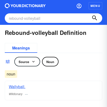
MENU
Rebound-volleyball Definition
Meanings
Source
Noun
noun
Wallyball.
Wiktionary