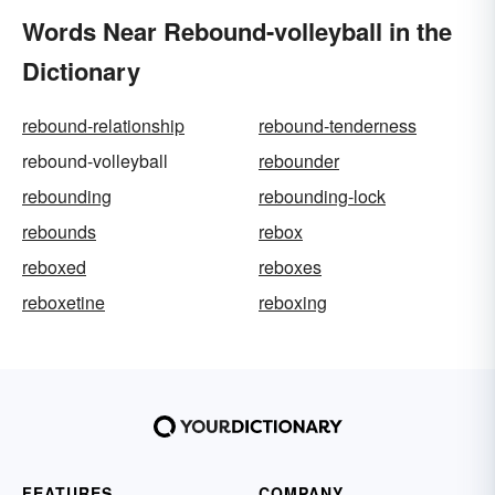
Words Near Rebound-volleyball in the
Dictionary
rebound-relationship
rebound-tenderness
rebound-volleyball
rebounder
rebounding
rebounding-lock
rebounds
rebox
reboxed
reboxes
reboxetine
reboxing
FEATURES
COMPANY