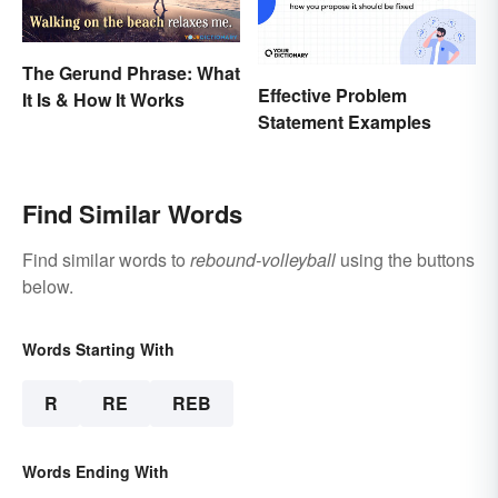
The Gerund Phrase: What
Effective Problem
It Is & How It Works
Statement Examples
Find Similar Words
Find similar words to
rebound-volleyball
using the buttons
below.
Words Starting With
R
RE
REB
Words Ending With