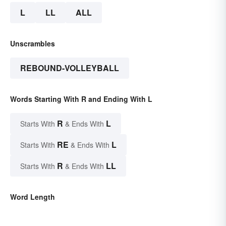
L
LL
ALL
Unscrambles
REBOUND-VOLLEYBALL
Words Starting With R and Ending With L
R
L
Starts With
& Ends With
RE
L
Starts With
& Ends With
R
LL
Starts With
& Ends With
Word Length