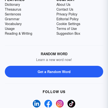
Dictionary
About Us
Thesaurus
Contact Us
Sentences
Privacy Policy
Grammar
Editorial Policy
Vocabulary
Cookie Settings
Usage
Terms of Use
Reading & Writing
Suggestion Box
RANDOM WORD
Learn a new word now!
Get a Random Word
FOLLOW US