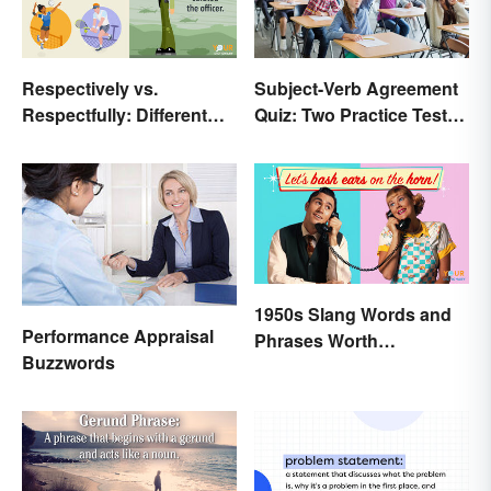
Respectively vs.
Subject-Verb Agreement
Respectfully: Different
Quiz: Two Practice Tests
Meanings Revealed
With Answers
1950s Slang Words and
Performance Appraisal
Phrases Worth
Buzzwords
Remembering