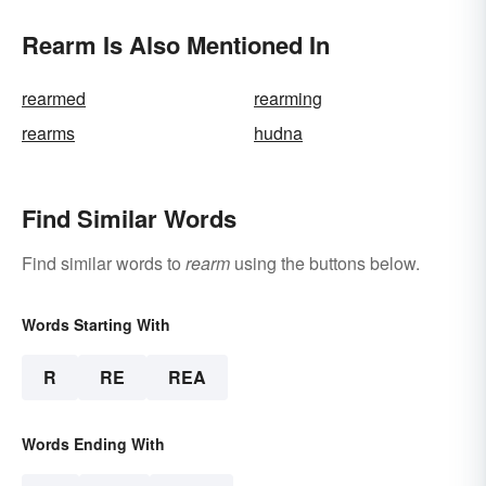
Rearm Is Also Mentioned In
rearmed
rearming
rearms
hudna
Find Similar Words
Find similar words to
rearm
using the buttons below.
Words Starting With
R
RE
REA
Words Ending With