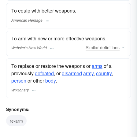
To equip with better weapons.
American Heritage
To arm with new or more effective weapons.
Similar
definitions
Webster's New World
To replace or restore the weapons or
arms
of a
previously
defeated
, or
disarmed
army
,
country
,
person
or other
body
.
Wiktionary
Synonyms:
re-arm