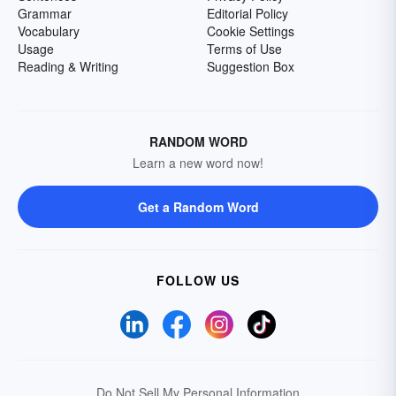
Grammar
Editorial Policy
Vocabulary
Cookie Settings
Usage
Terms of Use
Reading & Writing
Suggestion Box
RANDOM WORD
Learn a new word now!
Get a Random Word
FOLLOW US
Do Not Sell My Personal Information