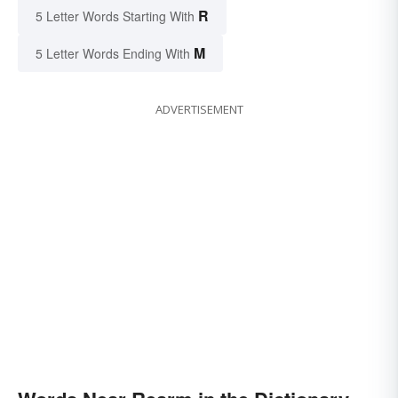
R
5 Letter Words Starting With
M
5 Letter Words Ending With
ADVERTISEMENT