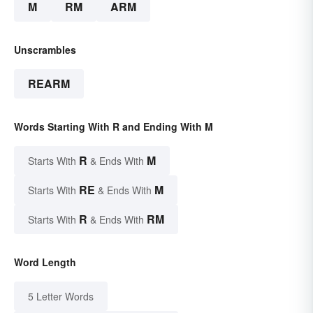
M
RM
ARM
Unscrambles
REARM
Words Starting With R and Ending With M
R
M
Starts With
& Ends With
RE
M
Starts With
& Ends With
R
RM
Starts With
& Ends With
Word Length
5 Letter Words