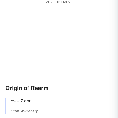
ADVERTISEMENT
Origin of Rearm
re-
+"Ž
arm
From
Wiktionary