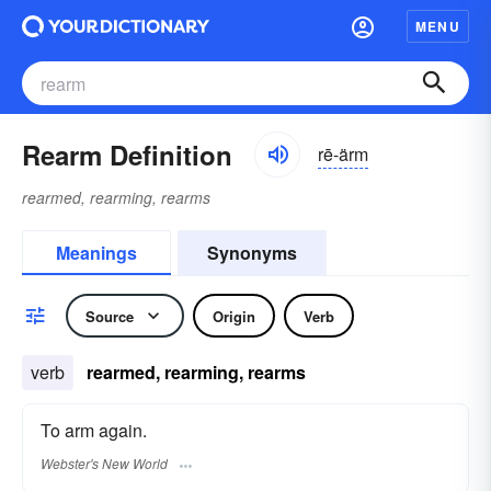
MENU
Rearm Definition
rē-ärm
rearmed, rearming, rearms
Meanings
Synonyms
Source
Origin
Verb
verb
rearmed, rearming, rearms
To arm again.
Webster's New World