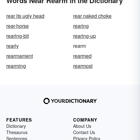
Words Near Rearm in the Dictionary
rear its ugly head
rear naked choke
rear-horse
rearing
rearing-bit
rearing-up
rearly
rearm
rearmament
rearmed
rearming
rearmost
FEATURES
COMPANY
Dictionary
About Us
Thesaurus
Contact Us
Sentences
Privacy Policy