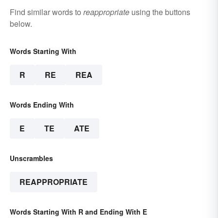
Find similar words to
reappropriate
using the buttons
below.
Words Starting With
R
RE
REA
Words Ending With
E
TE
ATE
Unscrambles
REAPPROPRIATE
Words Starting With R and Ending With E