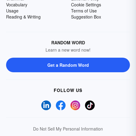
Vocabulary
Cookie Settings
Usage
Terms of Use
Reading & Writing
Suggestion Box
RANDOM WORD
Learn a new word now!
Get a Random Word
FOLLOW US
Do Not Sell My Personal Information