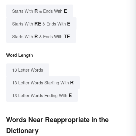
R
E
Starts With
& Ends With
RE
E
Starts With
& Ends With
R
TE
Starts With
& Ends With
Word Length
13 Letter Words
R
13 Letter Words Starting With
E
13 Letter Words Ending With
Words Near Reappropriate in the
Dictionary