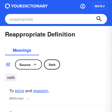
MENU
Reappropriate Definition
Meanings
Source
Verb
verb
To
seize
and
reassign
.
Wiktionary