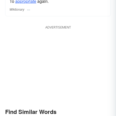
To
appropriate
again.
Wiktionary
ADVERTISEMENT
Find Similar Words