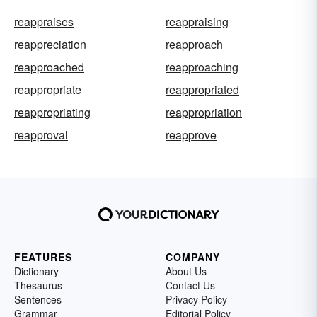
reappraises
reappraising
reappreciation
reapproach
reapproached
reapproaching
reappropriate
reappropriated
reappropriating
reappropriation
reapproval
reapprove
FEATURES
COMPANY
Dictionary
About Us
Thesaurus
Contact Us
Sentences
Privacy Policy
Grammar
Editorial Policy