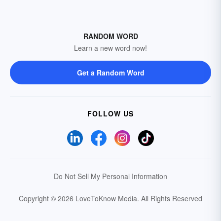
RANDOM WORD
Learn a new word now!
Get a Random Word
FOLLOW US
Do Not Sell My Personal Information
Copyright © 2026 LoveToKnow Media.
All Rights Reserved