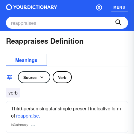
MENU
Reappraises Definition
Meanings
Source
Verb
verb
Third-person singular simple present indicative form
of
reappraise.
Wiktionary