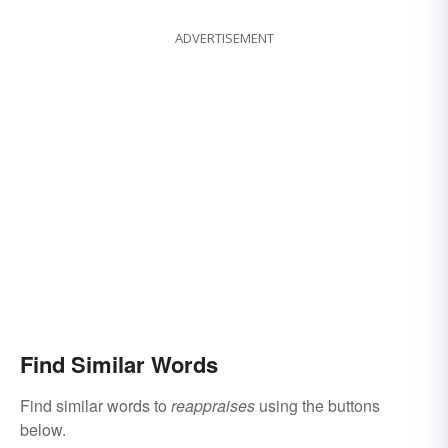
ADVERTISEMENT
Find Similar Words
Find similar words to
reappraises
using the buttons
below.