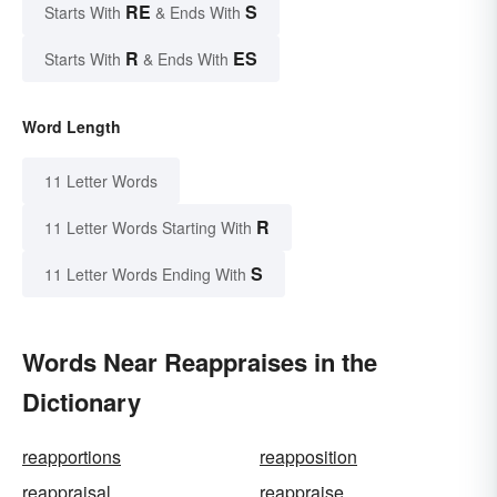
RE
S
Starts With
& Ends With
R
ES
Starts With
& Ends With
Word Length
11 Letter Words
R
11 Letter Words Starting With
S
11 Letter Words Ending With
Words Near Reappraises in the
Dictionary
reapportions
reapposition
reappraisal
reappraise