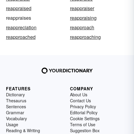
reappraised
reappraiser
reappraises
reappraising
reappreciation
reapproach
reapproached
reapproaching
FEATURES
COMPANY
Dictionary
About Us
Thesaurus
Contact Us
Sentences
Privacy Policy
Grammar
Editorial Policy
Vocabulary
Cookie Settings
Usage
Terms of Use
Reading & Writing
Suggestion Box