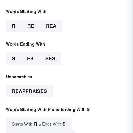
Words Starting With
R
RE
REA
Words Ending With
S
ES
SES
Unscrambles
REAPPRAISES
Words Starting With R and Ending With S
R
S
Starts With
& Ends With