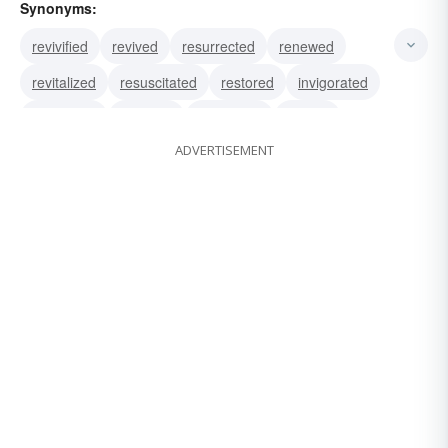
Synonyms:
revivified
revived
resurrected
renewed
revitalized
resuscitated
restored
invigorated
renovated
repaired
quickened
vivified
ADVERTISEMENT
animated
recreated