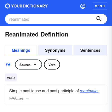
MENU
Reanimated Definition
Meanings
Synonyms
Sentences
Source
Verb
verb
Simple past tense and past participle of
reanimate.
Wiktionary