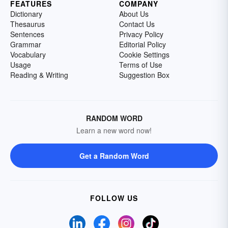
FEATURES
COMPANY
Dictionary
About Us
Thesaurus
Contact Us
Sentences
Privacy Policy
Grammar
Editorial Policy
Vocabulary
Cookie Settings
Usage
Terms of Use
Reading & Writing
Suggestion Box
RANDOM WORD
Learn a new word now!
Get a Random Word
FOLLOW US