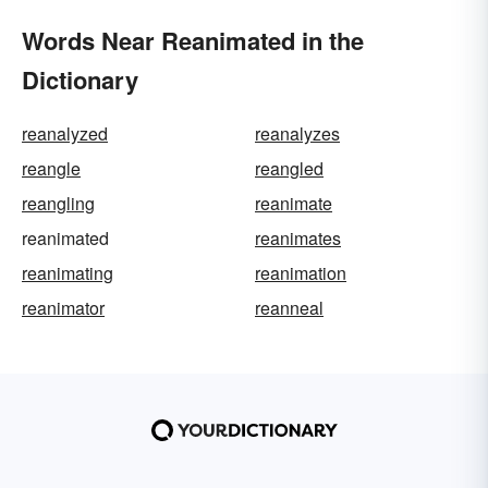
Words Near Reanimated in the
Dictionary
reanalyzed
reanalyzes
reangle
reangled
reangling
reanimate
reanimated
reanimates
reanimating
reanimation
reanimator
reanneal