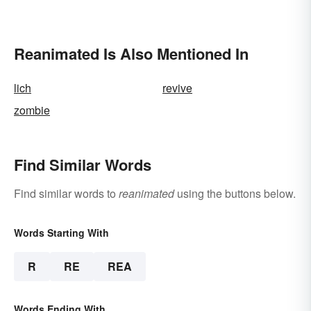
Reanimated Is Also Mentioned In
lich
revive
zombie
Find Similar Words
Find similar words to
reanimated
using the buttons below.
Words Starting With
R
RE
REA
Words Ending With