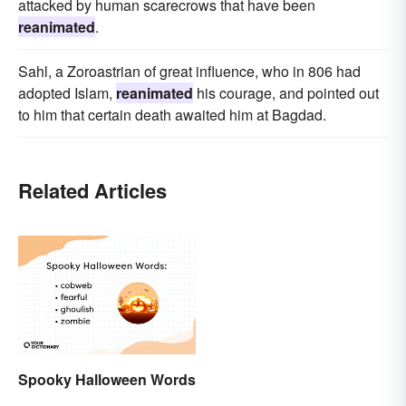
attacked by human scarecrows that have been
reanimated
.
Sahl, a Zoroastrian of great influence, who in 806 had
adopted Islam,
reanimated
his courage, and pointed out
to him that certain death awaited him at Bagdad.
Related Articles
Spooky Halloween Words