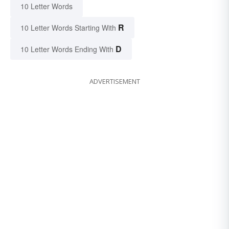
10 Letter Words
R
10 Letter Words Starting With
D
10 Letter Words Ending With
ADVERTISEMENT