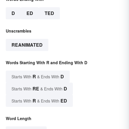
D
ED
TED
Unscrambles
REANIMATED
Words Starting With R and Ending With D
R
D
Starts With
& Ends With
RE
D
Starts With
& Ends With
R
ED
Starts With
& Ends With
Word Length