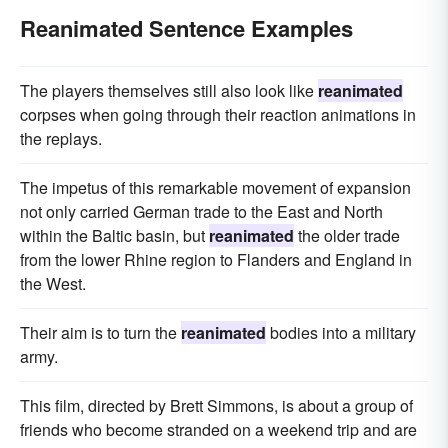
Reanimated Sentence Examples
The players themselves still also look like
reanimated
corpses when going through their reaction animations in
the replays.
The impetus of this remarkable movement of expansion
not only carried German trade to the East and North
within the Baltic basin, but
reanimated
the older trade
from the lower Rhine region to Flanders and England in
the West.
Their aim is to turn the
reanimated
bodies into a military
army.
This film, directed by Brett Simmons, is about a group of
friends who become stranded on a weekend trip and are