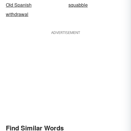
Old Spanish
squabble
withdrawal
ADVERTISEMENT
Find Similar Words