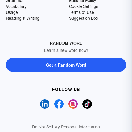
Grammar
Editorial Policy
Vocabulary
Cookie Settings
Usage
Terms of Use
Reading & Writing
Suggestion Box
RANDOM WORD
Learn a new word now!
Get a Random Word
FOLLOW US
Do Not Sell My Personal Information