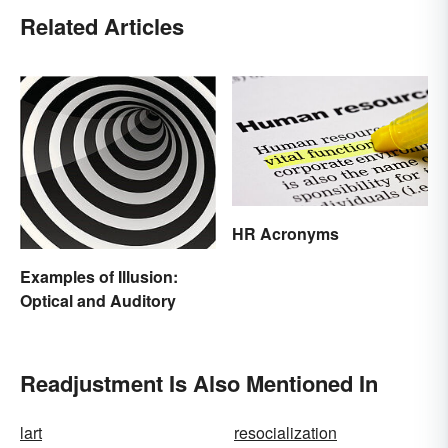
Related Articles
HR Acronyms
Examples of Illusion:
Optical and Auditory
Readjustment Is Also Mentioned In
lart
resocialization