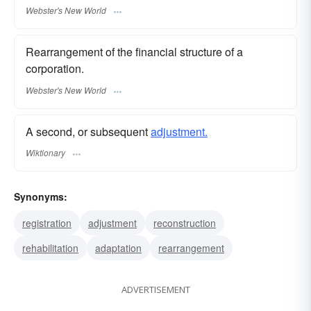
Webster's New World
Rearrangement of the financial structure of a
corporation.
Webster's New World
A second, or subsequent
adjustment.
Wiktionary
Synonyms:
registration
adjustment
reconstruction
rehabilitation
adaptation
rearrangement
ADVERTISEMENT