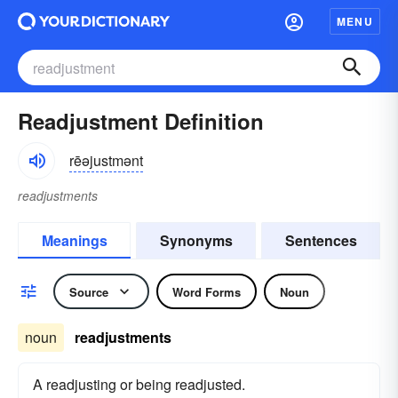
MENU
Readjustment Definition
rēəjustmənt
readjustments
Meanings
Synonyms
Sentences
Source
Word Forms
Noun
noun
readjustments
A readjusting or being readjusted.