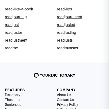
read-like-a-book
read-lips
readjourning
readjournment
readjust
readjusted
readjuster
readjusting
readjustment
readjusts
readme
readminister
FEATURES
COMPANY
Dictionary
About Us
Thesaurus
Contact Us
Sentences
Privacy Policy