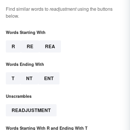
Find similar words to
readjustment
using the buttons
below.
Words Starting With
R
RE
REA
Words Ending With
T
NT
ENT
Unscrambles
READJUSTMENT
Words Starting With R and Ending With T