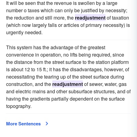
It will be seen that the revenue is swollen by a large
number o taxes which can only be justified by necessity;
the reduction and still more, the
readjustment
of taxation
(which now largely falls or articles of primary necessity) is
urgently needed.
This system has the advantage of the greatest
convenience in operation, no lifts being required, since
the distance from the street surface to the station platform
is about 12 to 15 ft.; it has the disadvantages, however, of
necessitating the tearing up of the street surface during
construction, and the
readjustment
of sewer, water, gas
and electric mains and other subsurface structures, and of
having the gradients partially dependent on the surface
topography.
More Sentences