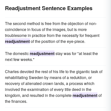
Readjustment Sentence Examples
The second method is free from the objection of non-
coincidence in focus of the images, but is more
troublesome in practice from the necessity for frequent
readjustment
of the position of the eye-piece.
The domestic
readjustment
stay was for "at least the
next few weeks."
Charles devoted the rest of his life to the gigantic task of
rehabilitating Sweden by means of a reduktion, or
recovery of alienated crown lands, a process which
involved the examination of every title deed in the
kingdom, and resulted in the complete
readjustment
of
the finances.