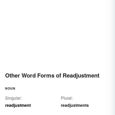
Other Word Forms of Readjustment
NOUN
Singular:
Plural:
readjustment
readjustments