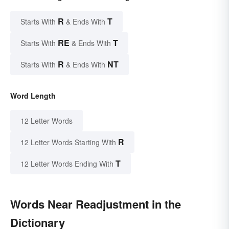
R
T
Starts With
& Ends With
RE
T
Starts With
& Ends With
R
NT
Starts With
& Ends With
Word Length
12 Letter Words
R
12 Letter Words Starting With
T
12 Letter Words Ending With
Words Near Readjustment in the
Dictionary