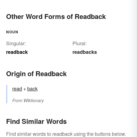
Other Word Forms of Readback
NOUN
Singular:
Plural:
readback
readbacks
Origin of Readback
read
+‎
back
From
Wiktionary
Find Similar Words
Find similar words to
readback
using the buttons below.