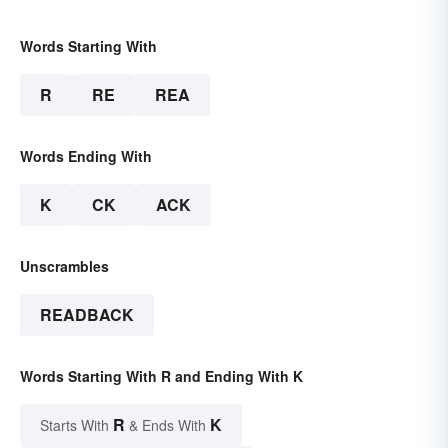
Words Starting With
R
RE
REA
Words Ending With
K
CK
ACK
Unscrambles
READBACK
Words Starting With R and Ending With K
R
K
Starts With
& Ends With