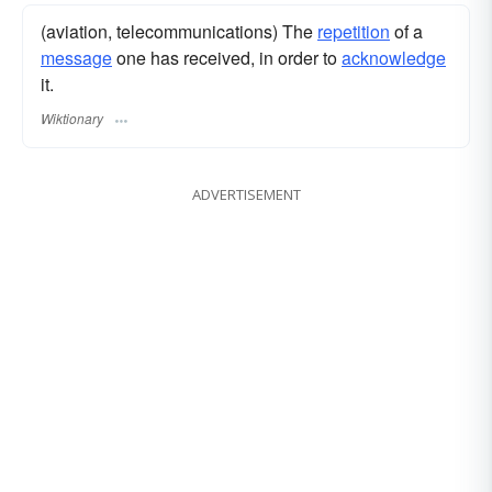
(aviation, telecommunications) The
repetition
of a
message
one has received, in order to
acknowledge
it.
Wiktionary
ADVERTISEMENT