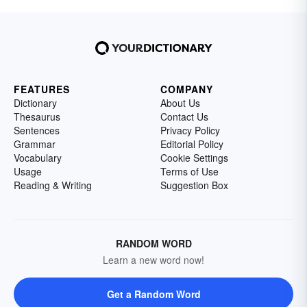
FEATURES
COMPANY
Dictionary
About Us
Thesaurus
Contact Us
Sentences
Privacy Policy
Grammar
Editorial Policy
Vocabulary
Cookie Settings
Usage
Terms of Use
Reading & Writing
Suggestion Box
RANDOM WORD
Learn a new word now!
Get a Random Word