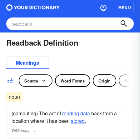
MENU
Readback Definition
Meanings
Source
Word Forms
Origin
Noun
noun
(computing) The act of
reading
data
back from a
location where it has been
stored
.
Wiktionary