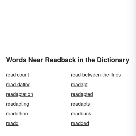
Words Near Readback in the Dictionary
read count
read-between-the-lines
read-dating
readapt
readaptation
readapted
readapting
readapts
readathon
readback
readd
readded