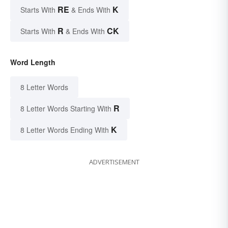
RE
K
Starts With
& Ends With
R
CK
Starts With
& Ends With
Word Length
8 Letter Words
R
8 Letter Words Starting With
K
8 Letter Words Ending With
ADVERTISEMENT