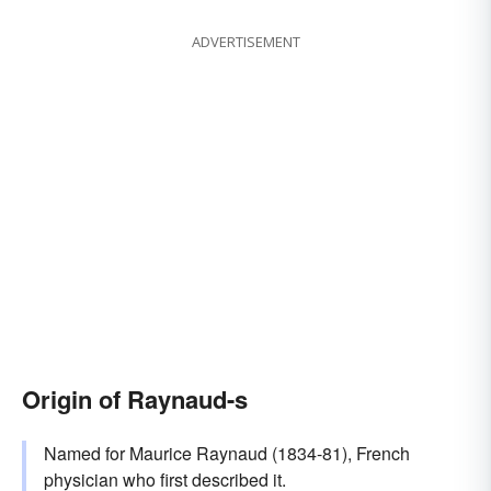
ADVERTISEMENT
Origin of Raynaud-s
Named for Maurice Raynaud (1834-81), French
physician who first described it.