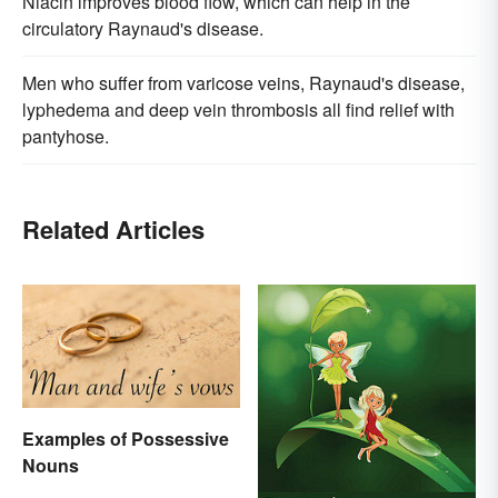
Niacin improves blood flow, which can help in the
circulatory Raynaud's disease.
Men who suffer from varicose veins, Raynaud's disease,
lyphedema and deep vein thrombosis all find relief with
pantyhose.
Related Articles
Examples of Possessive
Nouns