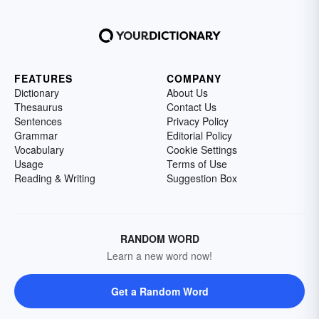
FEATURES
COMPANY
Dictionary
About Us
Thesaurus
Contact Us
Sentences
Privacy Policy
Grammar
Editorial Policy
Vocabulary
Cookie Settings
Usage
Terms of Use
Reading & Writing
Suggestion Box
RANDOM WORD
Learn a new word now!
Get a Random Word