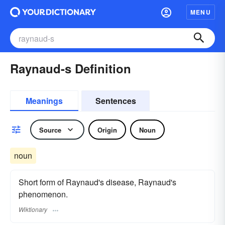
MENU
Raynaud-s Definition
Meanings
Sentences
Source
Origin
Noun
noun
Short form of Raynaud's disease, Raynaud's
phenomenon.
Wiktionary