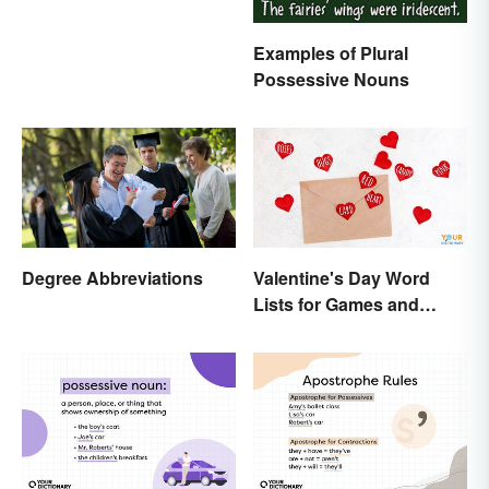
Examples of Plural
Possessive Nouns
Degree Abbreviations
Valentine's Day Word
Lists for Games and
Activities