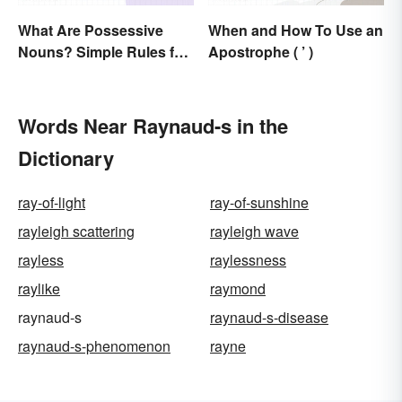
What Are Possessive
When and How To Use an
Nouns? Simple Rules for
Apostrophe ( ’ )
Showing Ownership
Words Near Raynaud-s in the
Dictionary
ray-of-light
ray-of-sunshine
rayleigh scattering
rayleigh wave
rayless
raylessness
raylike
raymond
raynaud-s
raynaud-s-disease
raynaud-s-phenomenon
rayne