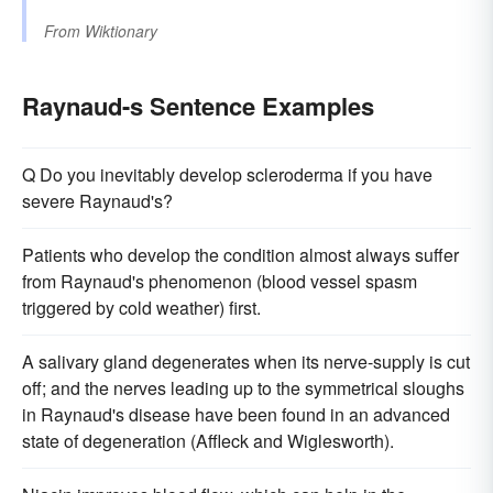
From
Wiktionary
Raynaud-s Sentence Examples
Q Do you inevitably develop scleroderma if you have
severe Raynaud's?
Patients who develop the condition almost always suffer
from Raynaud's phenomenon (blood vessel spasm
triggered by cold weather) first.
A salivary gland degenerates when its nerve-supply is cut
off; and the nerves leading up to the symmetrical sloughs
in Raynaud's disease have been found in an advanced
state of degeneration (Affleck and Wiglesworth).