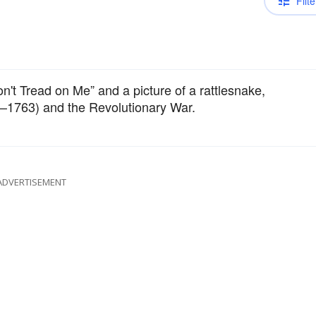
Filte
n't Tread on Me” and a picture of a rattlesnake,
–1763) and the Revolutionary War.
ADVERTISEMENT