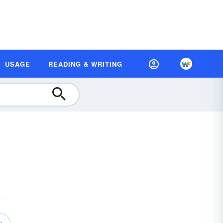
USAGE
READING & WRITING