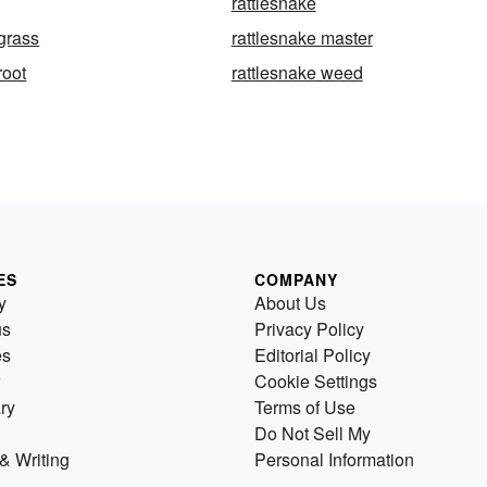
rattlesnake
 grass
rattlesnake master
root
rattlesnake weed
ES
COMPANY
y
About Us
us
Privacy Policy
es
Editorial Policy
Cookie Settings
ry
Terms of Use
Do Not Sell My
& Writing
Personal Information