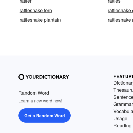
rattler
rattles
rattlesnake fern
rattlesnake
rattlesnake plantain
rattlesnake 
FEATUR
Dictionar
Thesaur
Random Word
Sentenc
Learn a new word now!
Grammar
Vocabula
Get a Random Word
Usage
Reading 