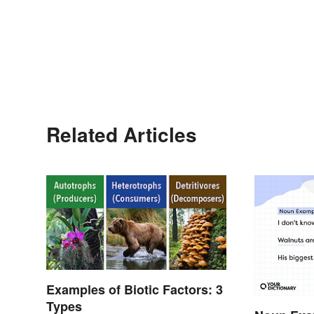
Related Articles
Examples of Biotic Factors: 3
Types