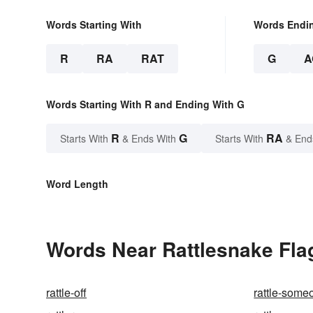
Words Starting With
Words Endi
R
RA
RAT
G
A
Words Starting With R and Ending With G
R
G
RA
Starts With
& Ends With
Starts With
& End
Word Length
Words Near Rattlesnake Flag
rattle-off
rattle-some