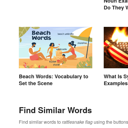
Noun Exa
Do They 
Beach Words: Vocabulary to
What Is 
Set the Scene
Examples 
Find Similar Words
Find similar words to
rattlesnake flag
using the buttons