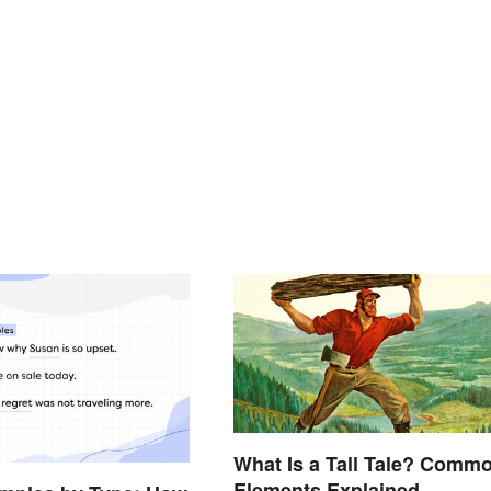
What Is a Tall Tale? Comm
Elements Explained