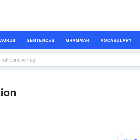
SAURUS
SENTENCES
GRAMMAR
VOCABULARY
tion