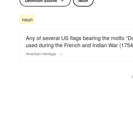
Definition Source
Noun
noun
Any of several US flags bearing the motto “Do
used during the French and Indian War (1754
American Heritage