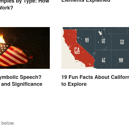
mples by Type: How
Work?
19 Fun Facts About Califor
Symbolic Speech?
to Explore
and Significance
 below.