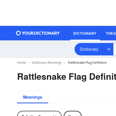
DICTIONARY
THE
Dictionary
Home
Dictionary Meanings
Rattlesnake Flag Definition
Rattlesnake Flag Defini
Meanings