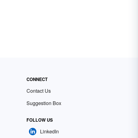
CONNECT
Contact Us
Suggestion Box
FOLLOW US
LinkedIn