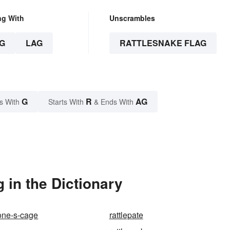
ng With
Unscrambles
G
LAG
RATTLESNAKE FLAG
G
R
AG
s With
Starts With
& Ends With
 in the Dictionary
one-s-cage
rattlepate