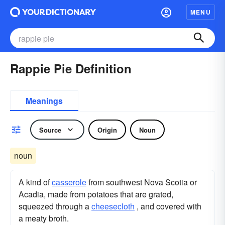
MENU
Rappie Pie Definition
Meanings
Source
Origin
Noun
noun
A kind of
casserole
from southwest Nova Scotia or
Acadia, made from potatoes that are grated,
squeezed through a
cheesecloth
, and covered with
a meaty broth.