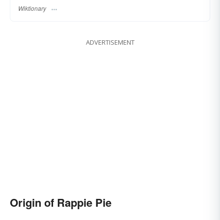
Wiktionary
ADVERTISEMENT
Origin of Rappie Pie