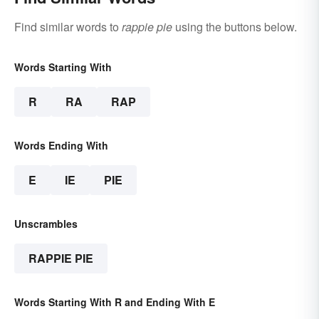
Find similar words to
rappie pie
using the buttons below.
Words Starting With
R
RA
RAP
Words Ending With
E
IE
PIE
Unscrambles
RAPPIE PIE
Words Starting With R and Ending With E