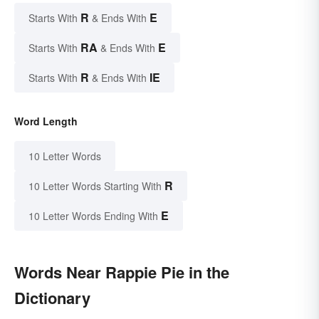
R
E
Starts With
& Ends With
RA
E
Starts With
& Ends With
R
IE
Starts With
& Ends With
Word Length
10 Letter Words
R
10 Letter Words Starting With
E
10 Letter Words Ending With
Words Near Rappie Pie in the
Dictionary