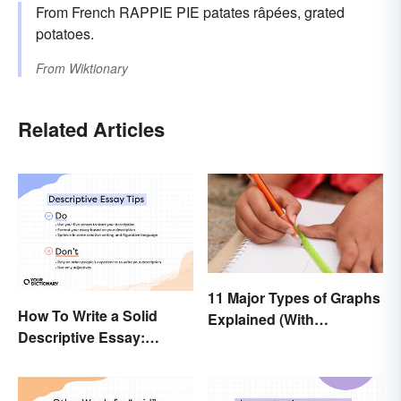
From French RAPPIE PIE patates râpées, grated
potatoes.
From
Wiktionary
Related Articles
11 Major Types of Graphs
How To Write a Solid
Explained (With
Descriptive Essay:
Examples)
Unique & Practical Tips
(With Examples)