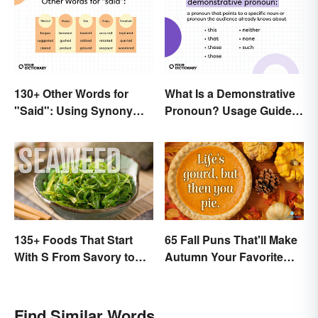
130+ Other Words for
What Is a Demonstrative
"Said": Using Synonyms
Pronoun? Usage Guide
In Your Writing
and Examples
135+ Foods That Start
65 Fall Puns That'll Make
With S From Savory to
Autumn Your Favorite
Sweet
Season
Find Similar Words