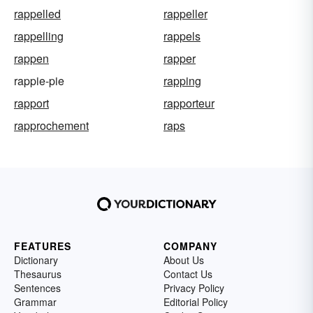
rappelled
rappeller
rappelling
rappels
rappen
rapper
rappie-pie
rapping
rapport
rapporteur
rapprochement
raps
FEATURES
COMPANY
Dictionary
About Us
Thesaurus
Contact Us
Sentences
Privacy Policy
Grammar
Editorial Policy