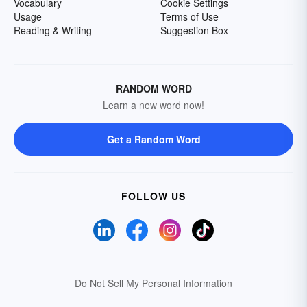
Vocabulary
Cookie Settings
Usage
Terms of Use
Reading & Writing
Suggestion Box
RANDOM WORD
Learn a new word now!
Get a Random Word
FOLLOW US
Do Not Sell My Personal Information