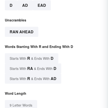
D
AD
EAD
Unscrambles
RAN AHEAD
Words Starting With R and Ending With D
R
D
Starts With
& Ends With
RA
D
Starts With
& Ends With
R
AD
Starts With
& Ends With
Word Length
9 Letter Words