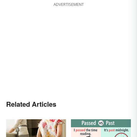
ADVERTISEMENT
Related Articles