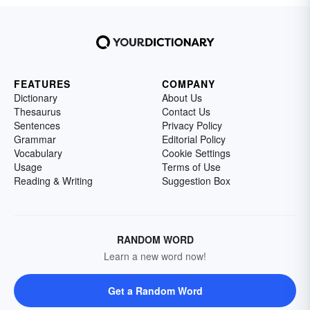
FEATURES
COMPANY
Dictionary
About Us
Thesaurus
Contact Us
Sentences
Privacy Policy
Grammar
Editorial Policy
Vocabulary
Cookie Settings
Usage
Terms of Use
Reading & Writing
Suggestion Box
RANDOM WORD
Learn a new word now!
Get a Random Word