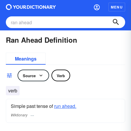
MENU
Ran Ahead Definition
Meanings
Source
Verb
verb
Simple past tense of
run ahead.
Wiktionary