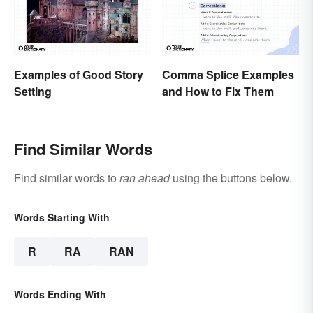
Examples of Good Story
Comma Splice Examples
Setting
and How to Fix Them
Find Similar Words
Find similar words to
ran ahead
using the buttons below.
Words Starting With
R
RA
RAN
Words Ending With