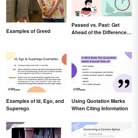
Passed vs. Past: Get
Examples of Greed
Ahead of the Differences
and Usage
Examples of Id, Ego, and
Using Quotation Marks
Superego
When Citing Information