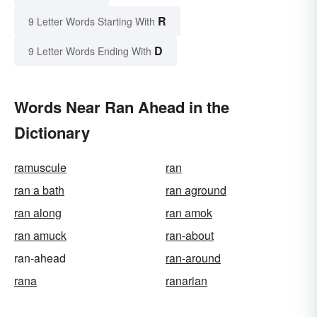
R
9 Letter Words Starting With
D
9 Letter Words Ending With
Words Near Ran Ahead in the
Dictionary
ramuscule
ran
ran a bath
ran aground
ran along
ran amok
ran amuck
ran-about
ran-ahead
ran-around
rana
ranarian