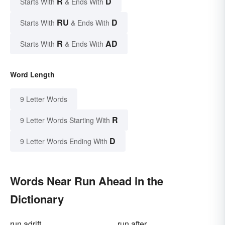
R
D
Starts With
& Ends With
RU
D
Starts With
& Ends With
R
AD
Starts With
& Ends With
Word Length
9 Letter Words
R
9 Letter Words Starting With
D
9 Letter Words Ending With
Words Near Run Ahead in the
Dictionary
run adrift
run after