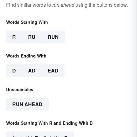
Find similar words to
run ahead
using the buttons below.
Words Starting With
R
RU
RUN
Words Ending With
D
AD
EAD
Unscrambles
RUN AHEAD
Words Starting With R and Ending With D