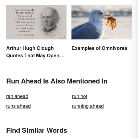
Arthur Hugh Clough
Examples of Omnivores
Quotes That May Open
Your Heart
Run Ahead Is Also Mentioned In
ran ahead
run hot
runs ahead
running ahead
Find Similar Words