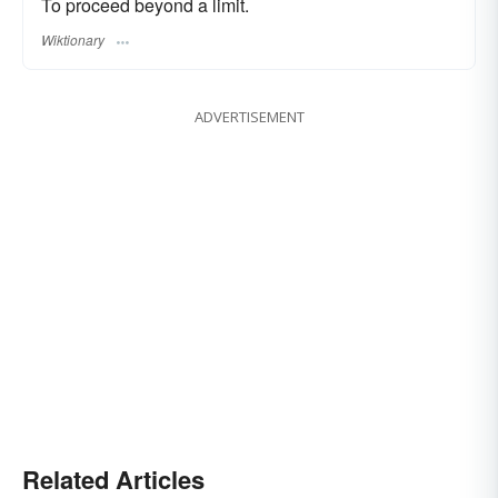
To proceed beyond a limit.
Wiktionary
ADVERTISEMENT
Related Articles