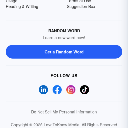
Usage
Terms of Use
Reading & Writing
Suggestion Box
RANDOM WORD
Learn a new word now!
Get a Random Word
FOLLOW US
Do Not Sell My Personal Information
Copyright © 2026 LoveToKnow Media.
All Rights Reserved