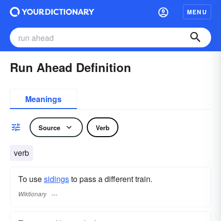
MENU
Run Ahead Definition
Meanings
Source
Verb
verb
To use
sidings
to pass a different train.
Wiktionary