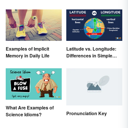
Examples of Implicit
Latitude vs. Longitude:
Memory in Daily Life
Differences in Simple
Terms
What Are Examples of
Pronunciation Key
Science Idioms?