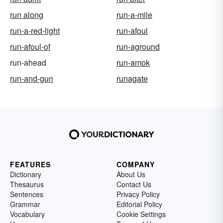
run along
run-a-mile
run-a-red-light
run-afoul
run-afoul-of
run-aground
run-ahead
run-amok
run-and-gun
runagate
FEATURES
COMPANY
Dictionary
About Us
Thesaurus
Contact Us
Sentences
Privacy Policy
Grammar
Editorial Policy
Vocabulary
Cookie Settings