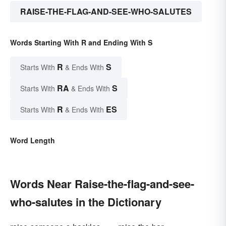
RAISE-THE-FLAG-AND-SEE-WHO-SALUTES
Words Starting With R and Ending With S
R
S
Starts With
& Ends With
RA
S
Starts With
& Ends With
R
ES
Starts With
& Ends With
Word Length
Words Near Raise-the-flag-and-see-
who-salutes in the Dictionary