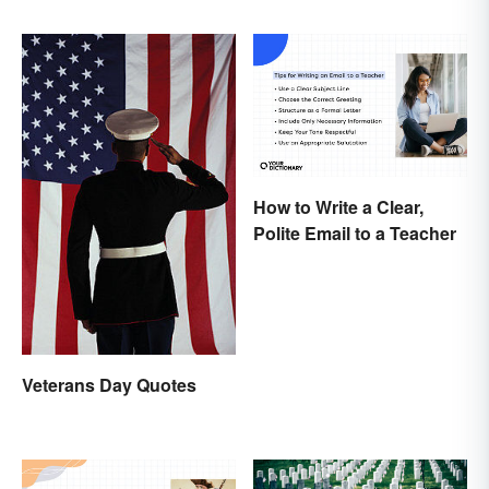
How to Write a Clear,
Polite Email to a Teacher
Veterans Day Quotes