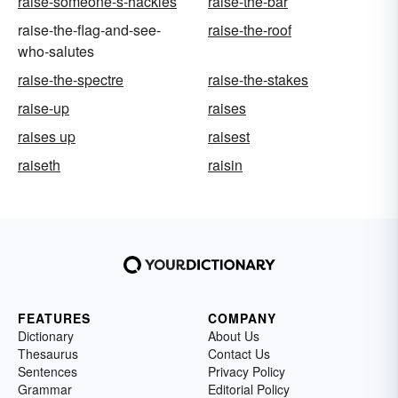
raise-someone-s-hackles
raise-the-bar
raise-the-flag-and-see-
raise-the-roof
who-salutes
raise-the-spectre
raise-the-stakes
raise-up
raises
raises up
raisest
raiseth
raisin
FEATURES
COMPANY
Dictionary
About Us
Thesaurus
Contact Us
Sentences
Privacy Policy
Grammar
Editorial Policy