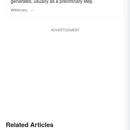
generates, usually as a preliminary step.
Wiktionary
ADVERTISEMENT
Related Articles