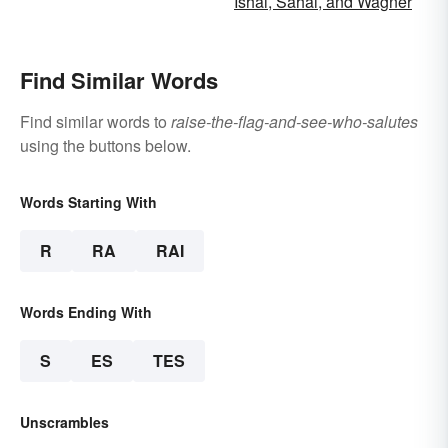
Ishai, Sahai, and Wagner
Find Similar Words
Find similar words to
raise-the-flag-and-see-who-salutes
using the buttons below.
Words Starting With
R
RA
RAI
Words Ending With
S
ES
TES
Unscrambles