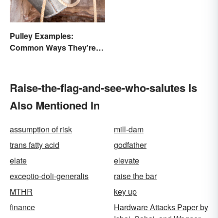
Pulley Examples:
Common Ways They're
Used
Raise-the-flag-and-see-who-salutes Is
Also Mentioned In
assumption of risk
mill-dam
trans fatty acid
godfather
elate
elevate
exceptio-doli-generalis
raise the bar
MTHR
key up
finance
Hardware Attacks Paper by