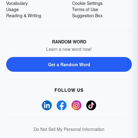
Vocabulary
Cookie Settings
Usage
Terms of Use
Reading & Writing
Suggestion Box
RANDOM WORD
Learn a new word now!
Get a Random Word
FOLLOW US
Do Not Sell My Personal Information