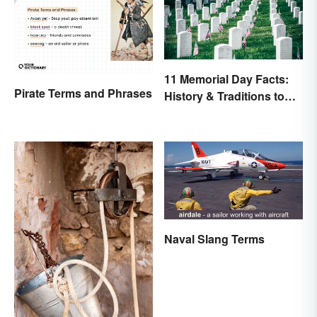
11 Memorial Day Facts:
Pirate Terms and Phrases
History & Traditions to
Know
Naval Slang Terms