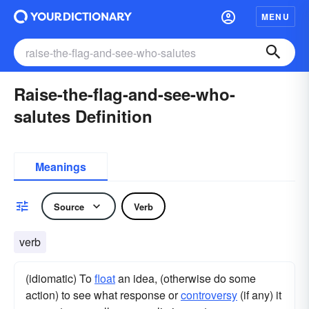
MENU
Raise-the-flag-and-see-who-
salutes Definition
Meanings
Source
Verb
verb
(idiomatic) To
float
an idea, (otherwise do some
action) to see what response or
controversy
(if any) it