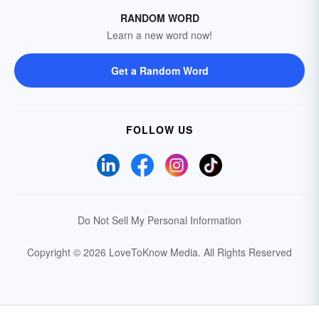
RANDOM WORD
Learn a new word now!
Get a Random Word
FOLLOW US
Do Not Sell My Personal Information
Copyright © 2026 LoveToKnow Media.
All Rights Reserved