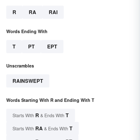
R
RA
RAI
Words Ending With
T
PT
EPT
Unscrambles
RAINSWEPT
Words Starting With R and Ending With T
R
T
Starts With
& Ends With
RA
T
Starts With
& Ends With