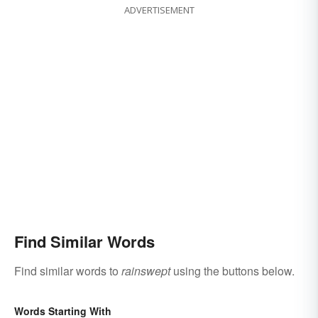
ADVERTISEMENT
Find Similar Words
Find similar words to
rainswept
using the buttons below.
Words Starting With