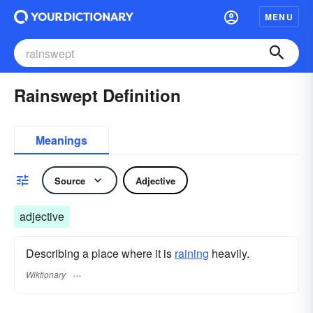
MENU
Rainswept Definition
Meanings
Source
Adjective
adjective
Describing a place where it is
raining
heavily.
Wiktionary