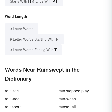
R
PT
Starts With
& Ends With
Word Length
9 Letter Words
R
9 Letter Words Starting With
T
9 Letter Words Ending With
Words Near Rainswept in the
Dictionary
rain stick
rain stopped play
rain-tree
rain-wash
rainspout
rainsquall