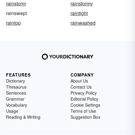
rainstorm
rainstormy
rainswept
raintight
raintop
rainwashed
FEATURES
COMPANY
Dictionary
About Us
Thesaurus
Contact Us
Sentences
Privacy Policy
Grammar
Editorial Policy
Vocabulary
Cookie Settings
Usage
Terms of Use
Reading & Writing
Suggestion Box