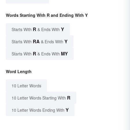
Words Starting With R and Ending With Y
R
Y
Starts With
& Ends With
RA
Y
Starts With
& Ends With
R
MY
Starts With
& Ends With
Word Length
10 Letter Words
R
10 Letter Words Starting With
Y
10 Letter Words Ending With