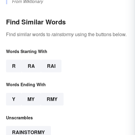
From
Wiktionary
Find Similar Words
Find similar words to
rainstormy
using the buttons below.
Words Starting With
R
RA
RAI
Words Ending With
Y
MY
RMY
Unscrambles
RAINSTORMY