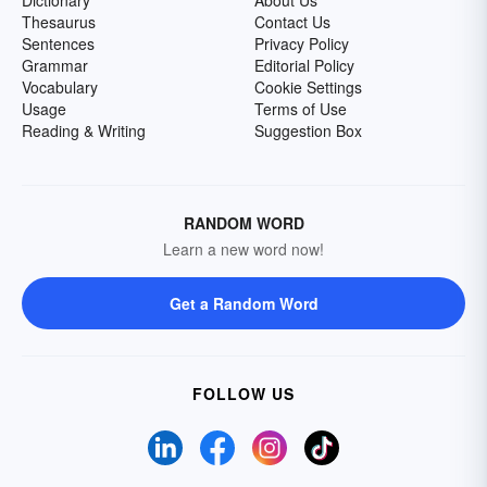
Dictionary
About Us
Thesaurus
Contact Us
Sentences
Privacy Policy
Grammar
Editorial Policy
Vocabulary
Cookie Settings
Usage
Terms of Use
Reading & Writing
Suggestion Box
RANDOM WORD
Learn a new word now!
Get a Random Word
FOLLOW US