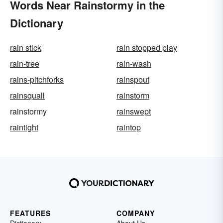
Words Near Rainstormy in the
Dictionary
rain stick
rain stopped play
rain-tree
rain-wash
rains-pitchforks
rainspout
rainsquall
rainstorm
rainstormy
rainswept
raintight
raintop
FEATURES
COMPANY