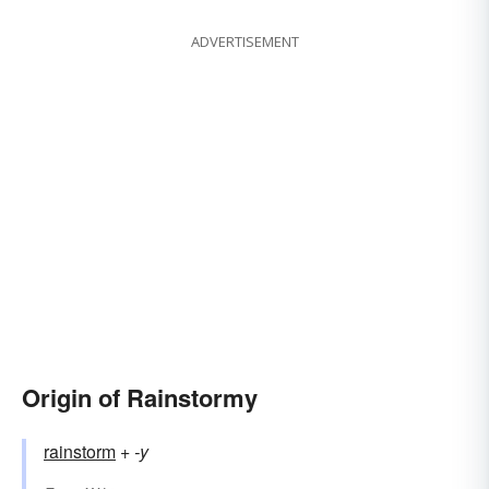
ADVERTISEMENT
Origin of Rainstormy
rainstorm
+‎
-y