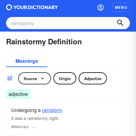
MENU
Rainstormy Definition
Meanings
Source
Origin
Adjective
adjective
Undergoing a
rainstorm
.
It was a rainstormy night.
Wiktionary