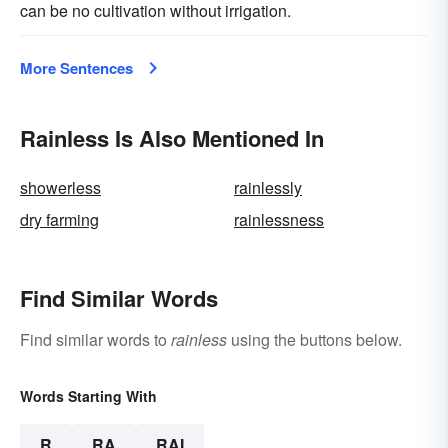
can be no cultivation without irrigation.
More Sentences
Rainless Is Also Mentioned In
showerless
rainlessly
dry farming
rainlessness
Find Similar Words
Find similar words to
rainless
using the buttons below.
Words Starting With
R
RA
RAI