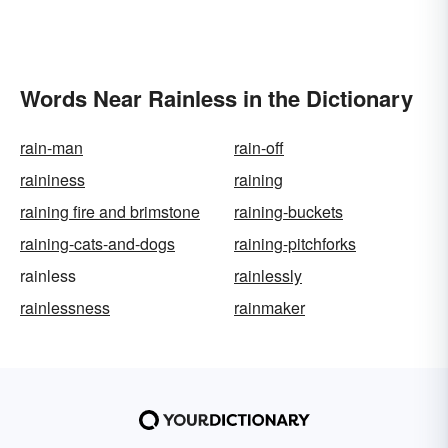
Words Near Rainless in the Dictionary
rain-man
rain-off
raininess
raining
raining fire and brimstone
raining-buckets
raining-cats-and-dogs
raining-pitchforks
rainless
rainlessly
rainlessness
rainmaker