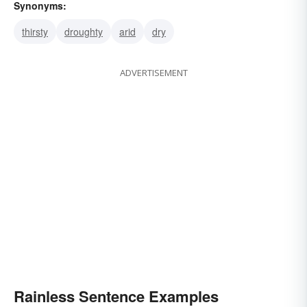
Synonyms:
thirsty
droughty
arid
dry
ADVERTISEMENT
Rainless Sentence Examples