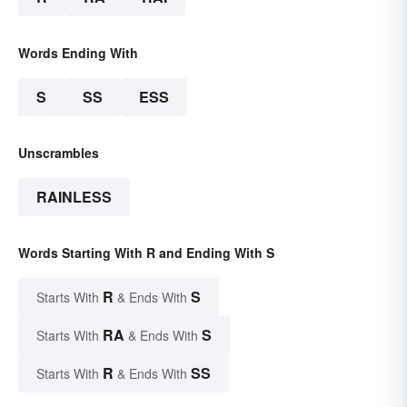
Words Ending With
S
SS
ESS
Unscrambles
RAINLESS
Words Starting With R and Ending With S
R
S
Starts With
& Ends With
RA
S
Starts With
& Ends With
R
SS
Starts With
& Ends With