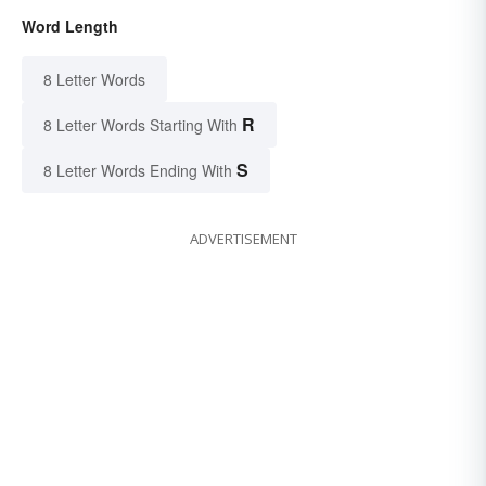
Word Length
8 Letter Words
R
8 Letter Words Starting With
S
8 Letter Words Ending With
ADVERTISEMENT