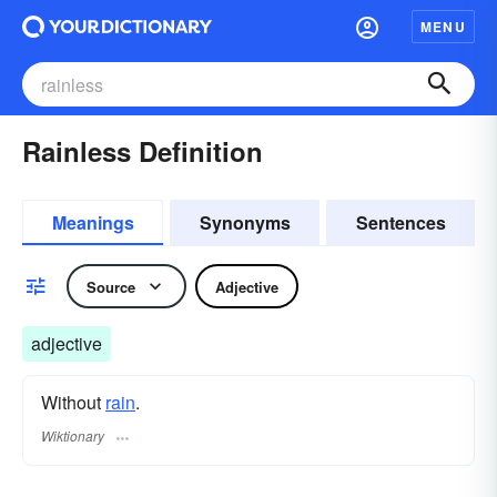
MENU
Rainless Definition
Meanings
Synonyms
Sentences
Source
Adjective
adjective
Without
rain
.
Wiktionary