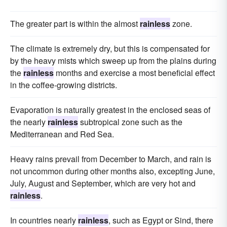
The greater part is within the almost
rainless
zone.
The climate is extremely dry, but this is compensated for
by the heavy mists which sweep up from the plains during
the
rainless
months and exercise a most beneficial effect
in the coffee-growing districts.
Evaporation is naturally greatest in the enclosed seas of
the nearly
rainless
subtropical zone such as the
Mediterranean and Red Sea.
Heavy rains prevail from December to March, and rain is
not uncommon during other months also, excepting June,
July, August and September, which are very hot and
rainless
.
In countries nearly
rainless
, such as Egypt or Sind, there