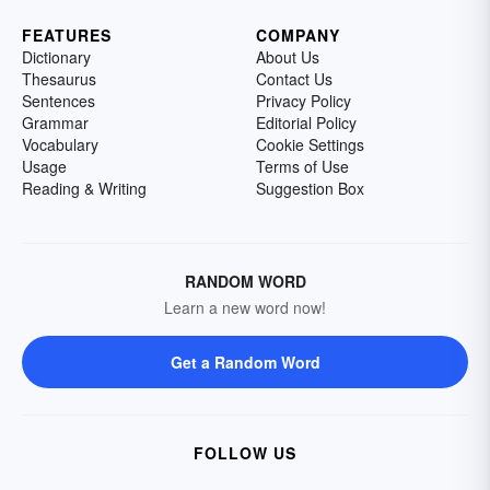
FEATURES
COMPANY
Dictionary
About Us
Thesaurus
Contact Us
Sentences
Privacy Policy
Grammar
Editorial Policy
Vocabulary
Cookie Settings
Usage
Terms of Use
Reading & Writing
Suggestion Box
RANDOM WORD
Learn a new word now!
Get a Random Word
FOLLOW US