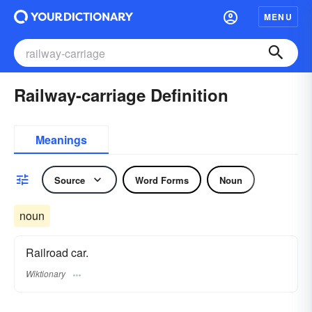
MENU
Railway-carriage Definition
Meanings
Source
Word Forms
Noun
noun
Railroad car.
Wiktionary