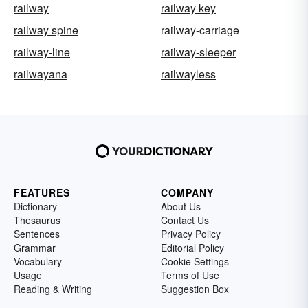
railway
railway key
railway spine
railway-carriage
railway-line
railway-sleeper
railwayana
railwayless
FEATURES
COMPANY
Dictionary
About Us
Thesaurus
Contact Us
Sentences
Privacy Policy
Grammar
Editorial Policy
Vocabulary
Cookie Settings
Usage
Terms of Use
Reading & Writing
Suggestion Box