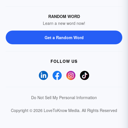
RANDOM WORD
Learn a new word now!
Get a Random Word
FOLLOW US
Do Not Sell My Personal Information
Copyright © 2026 LoveToKnow Media.
All Rights Reserved