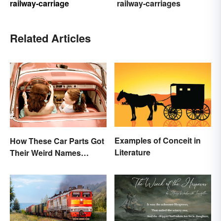
railway-carriage
railway-carriages
Related Articles
Examples of Conceit in
How These Car Parts Got
Literature
Their Weird Names
(Spoiler Alert: Horses Are
Involved)