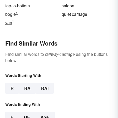
top-to-bottom
saloon
1
bogie
quiet carriage
1
van
Find Similar Words
Find similar words to
railway-carriage
using the buttons
below.
Words Starting With
R
RA
RAI
Words Ending With
E
GE
AGE