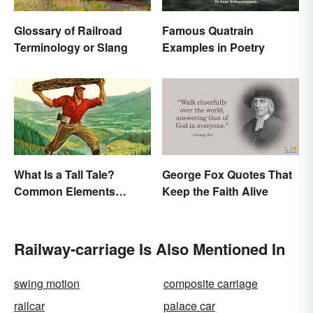
Glossary of Railroad
Famous Quatrain
Terminology or Slang
Examples in Poetry
What Is a Tall Tale?
George Fox Quotes That
Common Elements
Keep the Faith Alive
Explained
Railway-carriage Is Also Mentioned In
swing motion
composite carriage
railcar
palace car