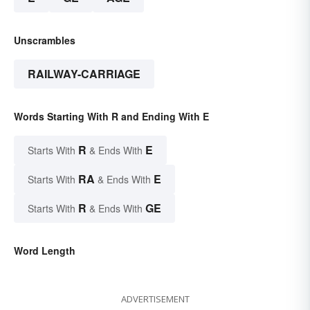
Unscrambles
RAILWAY-CARRIAGE
Words Starting With R and Ending With E
R
E
Starts With
& Ends With
RA
E
Starts With
& Ends With
R
GE
Starts With
& Ends With
Word Length
ADVERTISEMENT