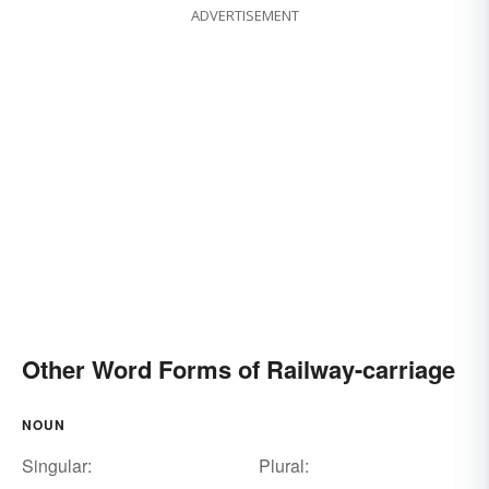
ADVERTISEMENT
Other Word Forms of Railway-carriage
NOUN
Singular:
Plural: