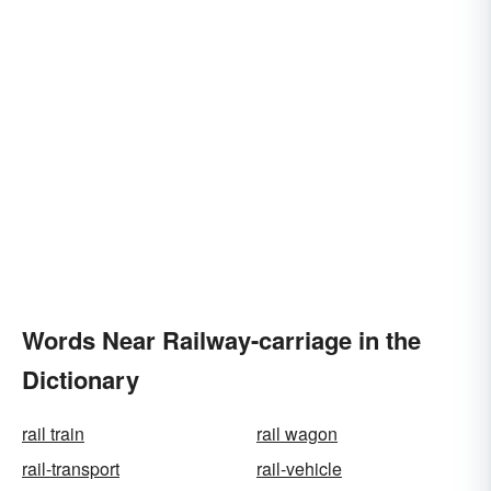
Words Near Railway-carriage in the
Dictionary
rail train
rail wagon
rail-transport
rail-vehicle