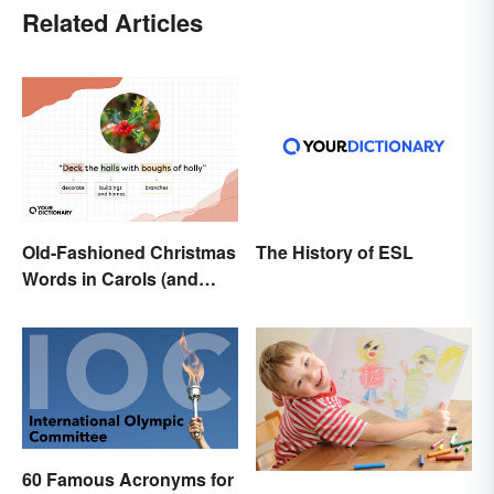
Related Articles
Old-Fashioned Christmas
The History of ESL
Words in Carols (and
What They Mean)
60 Famous Acronyms for