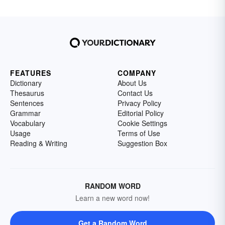
FEATURES
COMPANY
Dictionary
About Us
Thesaurus
Contact Us
Sentences
Privacy Policy
Grammar
Editorial Policy
Vocabulary
Cookie Settings
Usage
Terms of Use
Reading & Writing
Suggestion Box
RANDOM WORD
Learn a new word now!
Get a Random Word