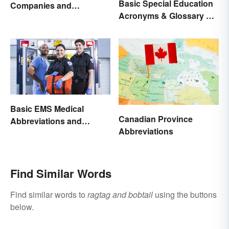
Basic Special Education
Companies and
Acronyms & Glossary of
Organizations
Terms
Basic EMS Medical
Canadian Province
Abbreviations and
Abbreviations
Acronyms
Find Similar Words
Find similar words to
ragtag and bobtail
using the buttons
below.