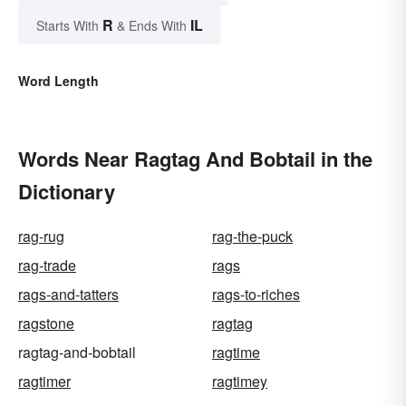
R
IL
Starts With
& Ends With
Word Length
Words Near Ragtag And Bobtail in the
Dictionary
rag-rug
rag-the-puck
rag-trade
rags
rags-and-tatters
rags-to-riches
ragstone
ragtag
ragtag-and-bobtail
ragtime
ragtimer
ragtimey