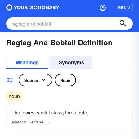
MENU
Ragtag And Bobtail Definition
Meanings
Synonyms
Source
Noun
noun
The lowest social class; the rabble.
American Heritage