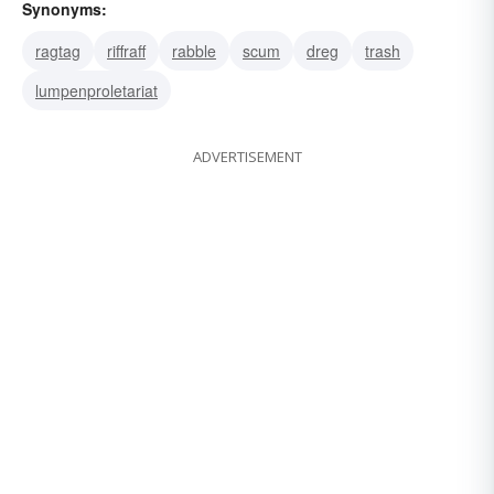
Synonyms:
ragtag
riffraff
rabble
scum
dreg
trash
lumpenproletariat
ADVERTISEMENT