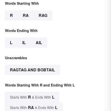
Words Starting With
R
RA
RAG
Words Ending With
L
IL
AIL
Unscrambles
RAGTAG AND BOBTAIL
Words Starting With R and Ending With L
R
L
Starts With
& Ends With
RA
L
Starts With
& Ends With