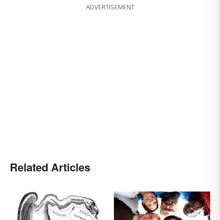
ADVERTISEMENT
Related Articles