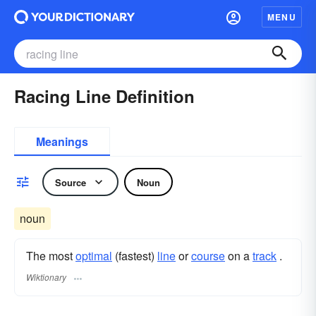
MENU
Racing Line Definition
Meanings
Source
Noun
noun
The most
optimal
(fastest)
line
or
course
on a
track
.
Wiktionary