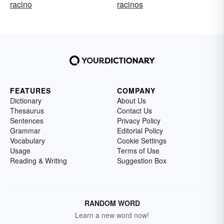
racino
racinos
FEATURES
COMPANY
Dictionary
About Us
Thesaurus
Contact Us
Sentences
Privacy Policy
Grammar
Editorial Policy
Vocabulary
Cookie Settings
Usage
Terms of Use
Reading & Writing
Suggestion Box
RANDOM WORD
Learn a new word now!