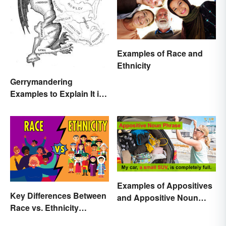
Examples of Race and
Ethnicity
Gerrymandering
Examples to Explain It in
Simple Terms
Examples of Appositives
Key Differences Between
and Appositive Noun
Race vs. Ethnicity
Phrases
Explained