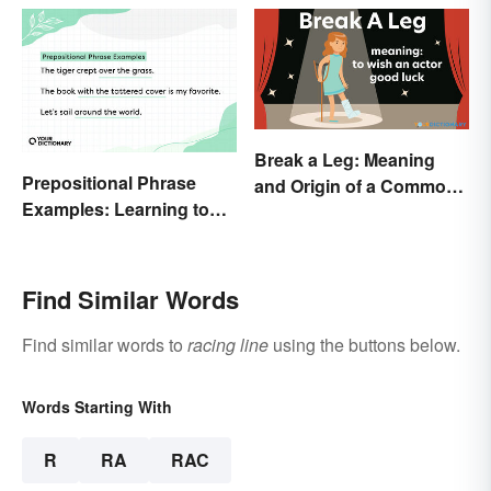
Break a Leg: Meaning
Prepositional Phrase
and Origin of a Common
Examples: Learning to
Idiom
Spot Them
Find Similar Words
Find similar words to
racing line
using the buttons below.
Words Starting With
R
RA
RAC