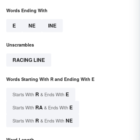
Words Ending With
E
NE
INE
Unscrambles
RACING LINE
Words Starting With R and Ending With E
R
E
Starts With
& Ends With
RA
E
Starts With
& Ends With
R
NE
Starts With
& Ends With
Word Length