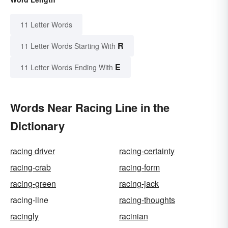
11 Letter Words
R
11 Letter Words Starting With
E
11 Letter Words Ending With
Words Near Racing Line in the
Dictionary
racing driver
racing-certainty
racing-crab
racing-form
racing-green
racing-jack
racing-line
racing-thoughts
racingly
racinian