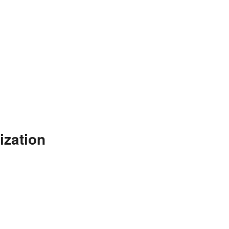
ization