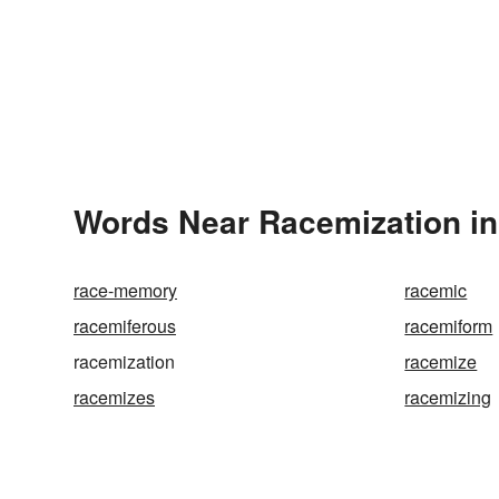
Words Near Racemization in 
race-memory
racemic
racemiferous
racemiform
racemization
racemize
racemizes
racemizing