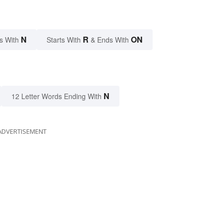
N
R
ON
s With
Starts With
& Ends With
N
12 Letter Words Ending With
ADVERTISEMENT