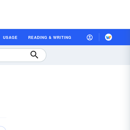
USAGE
READING & WRITING