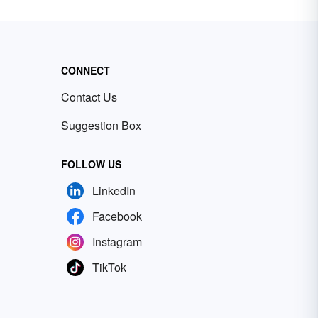
CONNECT
Contact Us
Suggestion Box
FOLLOW US
LinkedIn
Facebook
Instagram
TikTok