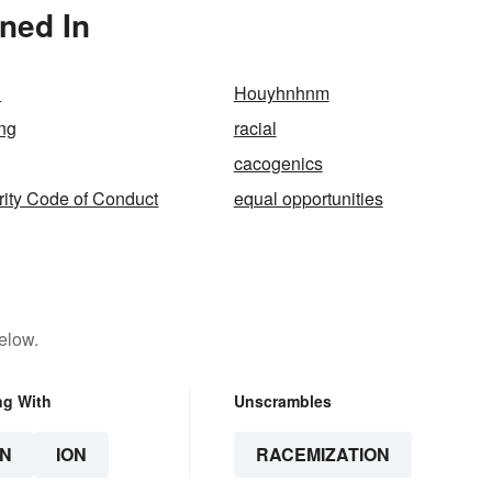
ned In
d
Houyhnhnm
ing
racial
cacogenics
ity Code of Conduct
equal opportunities
elow.
ng With
Unscrambles
N
ION
RACEMIZATION