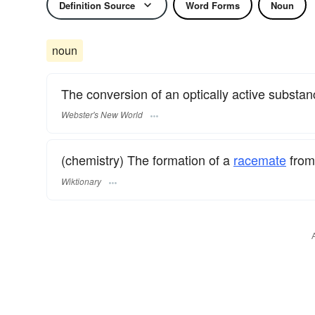
Definition Source
Word Forms
Noun
noun
The conversion of an optically active substan
Webster's New World
(chemistry) The formation of a
racemate
from
Wiktionary