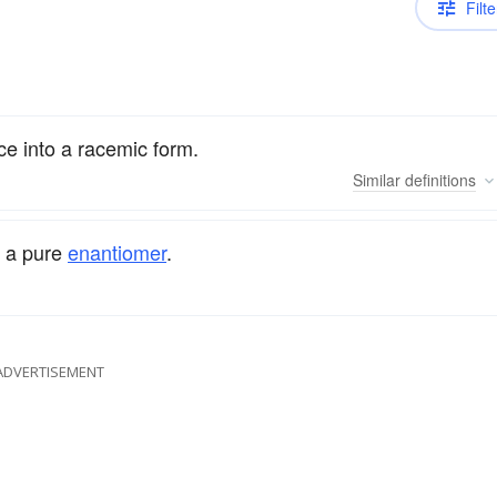
Filte
ce into a racemic form.
Similar
definitions
 a pure
enantiomer
.
ADVERTISEMENT