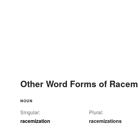
Other Word Forms of Racem
NOUN
Singular:
Plural:
racemization
racemizations