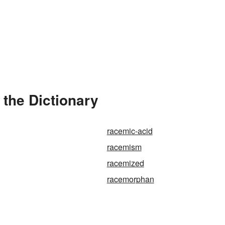
the Dictionary
racemic-acid
racemism
racemized
racemorphan