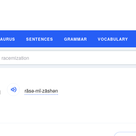
SAURUS
SENTENCES
GRAMMAR
VOCABULARY
n
răsə-mĭ-zāshən