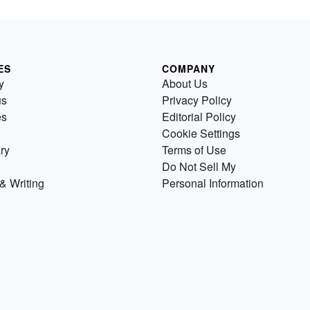
ES
COMPANY
y
About Us
us
Privacy Policy
es
Editorial Policy
Cookie Settings
ry
Terms of Use
Do Not Sell My
& Writing
Personal Information