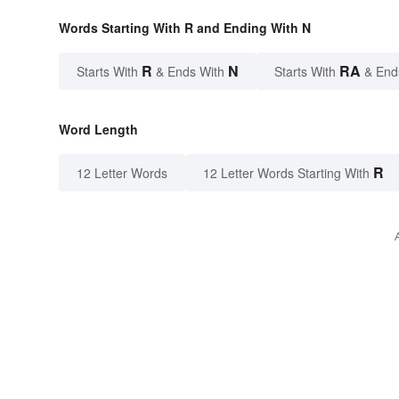
Words Starting With R and Ending With N
R
N
RA
Starts With
& Ends With
Starts With
& End
Word Length
R
12 Letter Words
12 Letter Words Starting With