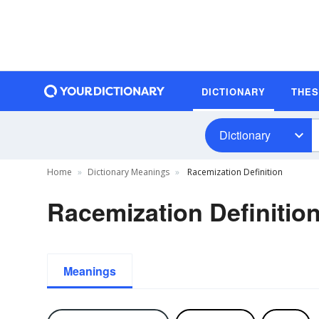
DICTIONARY
THE
Dictionary
Home
Dictionary Meanings
Racemization Definition
Racemization Definitio
Meanings