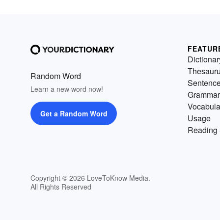
FEATUR
Dictionar
Thesaur
Random Word
Sentenc
Learn a new word now!
Grammar
Vocabula
Get a Random Word
Usage
Reading 
Copyright © 2026 LoveToKnow Media.
All Rights Reserved