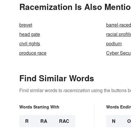
Racemization Is Also Mentio
brevet
barrel-race
head gate
racial profil
civil rights
podium
produce race
Cyber Secur
Find Similar Words
Find similar words to
racemization
using the buttons b
Words Starting With
Words Endi
R
RA
RAC
N
O