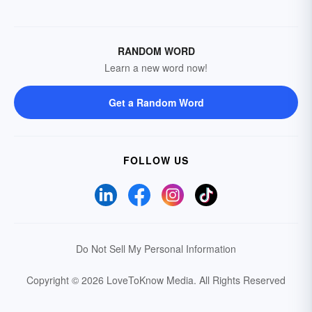
RANDOM WORD
Learn a new word now!
Get a Random Word
FOLLOW US
Do Not Sell My Personal Information
Copyright © 2026 LoveToKnow Media.
All Rights Reserved