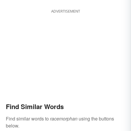
ADVERTISEMENT
Find Similar Words
Find similar words to
racemorphan
using the buttons
below.