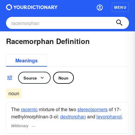
MENU
Racemorphan Definition
Meanings
Source
Noun
noun
The
racemic
mixture of the two
stereoisomers
of 17-
methylmorphinan-3-ol:
dextrorphan
and
levorphanol
.
Wiktionary