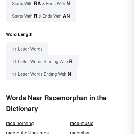
RA
N
Starts With
& Ends With
R
AN
Starts With
& Ends With
Word Length
11 Letter Words
R
11 Letter Words Starting With
N
11 Letter Words Ending With
Words Near Racemorphan in the
Dictionary
race norming
race-music
race-out-of-the-traps
racemism