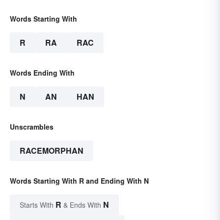
Words Starting With
R
RA
RAC
Words Ending With
N
AN
HAN
Unscrambles
RACEMORPHAN
Words Starting With R and Ending With N
R
N
Starts With
& Ends With