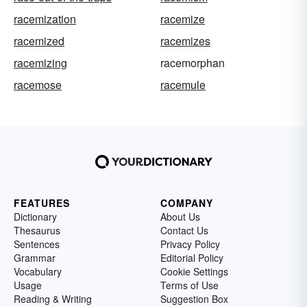
racemization
racemize
racemized
racemizes
racemizing
racemorphan
racemose
racemule
FEATURES
COMPANY
Dictionary
About Us
Thesaurus
Contact Us
Sentences
Privacy Policy
Grammar
Editorial Policy
Vocabulary
Cookie Settings
Usage
Terms of Use
Reading & Writing
Suggestion Box