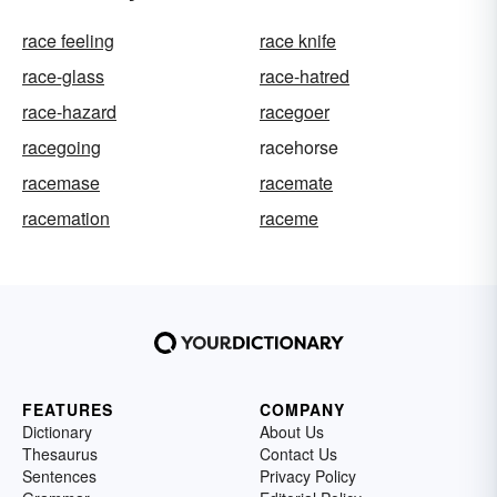
race feeling
race knife
race-glass
race-hatred
race-hazard
racegoer
racegoing
racehorse
racemase
racemate
racemation
raceme
FEATURES
COMPANY
Dictionary
About Us
Thesaurus
Contact Us
Sentences
Privacy Policy