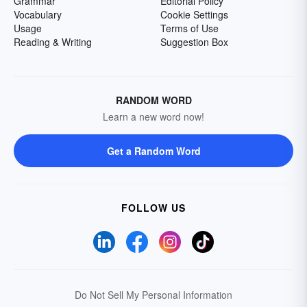
Grammar
Editorial Policy
Vocabulary
Cookie Settings
Usage
Terms of Use
Reading & Writing
Suggestion Box
RANDOM WORD
Learn a new word now!
Get a Random Word
FOLLOW US
Do Not Sell My Personal Information