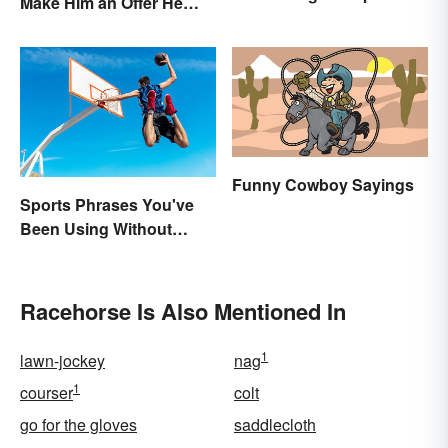
Make Him an Offer He
Named After a Horse?
Can't Refuse?”
Funny Cowboy Sayings
Sports Phrases You've
Been Using Without
Knowing It
Racehorse Is Also Mentioned In
1
lawn-jockey
nag
1
courser
colt
go for the gloves
saddlecloth