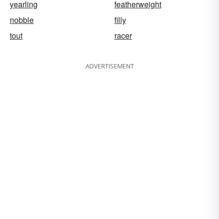
yearling
featherweight
nobble
filly
tout
racer
ADVERTISEMENT