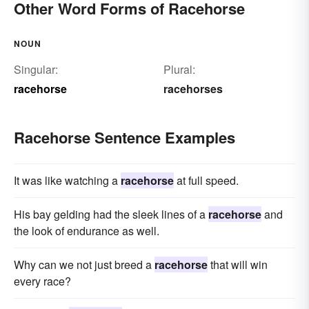
Other Word Forms of Racehorse
NOUN
Singular:
Plural:
racehorse
racehorses
Racehorse Sentence Examples
It was like watching a
racehorse
at full speed.
His bay gelding had the sleek lines of a
racehorse
and
the look of endurance as well.
Why can we not just breed a
racehorse
that will win
every race?