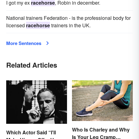
I got my ex
racehorse
, Robin in december.
National trainers Federation - is the professional body for
licensed
racehorse
trainers in the UK.
More Sentences
Related Articles
Who Is Charley and Why
Which Actor Said “I'll
Is Your Leg Cramp