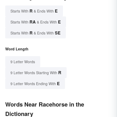
R
E
Starts With
& Ends With
RA
E
Starts With
& Ends With
R
SE
Starts With
& Ends With
Word Length
9 Letter Words
R
9 Letter Words Starting With
E
9 Letter Words Ending With
Words Near Racehorse in the
Dictionary