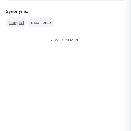
Synonyms:
bangtail
race horse
ADVERTISEMENT