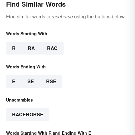
Find Similar Words
Find similar words to
racehorse
using the buttons below.
Words Starting With
R
RA
RAC
Words Ending With
E
SE
RSE
Unscrambles
RACEHORSE
Words Starting With R and Ending With E