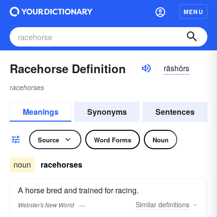
MENU
Racehorse Definition
rāshôrs
racehorses
Meanings
Synonyms
Sentences
Source
Word Forms
Noun
noun
racehorses
A horse bred and trained for racing.
Similar
definitions
Webster's New World