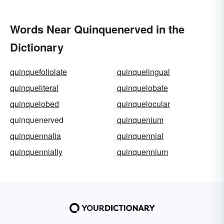
Words Near Quinquenerved in the
Dictionary
quinquefoliolate
quinquelingual
quinqueliteral
quinquelobate
quinquelobed
quinquelocular
quinquenerved
quinquenium
quinquennalia
quinquennial
quinquennially
quinquennium