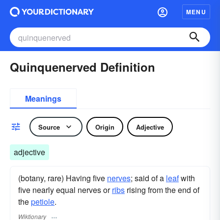
MENU
Quinquenerved Definition
Meanings
Source
Origin
Adjective
adjective
(botany, rare) Having five
nerves
; said of a
leaf
with
five nearly equal nerves or
ribs
rising from the end of
the
petiole
.
Wiktionary