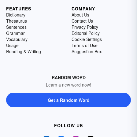
FEATURES
COMPANY
Dictionary
About Us
Thesaurus
Contact Us
Sentences
Privacy Policy
Grammar
Editorial Policy
Vocabulary
Cookie Settings
Usage
Terms of Use
Reading & Writing
Suggestion Box
RANDOM WORD
Learn a new word now!
Get a Random Word
FOLLOW US