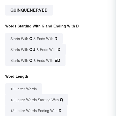
QUINQUENERVED
Words Starting With Q and Ending With D
Q
D
Starts With
& Ends With
QU
D
Starts With
& Ends With
Q
ED
Starts With
& Ends With
Word Length
13 Letter Words
Q
13 Letter Words Starting With
D
13 Letter Words Ending With