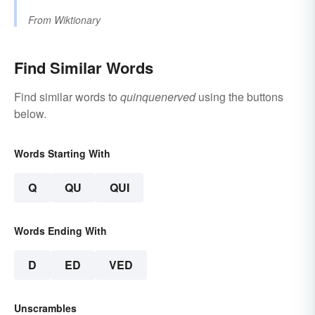
From
Wiktionary
Find Similar Words
Find similar words to
quinquenerved
using the buttons
below.
Words Starting With
Q
QU
QUI
Words Ending With
D
ED
VED
Unscrambles