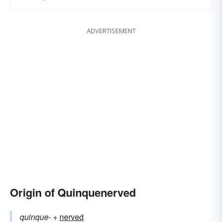
ADVERTISEMENT
Origin of Quinquenerved
quinque-
+‎
nerved