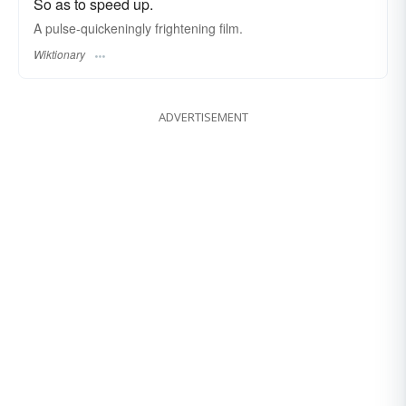
So as to speed up.
A pulse-quickeningly frightening film.
Wiktionary
ADVERTISEMENT