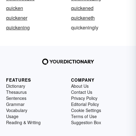
quicken
quickened
quickener
quickeneth
quickening
quickeningly
FEATURES
COMPANY
Dictionary
About Us
Thesaurus
Contact Us
Sentences
Privacy Policy
Grammar
Editorial Policy
Vocabulary
Cookie Settings
Usage
Terms of Use
Reading & Writing
Suggestion Box