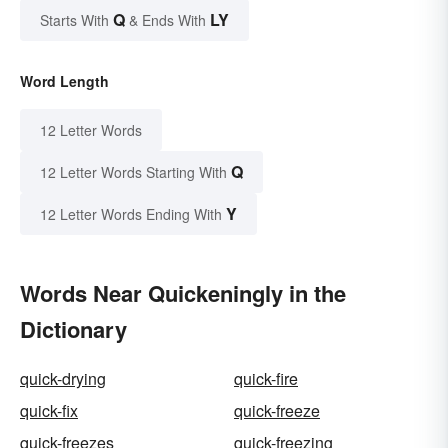
Q
LY
Starts With
& Ends With
Word Length
12 Letter Words
Q
12 Letter Words Starting With
Y
12 Letter Words Ending With
Words Near Quickeningly in the
Dictionary
quick-drying
quick-fire
quick-fix
quick-freeze
quick-freezes
quick-freezing