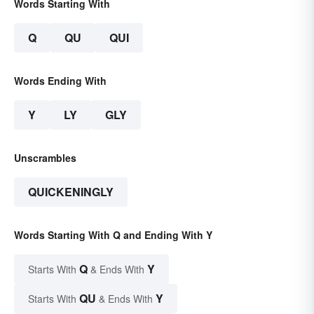
Words Starting With
Q
QU
QUI
Words Ending With
Y
LY
GLY
Unscrambles
QUICKENINGLY
Words Starting With Q and Ending With Y
Q
Y
Starts With
& Ends With
QU
Y
Starts With
& Ends With