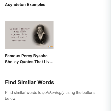
Asyndeton Examples
Famous Percy Bysshe
Shelley Quotes That Live
On In History
Find Similar Words
Find similar words to
quickeningly
using the buttons
below.