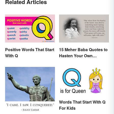
Related Articles
Positive Words That Start
15 Meher Baba Quotes to
With Q
Hasten Your Own
Spiritual Awakening
Words That Start With Q
For Kids