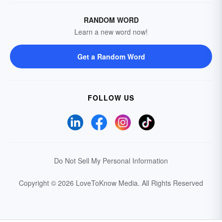
RANDOM WORD
Learn a new word now!
Get a Random Word
FOLLOW US
Do Not Sell My Personal Information
Copyright © 2026 LoveToKnow Media.
All Rights Reserved