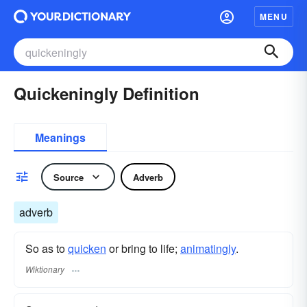
MENU
Quickeningly Definition
Meanings
Source
Adverb
adverb
So as to
quicken
or bring to life;
animatingly
.
Wiktionary