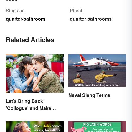
Singular:
Plural:
quarter-bathroom
quarter bathrooms
Related Articles
Naval Slang Terms
Let's Bring Back
'Collogue' and Make
Conferring Sound
Mysterious