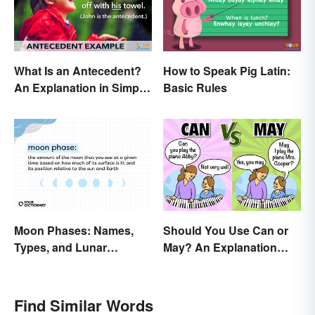
What Is an Antecedent?
How to Speak Pig Latin:
An Explanation in Simple
Basic Rules
Terms
Moon Phases: Names,
Should You Use Can or
Types, and Lunar
May? An Explanation
Calendar
Everyone Can
Understand
Find Similar Words