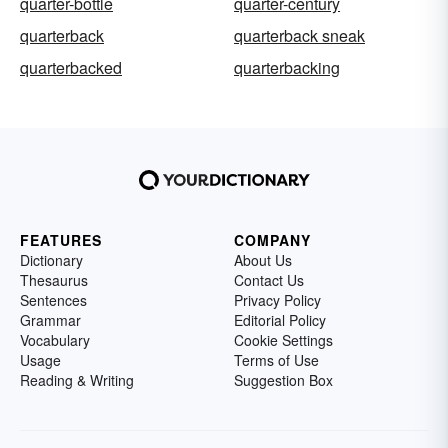
quarter-bottle
quarter-century
quarterback
quarterback sneak
quarterbacked
quarterbacking
FEATURES
COMPANY
Dictionary
About Us
Thesaurus
Contact Us
Sentences
Privacy Policy
Grammar
Editorial Policy
Vocabulary
Cookie Settings
Usage
Terms of Use
Reading & Writing
Suggestion Box