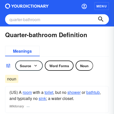
MENU
Quarter-bathroom Definition
Meanings
Source
Word Forms
Noun
noun
(US) A
room
with a
toilet
, but no
shower
or
bathtub
,
and typically no
sink
; a water closet.
Wiktionary