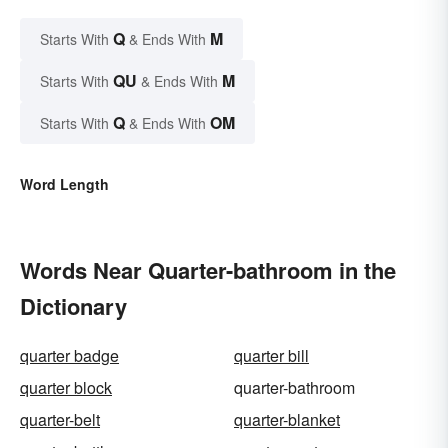
Q
M
Starts With
& Ends With
QU
M
Starts With
& Ends With
Q
OM
Starts With
& Ends With
Word Length
Words Near Quarter-bathroom in the
Dictionary
quarter badge
quarter bill
quarter block
quarter-bathroom
quarter-belt
quarter-blanket