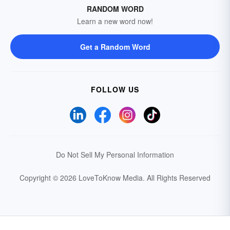
RANDOM WORD
Learn a new word now!
Get a Random Word
FOLLOW US
Do Not Sell My Personal Information
Copyright © 2026 LoveToKnow Media.
All Rights Reserved