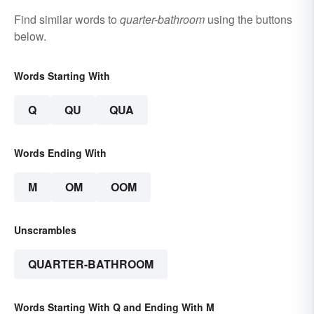
Find similar words to
quarter-bathroom
using the buttons
below.
Words Starting With
Q
QU
QUA
Words Ending With
M
OM
OOM
Unscrambles
QUARTER-BATHROOM
Words Starting With Q and Ending With M