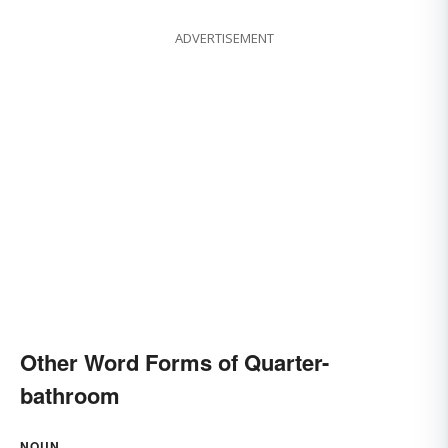
ADVERTISEMENT
Other Word Forms of Quarter-
bathroom
NOUN