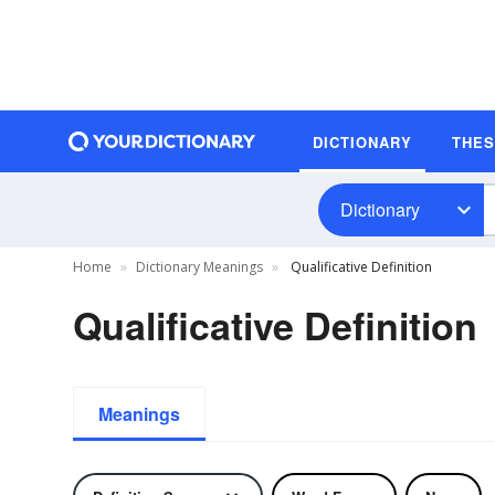
DICTIONARY
THE
Dictionary
Home
Dictionary Meanings
Qualificative Definition
Qualificative Definition
Meanings