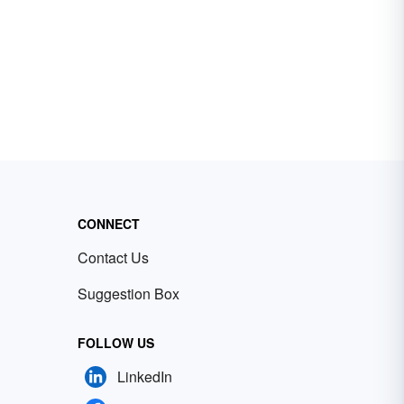
CONNECT
Contact Us
Suggestion Box
FOLLOW US
LinkedIn