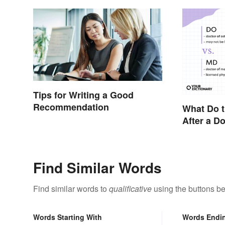
Tips for Writing a Good
Recommendation
What Do t
After a D
Find Similar Words
Find similar words to
qualificative
using the buttons be
Words Starting With
Words Endi