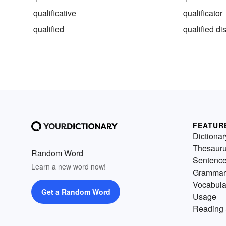
qualificative
qualificator
qualified
qualified di
FEATUR
Dictionar
Thesaur
Random Word
Sentenc
Learn a new word now!
Grammar
Vocabula
Get a Random Word
Usage
Reading 