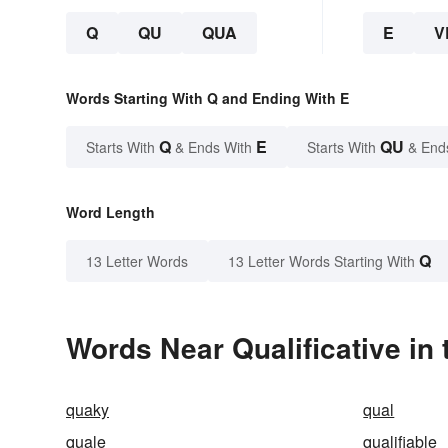
Q
QU
QUA
E
V
Words Starting With Q and Ending With E
Q
E
QU
Starts With
& Ends With
Starts With
& End
Word Length
Q
13 Letter Words
13 Letter Words Starting With
Words Near Qualificative in 
quaky
qual
quale
qualifiable