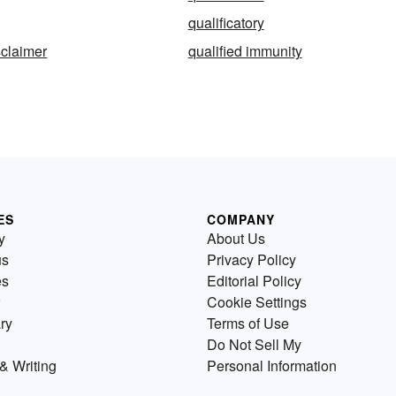
qualificatory
sclaimer
qualified immunity
ES
COMPANY
y
About Us
us
Privacy Policy
es
Editorial Policy
Cookie Settings
ry
Terms of Use
Do Not Sell My
& Writing
Personal Information