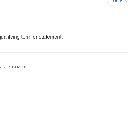
Filte
qualifying term or statement.
ADVERTISEMENT