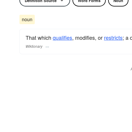
Definition Source
Word Forms
Noun
noun
That which
qualifies
, modifies, or
restricts
; a 
Wiktionary