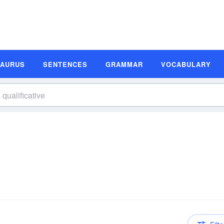
SAURUS
SENTENCES
GRAMMAR
VOCABULARY