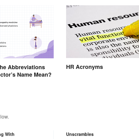
HR Acronyms
he Abbreviations
octor’s Name Mean?
low.
ng With
Unscrambles