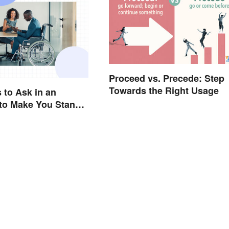
Proceed vs. Precede: Step
Towards the Right Usage
 to Ask in an
 to Make You Stand