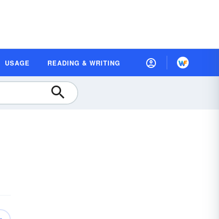
USAGE
READING & WRITING