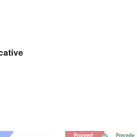
cative