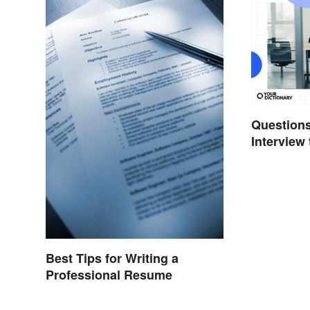
Questions
Interview
Out
Best Tips for Writing a
Professional Resume