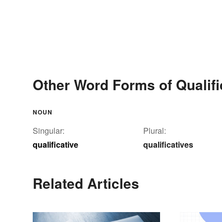
Other Word Forms of Qualifi
NOUN
Singular:
Plural:
qualificative
qualificatives
Related Articles