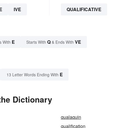
E
IVE
QUALIFICATIVE
E
Q
VE
s With
Starts With
& Ends With
E
13 Letter Words Ending With
the Dictionary
qualaquin
qualification