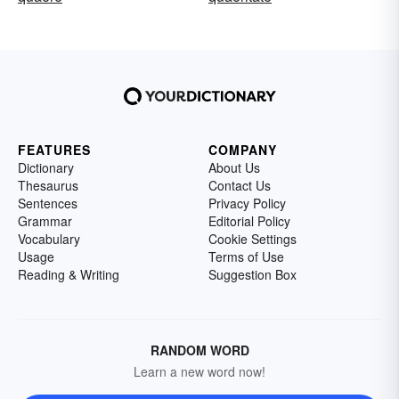
FEATURES
COMPANY
Dictionary
About Us
Thesaurus
Contact Us
Sentences
Privacy Policy
Grammar
Editorial Policy
Vocabulary
Cookie Settings
Usage
Terms of Use
Reading & Writing
Suggestion Box
RANDOM WORD
Learn a new word now!