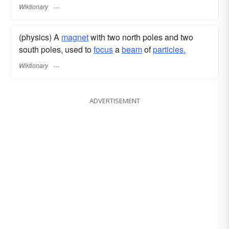
Wiktionary
(physics) A
magnet
with two north poles and two
south poles, used to
focus
a
beam
of
particles.
Wiktionary
ADVERTISEMENT