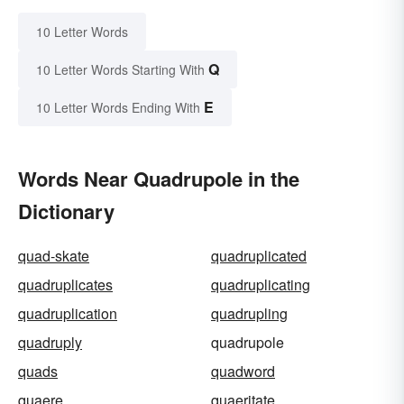
10 Letter Words
Q
10 Letter Words Starting With
E
10 Letter Words Ending With
Words Near Quadrupole in the
Dictionary
quad-skate
quadruplicated
quadruplicates
quadruplicating
quadruplication
quadrupling
quadruply
quadrupole
quads
quadword
quaere
quaeritate