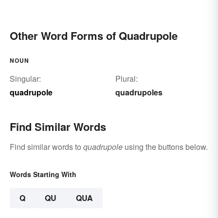
Other Word Forms of Quadrupole
NOUN
Singular:
Plural:
quadrupole
quadrupoles
Find Similar Words
Find similar words to
quadrupole
using the buttons below.
Words Starting With
Q
QU
QUA