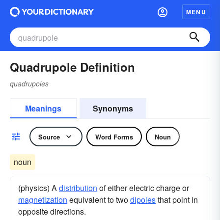
MENU
Quadrupole Definition
quadrupoles
Meanings
Synonyms
Source
Word Forms
Noun
noun
(physics) A
distribution
of either electric charge or
magnetization
equivalent to two
dipoles
that point in
opposite directions.