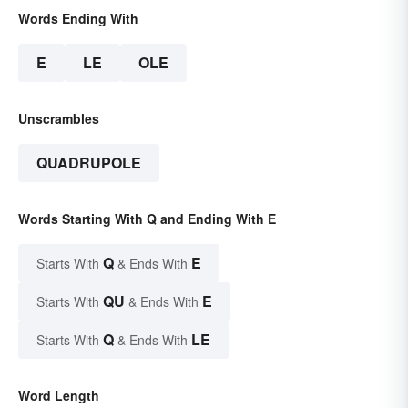
Words Ending With
E
LE
OLE
Unscrambles
QUADRUPOLE
Words Starting With Q and Ending With E
Q
E
Starts With
& Ends With
QU
E
Starts With
& Ends With
Q
LE
Starts With
& Ends With
Word Length