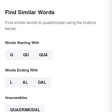
Find Similar Words
Find similar words to
quadrimodal
using the buttons
below.
Words Starting With
Q
QU
QUA
Words Ending With
L
AL
DAL
Unscrambles
QUADRIMODAL