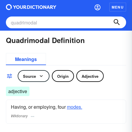
MENU
Quadrimodal Definition
Meanings
Source
Origin
Adjective
adjective
Having, or employing, four
modes.
Wiktionary