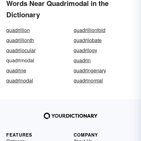
Words Near Quadrimodal in the
Dictionary
quadrillion
quadrillionfold
quadrillionth
quadrilobate
quadrilocular
quadrilogy
quadrimodal
quadrin
quadrine
quadringenary
quadrinodal
quadrinomial
FEATURES
COMPANY