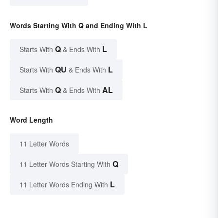
Words Starting With Q and Ending With L
Q
L
Starts With
& Ends With
QU
L
Starts With
& Ends With
Q
AL
Starts With
& Ends With
Word Length
11 Letter Words
Q
11 Letter Words Starting With
L
11 Letter Words Ending With