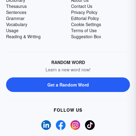
Dictionary
About Us
Thesaurus
Contact Us
Sentences
Privacy Policy
Grammar
Editorial Policy
Vocabulary
Cookie Settings
Usage
Terms of Use
Reading & Writing
Suggestion Box
RANDOM WORD
Learn a new word now!
Get a Random Word
FOLLOW US