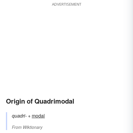
ADVERTISEMENT
Origin of Quadrimodal
quadri-
+‎
modal
From
Wiktionary