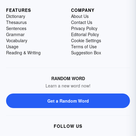
FEATURES
COMPANY
Dictionary
About Us
Thesaurus
Contact Us
Sentences
Privacy Policy
Grammar
Editorial Policy
Vocabulary
Cookie Settings
Usage
Terms of Use
Reading & Writing
Suggestion Box
RANDOM WORD
Learn a new word now!
Get a Random Word
FOLLOW US