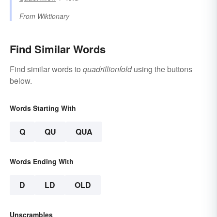
From
Wiktionary
Find Similar Words
Find similar words to
quadrillionfold
using the buttons
below.
Words Starting With
Q
QU
QUA
Words Ending With
D
LD
OLD
Unscrambles