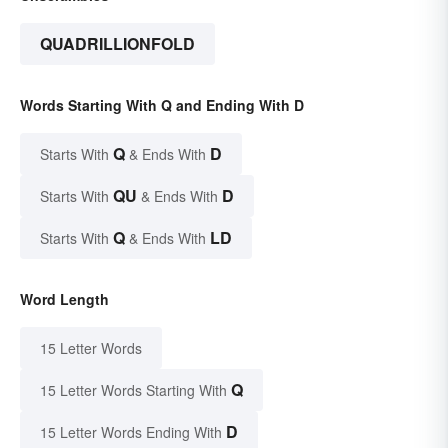
QUADRILLIONFOLD
Words Starting With Q and Ending With D
Q
D
Starts With
& Ends With
QU
D
Starts With
& Ends With
Q
LD
Starts With
& Ends With
Word Length
15 Letter Words
Q
15 Letter Words Starting With
D
15 Letter Words Ending With