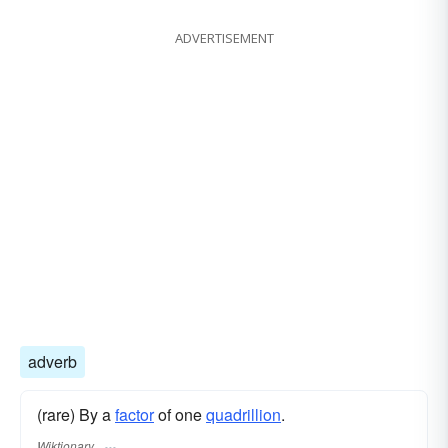
ADVERTISEMENT
adverb
(rare) By a
factor
of one
quadrillion
.
Wiktionary