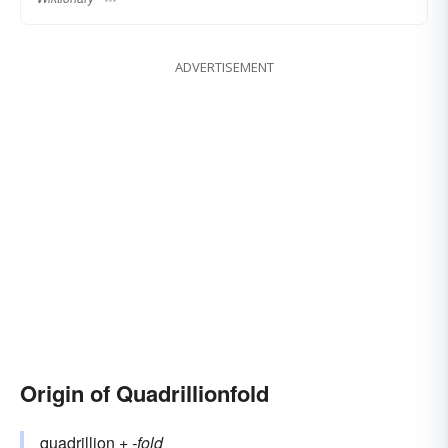
ADVERTISEMENT
Origin of Quadrillionfold
quadrillion
+‎
-fold