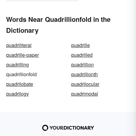
Words Near Quadrillionfold in the
Dictionary
quadriliteral
quadrille
quadrille-paper
quadrilled
quadrilling
quadrillion
quadrillionfold
quadrillionth
quadrilobate
quadrilocular
quadrilogy
quadrimodal