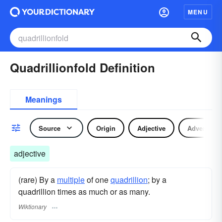
MENU
Quadrillionfold Definition
Meanings
Source
Origin
Adjective
Adverb
adjective
(rare) By a
multiple
of one
quadrillion
; by a
quadrillion times as much or as many.
Wiktionary