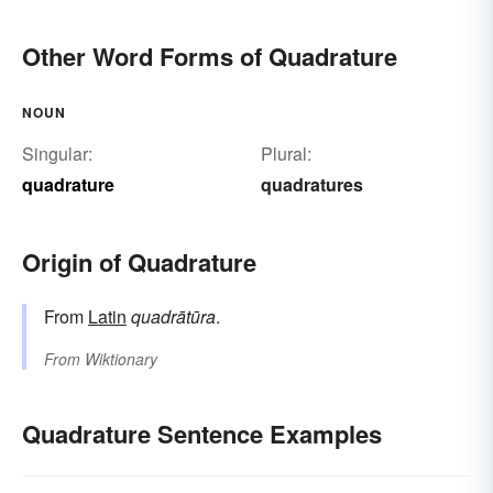
Other Word Forms of Quadrature
NOUN
Singular:
Plural:
quadrature
quadratures
Origin of Quadrature
From
Latin
quadrātūra
.
From
Wiktionary
Quadrature Sentence Examples