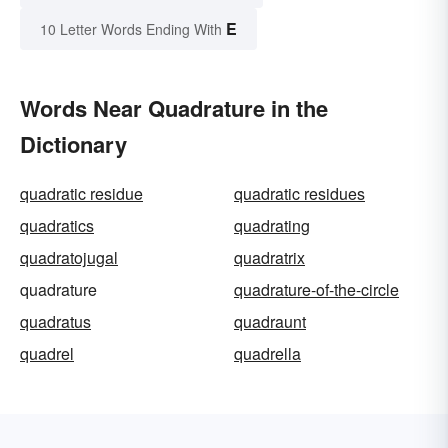
E
10 Letter Words Ending With
Words Near Quadrature in the
Dictionary
quadratic residue
quadratic residues
quadratics
quadrating
quadratojugal
quadratrix
quadrature
quadrature-of-the-circle
quadratus
quadraunt
quadrel
quadrella