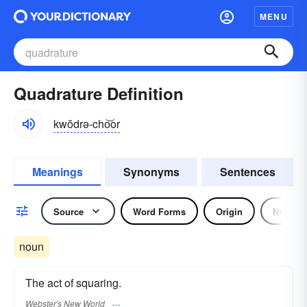
MENU
Quadrature Definition
kwŏdrə-cho͝or
Meanings
Synonyms
Sentences
Source
Word Forms
Origin
Noun
noun
The act of squaring.
Webster's New World