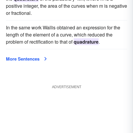
positive integer, the area of the curves when m is negative
or fractional.
In the same work Wallis obtained an expression for the
length of the element of a curve, which reduced the
problem of rectification to that of
quadrature
.
More Sentences
ADVERTISEMENT