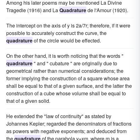
Among his later poems may be mentioned La Divine
Tragedie (1916) and La
Quadrature
de l'Amour (1920).
The intercept on the axis of y is 2a/7r; therefore, if it were
possible to accurately construct the curve, the
quadrature
of the circle would be effected.
On the other hand, it is worth noticing that the words "
quadrature
" and " cubature " are originally due to
geometrical rather than numerical considerations; the
former implying the construction of a square whose area
shall be equal to that of a given surface, and the latter the
construction of a cube whose volume shall be equal to
that of a given solid.
He extended the "law of continuity" as stated by
Johannes Kepler; regarded the denominators of fractions
as powers with negative exponents; and deduced from
the
quadrature
of the parabola y=xm, where m is a