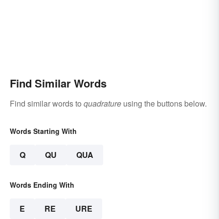
Find Similar Words
Find similar words to
quadrature
using the buttons below.
Words Starting With
Q
QU
QUA
Words Ending With
E
RE
URE