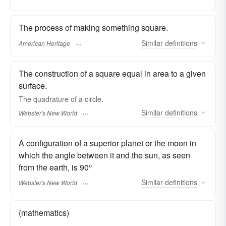
The process of making something square.
Similar
definitions
American Heritage
The construction of a square equal in area to a given
surface.
The
quadrature
of a circle.
Similar
definitions
Webster's New World
A configuration of a superior planet or the moon in
which the angle between it and the sun, as seen
from the earth, is 90°
Similar
definitions
Webster's New World
(mathematics)