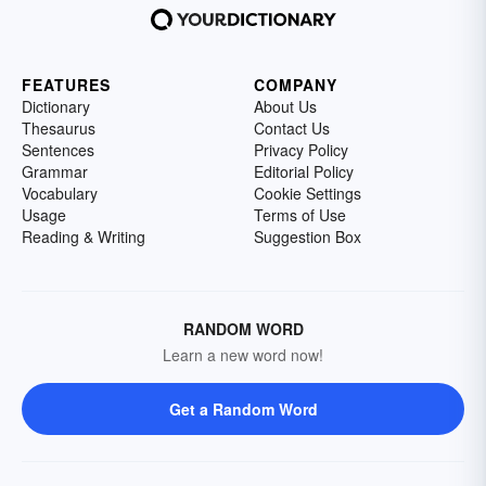
FEATURES
COMPANY
Dictionary
About Us
Thesaurus
Contact Us
Sentences
Privacy Policy
Grammar
Editorial Policy
Vocabulary
Cookie Settings
Usage
Terms of Use
Reading & Writing
Suggestion Box
RANDOM WORD
Learn a new word now!
Get a Random Word