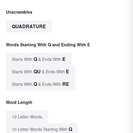
Unscrambles
QUADRATURE
Words Starting With Q and Ending With E
Q
E
Starts With
& Ends With
QU
E
Starts With
& Ends With
Q
RE
Starts With
& Ends With
Word Length
10 Letter Words
Q
10 Letter Words Starting With