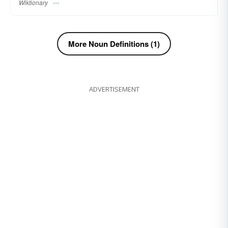
Wiktionary
More Noun Definitions (1)
ADVERTISEMENT