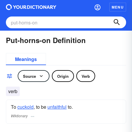
MENU
Put-horns-on Definition
Meanings
Source
Origin
Verb
verb
To
cuckold
, to be
unfaithful
to.
Wiktionary