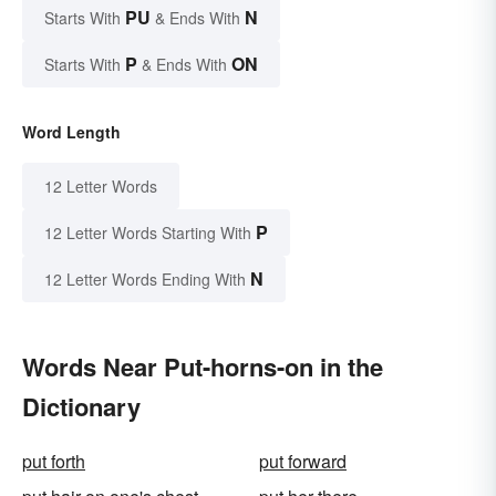
PU
N
Starts With
& Ends With
P
ON
Starts With
& Ends With
Word Length
12 Letter Words
P
12 Letter Words Starting With
N
12 Letter Words Ending With
Words Near Put-horns-on in the
Dictionary
put forth
put forward