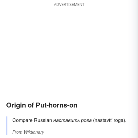
ADVERTISEMENT
Origin of Put-horns-on
Compare Russian
наставить рога
(nastavitʹ roga).
From
Wiktionary