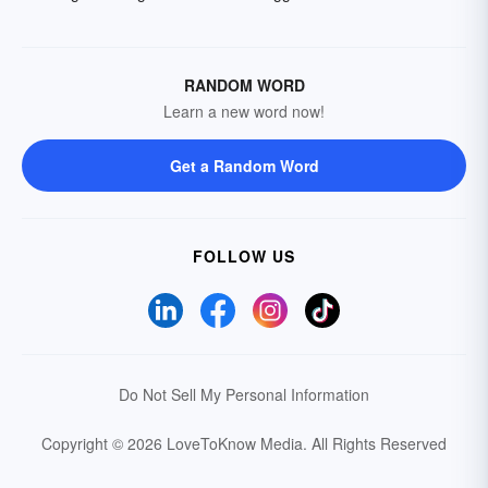
RANDOM WORD
Learn a new word now!
Get a Random Word
FOLLOW US
Do Not Sell My Personal Information
Copyright © 2026 LoveToKnow Media.
All Rights Reserved