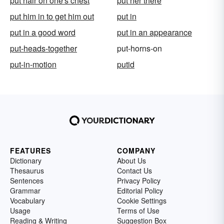
put hair on one's chest
put her there
put him in to get him out
put in
put in a good word
put in an appearance
put-heads-together
put-horns-on
put-in-motion
putid
FEATURES
COMPANY
Dictionary
About Us
Thesaurus
Contact Us
Sentences
Privacy Policy
Grammar
Editorial Policy
Vocabulary
Cookie Settings
Usage
Terms of Use
Reading & Writing
Suggestion Box