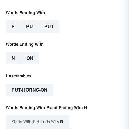
Words Starting With
P
PU
PUT
Words Ending With
N
ON
Unscrambles
PUT-HORNS-ON
Words Starting With P and Ending With N
P
N
Starts With
& Ends With