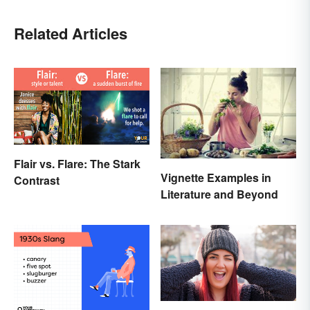
Related Articles
Flair vs. Flare: The Stark
Vignette Examples in
Contrast
Literature and Beyond