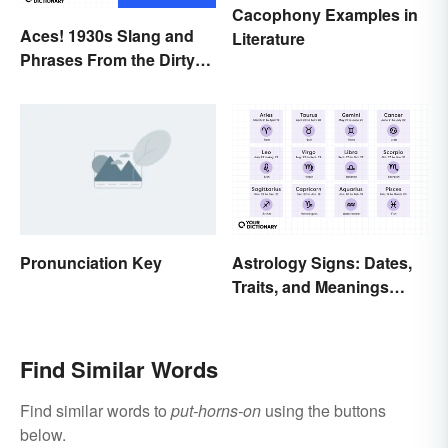
Cacophony Examples in
Aces! 1930s Slang and
Literature
Phrases From the Dirty
Thirties
Pronunciation Key
Astrology Signs: Dates,
Traits, and Meanings
Explained
Find Similar Words
Find similar words to
put-horns-on
using the buttons
below.