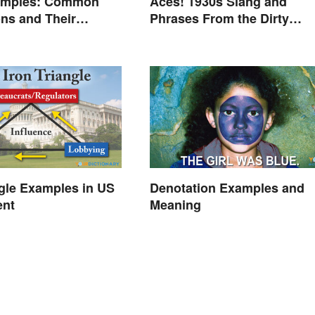
amples: Common
Aces! 1930s Slang and
ns and Their
Phrases From the Dirty
Thirties
ngle Examples in US
Denotation Examples and
ent
Meaning