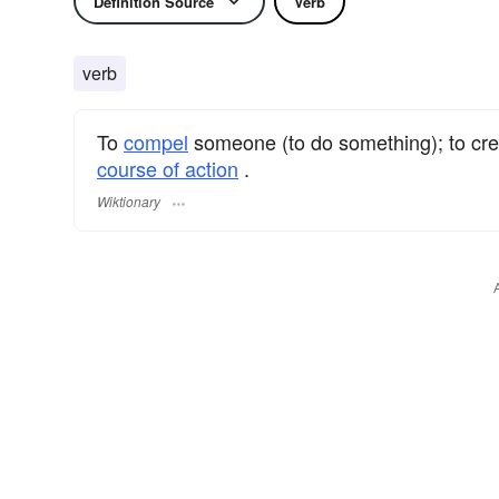
Definition Source
Verb
verb
To
compel
someone (to do something); to cre
course of action
.
Wiktionary