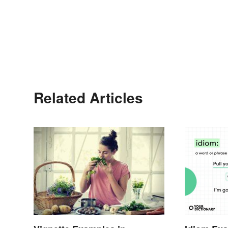
Related Articles