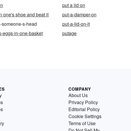
in
put a lid on
n one's shoe and beat it
put-a-damper-on
to-someone-s-head
put-a-lid-on-it
-s-eggs-in-one-basket
putage
ES
COMPANY
y
About Us
us
Privacy Policy
es
Editorial Policy
Cookie Settings
ry
Terms of Use
Do Not Sell My