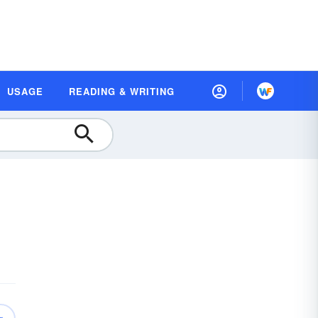
USAGE
READING & WRITING