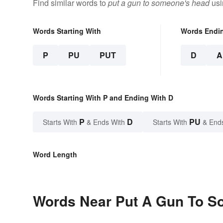
Find similar words to
put a gun to someone's head
usi
Words Starting With
Words Endi
P
PU
PUT
D
A
Words Starting With P and Ending With D
P
D
PU
Starts With
& Ends With
Starts With
& End
Word Length
Words Near Put A Gun To So