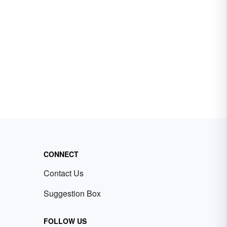
CONNECT
Contact Us
Suggestion Box
FOLLOW US