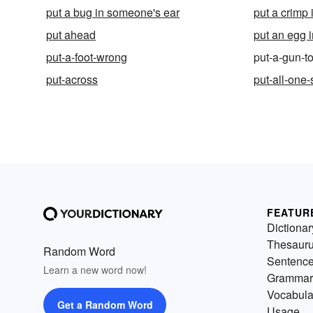
put a bug in someone's ear
put a crimp 
put ahead
put an egg i
put-a-foot-wrong
put-a-gun-
put-across
put-all-one
FEATUR
Dictionar
Thesaur
Random Word
Sentenc
Learn a new word now!
Grammar
Vocabula
Get a Random Word
Usage