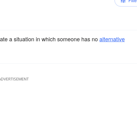
Filte
ate a situation in which someone has no
alternative
ADVERTISEMENT