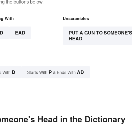
ng the buttons below.
ng With
Unscrambles
D
EAD
PUT A GUN TO SOMEONE'
HEAD
D
P
AD
s With
Starts With
& Ends With
meone's Head in the Dictionary