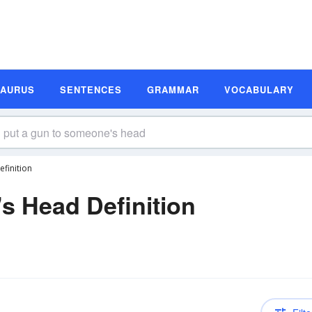
SAURUS
SENTENCES
GRAMMAR
VOCABULARY
finition
s Head Definition