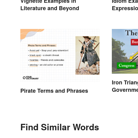
Idiom Ex
Vignette Examples in
Expressio
Literature and Beyond
Meanings
Iron Tria
Governm
Pirate Terms and Phrases
Find Similar Words