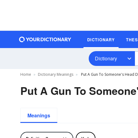
DICTIONARY
THE
Dictionary
Home
Dictionary Meanings
Put A Gun To Someone's Head De
Put A Gun To Someone'
Meanings